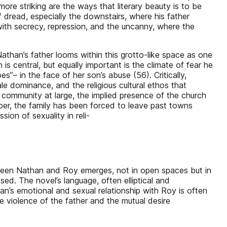
ore striking are the ways that literary beauty is to be
f dread, especially the downstairs, where his father
 with secrecy, repression, and the uncanny, where the
than’s father looms within this grotto-like space as one
 is central, but equally important is the climate of fear he
– in the face of her son’s abuse (56). Critically,
ale dominance, and the religious cultural ethos that
 community at large, the implied presence of the church
ber, the family has been forced to leave past towns
ion of sexuality in reli-
tween Nathan and Roy emerges, not in open spaces but in
ed. The novel’s language, often elliptical and
an’s emotional and sexual relationship with Roy is often
e violence of the father and the mutual desire