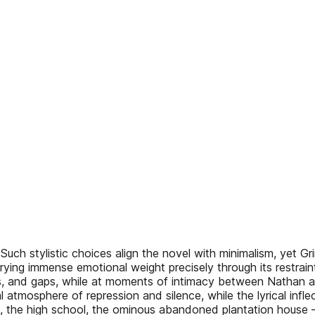
uch stylistic choices align the novel with minimalism, yet G
arrying immense emotional weight precisely through its restrai
ions, and gaps, while at moments of intimacy between Nathan 
al atmosphere of repression and silence, while the lyrical inf
ds, the high school, the ominous abandoned plantation house –