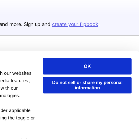
and more. Sign up and
create your flipbook
.
Issuu Platform
Resources
Content Types
Developers
OK
th our websites
Features
Publisher Directory
edia features,
Do not sell or share my personal
Flipbook
Redeem Code
information
 with our
Industries
hnologies.
nder applicable
ing the toggle or