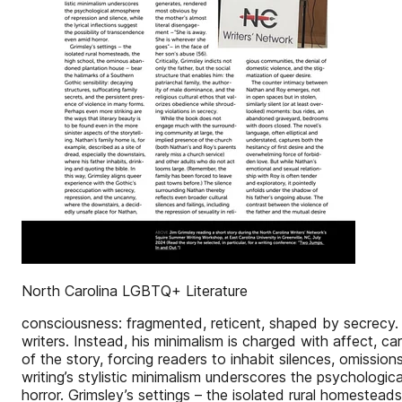
North Carolina LGBTQ+ Literature
consciousness: fragmented, reticent, shaped by secrecy. S
writers. Instead, his minimalism is charged with affect, c
of the story, forcing readers to inhabit silences, omiss
writing’s stylistic minimalism underscores the psychologic
horror. Grimsley’s settings – the isolated rural homestea