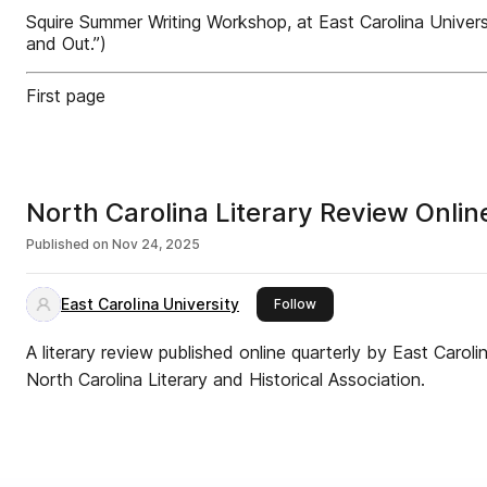
Squire Summer Writing Workshop, at East Carolina Universi
and Out.”)
First page
North Carolina Literary Review Onlin
Published on
Nov 24, 2025
East Carolina University
this publisher
Follow
A literary review published online quarterly by East Carol
North Carolina Literary and Historical Association.