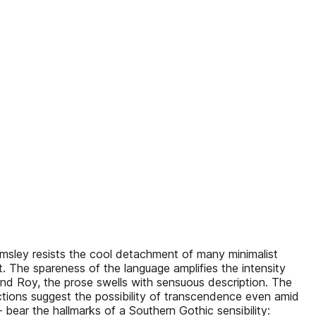
rimsley resists the cool detachment of many minimalist
nt. The spareness of the language amplifies the intensity
and Roy, the prose swells with sensuous description. The
lections suggest the possibility of transcendence even amid
 bear the hallmarks of a Southern Gothic sensibility: