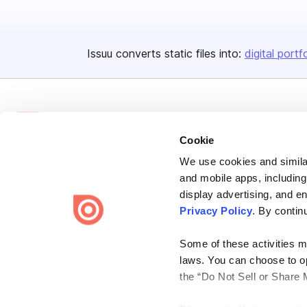
Issuu converts static files into:
digital portf
Cookie
We use cookies and similar
Bending Spoons US Inc.
and mobile apps, including
Create once,
share everywhere.
display advertising, and e
Privacy Policy
. By contin
Issuu turns PDFs and other files into interactive flipbooks and
engaging content for every channel.
Some of these activities ma
laws. You can choose to opt
the “Do Not Sell or Share 