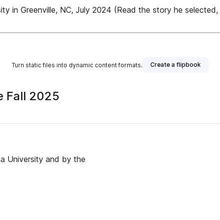
ty in Greenville, NC, July 2024 (Read the story he selected, i
Create a flipbook
Turn static files into dynamic content formats.
e Fall 2025
ina University and by the