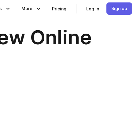
s
More
Sign up
Pricing
Log in
iew Online