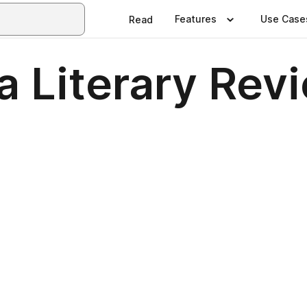
Features
Use Case
Read
a Literary Rev