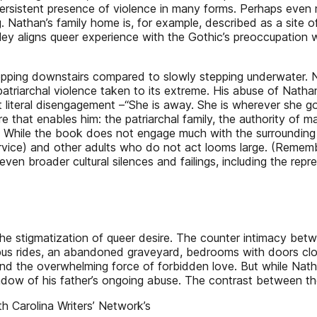
persistent presence of violence in many forms. Perhaps even m
g. Nathan’s family home is, for example, described as a site o
msley aligns queer experience with the Gothic’s preoccupation
epping downstairs compared to slowly stepping underwater. Na
 patriarchal violence taken to its extreme. His abuse of Nathan
iteral disengagement –“She is away. She is wherever she goes”
ure that enables him: the patriarchal family, the authority of m
y. While the book does not engage much with the surrounding
ervice) and other adults who do not act looms large. (Remem
en broader cultural silences and failings, including the repress
 the stigmatization of queer desire. The counter intimacy be
: bus rides, an abandoned graveyard, bedrooms with doors clos
and the overwhelming force of forbidden love. But while Nath
hadow of his father’s ongoing abuse. The contrast between th
h Carolina Writers’ Network’s