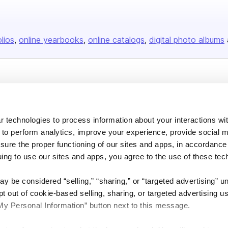
olios
online yearbooks
online catalogs
digital photo albums
Company
About us
 technologies to process information about your interactions wi
Careers
 to perform analytics, improve your experience, provide social m
Plans & Pricing
nsure the proper functioning of our sites and apps, in accordance
Press
uing to use our sites and apps, you agree to the use of these tec
Contact
y be considered “selling,” “sharing,” or “targeted advertising” u
 out of cookie-based selling, sharing, or targeted advertising us
My Personal Information” button next to this message.