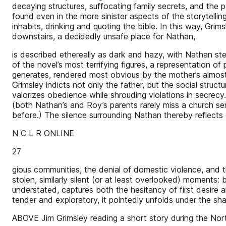
decaying structures, suffocating family secrets, and the 
found even in the more sinister aspects of the storytellin
inhabits, drinking and quoting the bible. In this way, Gri
downstairs, a decidedly unsafe place for Nathan,
is described ethereally as dark and hazy, with Nathan st
of the novel’s most terrifying figures, a representation of
generates, rendered most obvious by the mother’s almost l
Grimsley indicts not only the father, but the social struct
valorizes obedience while shrouding violations in secrec
(both Nathan’s and Roy’s parents rarely miss a church s
before.) The silence surrounding Nathan thereby reflects ev
N C L R ONLINE
27
gious communities, the denial of domestic violence, and
stolen, similarly silent (or at least overlooked) moments
understated, captures both the hesitancy of first desire 
tender and exploratory, it pointedly unfolds under the s
ABOVE Jim Grimsley reading a short story during the Nort