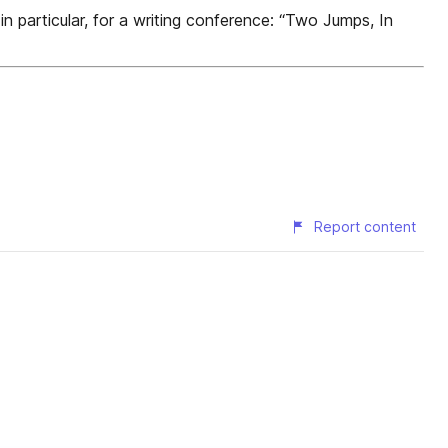
n particular, for a writing conference: “Two Jumps, In
Report content