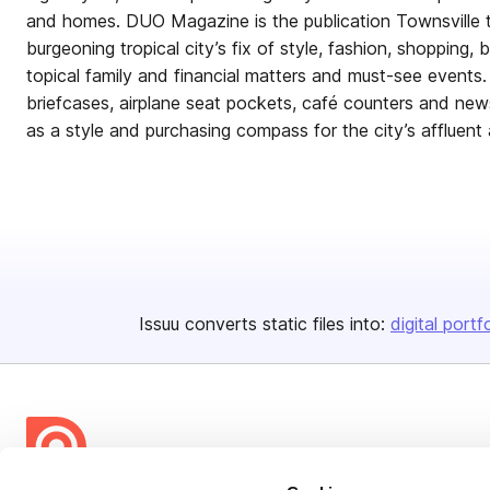
and homes. DUO Magazine is the publication Townsville t
burgeoning tropical city’s fix of style, fashion, shopping, b
topical family and financial matters and must-see events
briefcases, airplane seat pockets, café counters and n
as a style and purchasing compass for the city’s affluent a
Issuu converts static files into:
digital portf