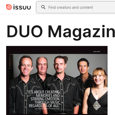
Skip to main content
Search
DUO Magazin