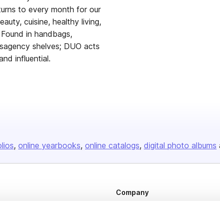
urns to every month for our
eauty, cuisine, healthy living,
. Found in handbags,
ewsagency shelves; DUO acts
nd influential.
olios
online yearbooks
online catalogs
digital photo albums
Company
About us