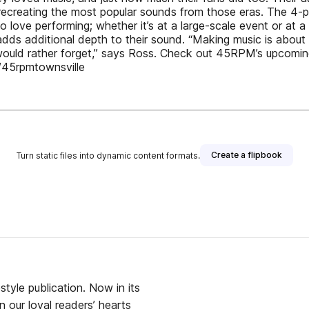
recreating the most popular sounds from those eras. The 4-
ve performing; whether it’s at a large-scale event or at a b
dds additional depth to their sound. “Making music is about 
would rather forget,” says Ross. Check out 45RPM’s upcomi
45rpmtownsville
Create a flipbook
Turn static files into dynamic content formats.
isher
tyle publication. Now in its
 our loyal readers’ hearts