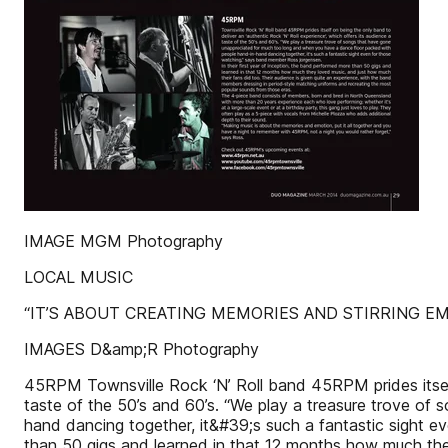
IMAGE MGM Photography
LOCAL MUSIC
“IT’S ABOUT CREATING MEMORIES AND STIRRING 
IMAGES D&amp;R Photography
45RPM Townsville Rock ‘N’ Roll band 45RPM prides itself
taste of the 50’s and 60’s. “We play a treasure trove o
hand dancing together, it&#39;s such a fantastic sight e
than 50 gigs and learned in that 12 months how much they