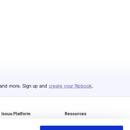
and more. Sign up and
create your flipbook
.
Issuu Platform
Resources
Content Types
Developers