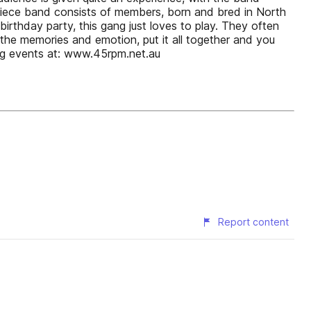
piece band consists of members, born and bred in North
irthday party, this gang just loves to play. They often
the memories and emotion, put it all together and you
ng events at: www.45rpm.net.au
Report content