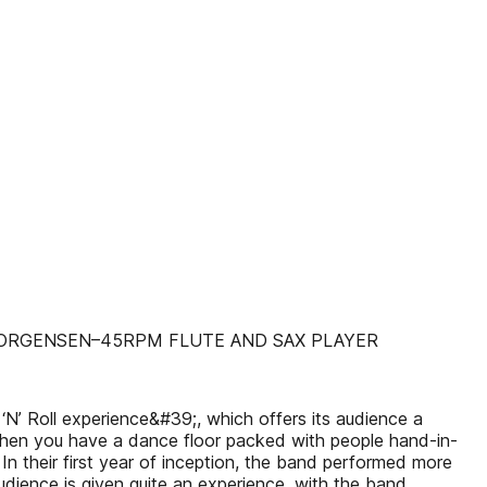
JORGENSEN–45RPM FLUTE AND SAX PLAYER
N’ Roll experience&#39;, which offers its audience a
 when you have a dance floor packed with people hand-in-
n their first year of inception, the band performed more
dience is given quite an experience, with the band