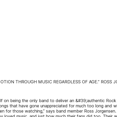
EMOTION THROUGH MUSIC REGARDLESS OF AGE.” ROSS 
 on being the only band to deliver an &#39;authentic Rock ‘
f songs that have gone unappreciated for much too long and
ven for those watching,” says band member Ross Jorgensen. I
 loved music, and just how much their fans did too. Their au