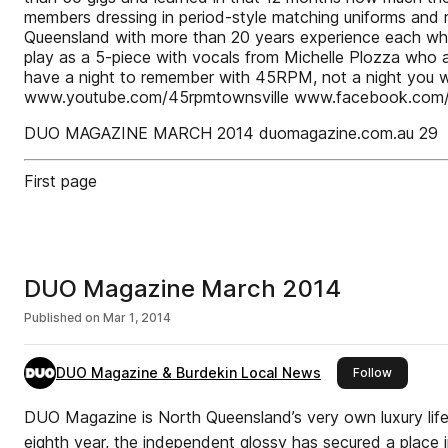
members dressing in period-style matching uniforms and 
Queensland with more than 20 years experience each who lo
play as a 5-piece with vocals from Michelle Plozza who a
have a night to remember with 45RPM, not a night you 
www.youtube.com/45rpmtownsville www.facebook.com/
DUO MAGAZINE MARCH 2014 duomagazine.com.au 29
First page
DUO Magazine March 2014
Published on
Mar 1, 2014
DUO Magazine & Burdekin Local News
this publ
Follow
DUO Magazine is North Queensland’s very own luxury lifes
eighth year, the independent glossy has secured a place in