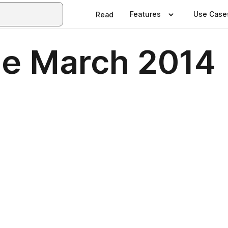
Features
Use Case
Read
e March 2014