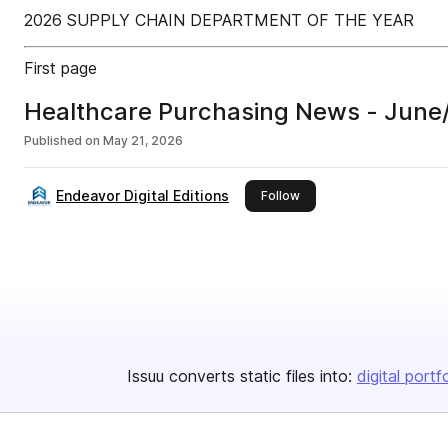
2026 SUPPLY CHAIN DEPARTMENT OF THE YEAR
First page
Healthcare Purchasing News - June
Published on
May 21, 2026
Endeavor Digital Editions
this publisher
Follow
Issuu converts static files into:
digital portf