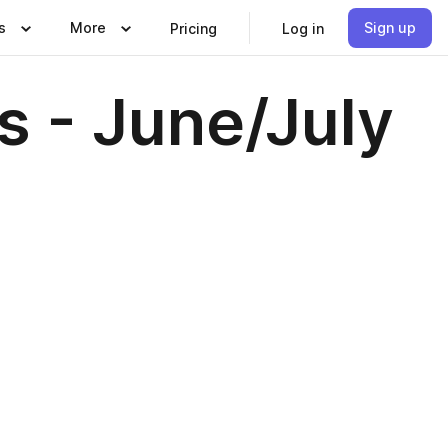
s
More
Sign up
Pricing
Log in
 - June/July