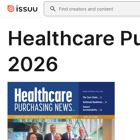
Skip to main content
Search
Healthcare P
2026