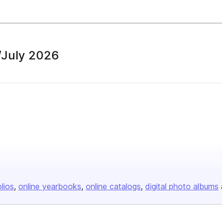
/July 2026
olios
online yearbooks
online catalogs
digital photo albums