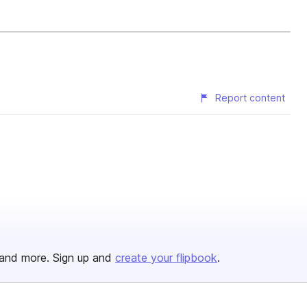
Report content
and more. Sign up and
create your flipbook
.