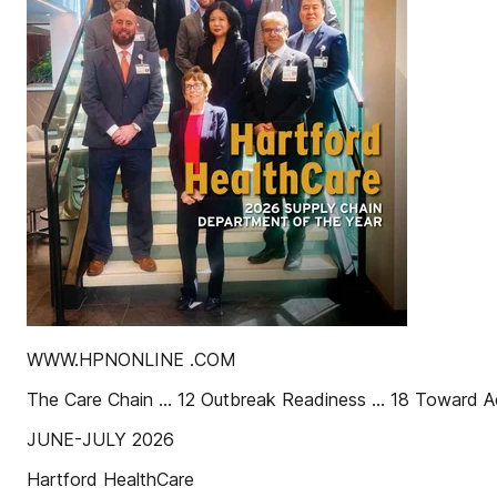
WWW.HPNONLINE .COM
The Care Chain ... 12 Outbreak Readiness ... 18 Toward A
JUNE-JULY 2026
Hartford HealthCare