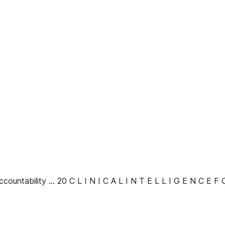
ccountability ... 20 C L I N I C A L I N T E L L I G E N C E