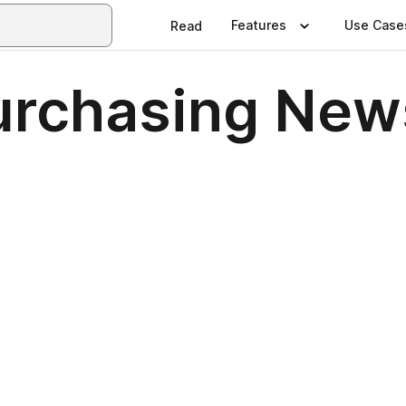
Features
Use Case
Read
urchasing News