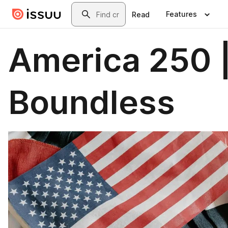
Skip to main content
Search
Features
Read
America 250 
Boundless