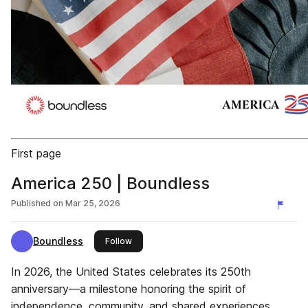
First page
America 250 | Boundless
Published on
Mar 25, 2026
Boundless
this publisher
Follow
In 2026, the United States celebrates its 250th
anniversary—a milestone honoring the spirit of
independence, community, and shared experiences