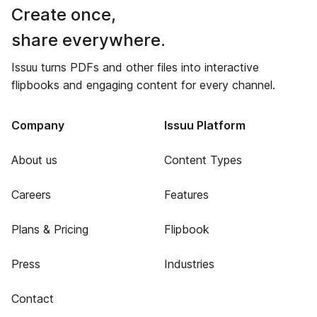
Create once,
share everywhere.
Issuu turns PDFs and other files into interactive
flipbooks and engaging content for every channel.
Company
Issuu Platform
About us
Content Types
Careers
Features
Plans & Pricing
Flipbook
Press
Industries
Contact