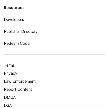
Resources
Developers
Publisher Directory
Redeem Code
Terms
Privacy
Law Enforcement
Report Content
DMCA
DSA