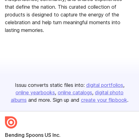
that define the nation. This curated collection of
products is designed to capture the energy of the
celebration and help turn meaningful moments into
lasting memories.
Issuu converts static files into:
digital portfolios
online yearbooks
online catalogs
digital photo
albums
and more. Sign up and
create your flipbook
.
Bending Spoons US Inc.