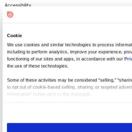
Accessibility
Cookie Settings
Cookie
We use cookies and similar technologies to process informat
including to perform analytics, improve your experience, prov
functioning of our sites and apps, in accordance with our
Pri
the use of these technologies.
Some of these activities may be considered “selling,” “sharin
to opt out of cookie-based selling, sharing, or targeted adver
Information” button next to this message.
Please note that your opt-out preference is stored at the br
site you visit. If you access our sites from a different device
need to be set again.