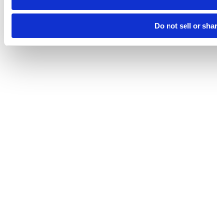
Do not sell or sha