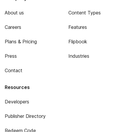
About us
Content Types
Careers
Features
Plans & Pricing
Flipbook
Press
Industries
Contact
Resources
Developers
Publisher Directory
Redeem Code