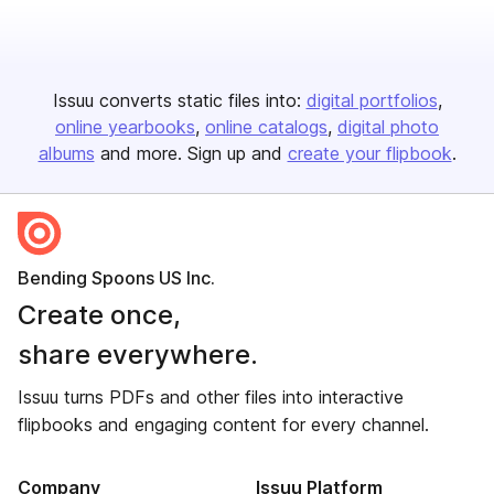
Issuu converts static files into:
digital portfolios
online yearbooks
online catalogs
digital photo
albums
and more. Sign up and
create your flipbook
.
Bending Spoons US Inc.
Create once,
share everywhere.
Issuu turns PDFs and other files into interactive
flipbooks and engaging content for every channel.
Company
Issuu Platform