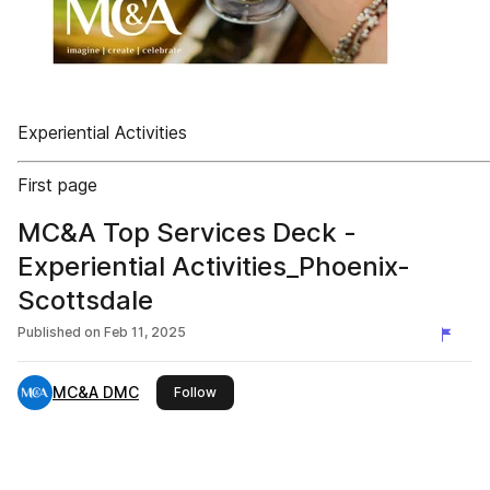
Experiential Activities
First page
MC&A Top Services Deck -
Experiential Activities_Phoenix-
Scottsdale
Published on
Feb 11, 2025
MC&A DMC
this publisher
Follow