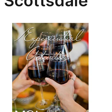
Scottsdale