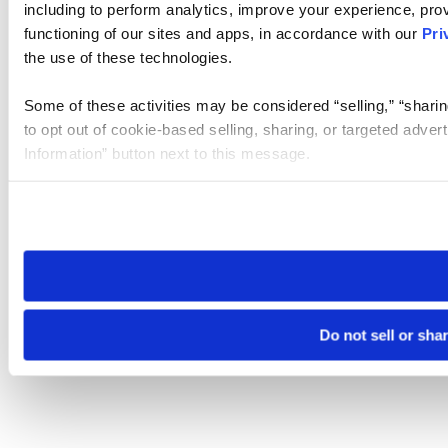
including to perform analytics, improve your experience, prov
functioning of our sites and apps, in accordance with our
Pri
the use of these technologies.
Some of these activities may be considered “selling,” “sharin
to opt out of cookie-based selling, sharing, or targeted adver
Information” button next to this message.
Please note that your opt-out preference is stored at the br
site you visit. If you access our sites from a different device
need to be set again.
Do not sell or sha