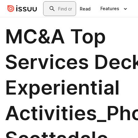
Skip to main content
Search
Features
Read
MC&A Top
Services Deck
Experiential
Activities_Ph