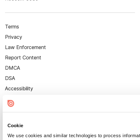
Terms
Privacy
Law Enforcement
Report Content
DMCA
DSA
Accessibility
Cookie Settings
Cookie
We use cookies and similar technologies to process informat