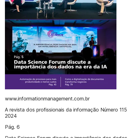
www.informationmanagement.com.br
A revista dos profissionais da informação Número 115
2024
Pág. 6