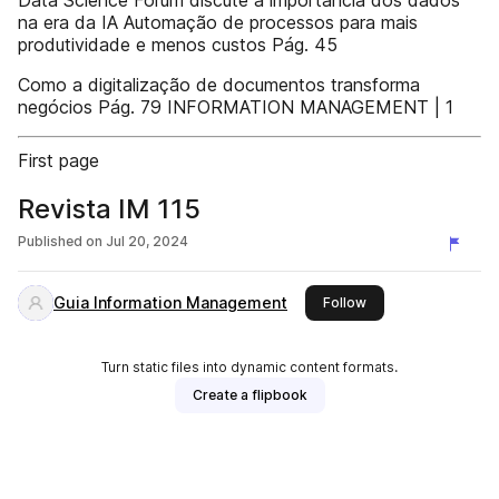
Data Science Forum discute a importância dos dados
na era da IA Automação de processos para mais
produtividade e menos custos Pág. 45
Como a digitalização de documentos transforma
negócios Pág. 79 INFORMATION MANAGEMENT | 1
First page
Revista IM 115
Published on
Jul 20, 2024
Guia Information Management
this publisher
Follow
Turn static files into dynamic content formats.
Create a flipbook