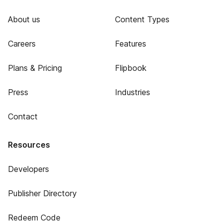
About us
Content Types
Careers
Features
Plans & Pricing
Flipbook
Press
Industries
Contact
Resources
Developers
Publisher Directory
Redeem Code