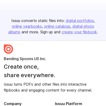
Issuu converts static files into:
digital portfolios
online yearbooks
online catalogs
digital photo
albums
and more. Sign up and
create your flipbook
.
Bending Spoons US Inc.
Create once,
share everywhere.
Issuu turns PDFs and other files into interactive
flipbooks and engaging content for every channel.
Company
Issuu Platform