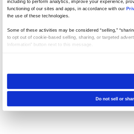
including to perform analytics, improve your experience, prov
functioning of our sites and apps, in accordance with our
Pri
the use of these technologies.
Some of these activities may be considered “selling,” “sharin
to opt out of cookie-based selling, sharing, or targeted adver
Information” button next to this message.
Please note that your opt-out preference is stored at the br
site you visit. If you access our sites from a different device
need to be set again.
Do not sell or sha