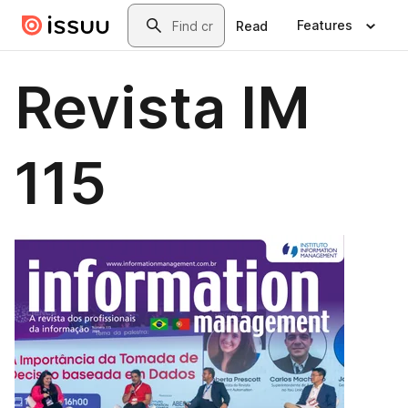
Skip to main content
Search
Features
Read
Revista IM
115