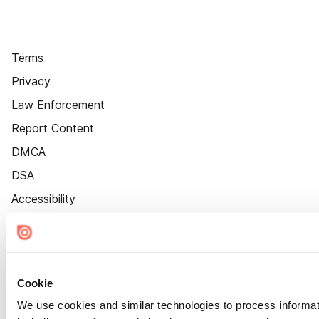
Terms
Privacy
Law Enforcement
Report Content
DMCA
DSA
Accessibility
Cookie Settings
Cookie
We use cookies and similar technologies to process informat