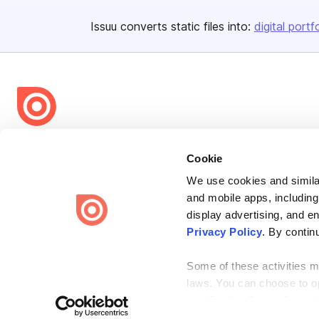
Issuu converts static files into:
digital portf
Bending Spoons US Inc.
Cookie
Create once,
share everywhere.
We use cookies and similar
Issuu turns PDFs and other files into interactive flipbooks and
and mobile apps, including
engaging content for every channel.
display advertising, and e
Privacy Policy
. By contin
Some of these activities ma
laws. You can choose to opt
the “Do Not Sell or Share 
Terms
Privacy
Law Enforcement
Report Content
DMCA