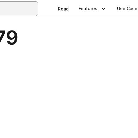
Features
Use Case
Read
79