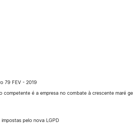
ero 79 FEV - 2019
ão competente é a empresa no combate à crescente maré ge
ões impostas pelo nova LGPD