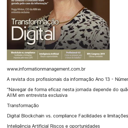
www.informationmanagement.com.br
A revista dos profissionais da informação Ano 13 - Núm
“Navegar de forma eficaz nesta jornada depende do qu
AIIM em entrevista exclusiva
Transformação
Digital Blockchain vs. compliance Facilidades e limitaç
Inteligência Artificial Riscos e oportunidades