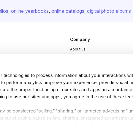
olios
online yearbooks
online catalogs
digital photo albums
Company
About us
Careers
Plans & Pricing
 technologies to process information about your interactions wi
Press
 to perform analytics, improve your experience, provide social m
Contact
nsure the proper functioning of our sites and apps, in accordance
uing to use our sites and apps, you agree to the use of these tec
y be considered “selling,” “sharing,” or “targeted advertising” u
 out of cookie-based selling, sharing, or targeted advertising us
My Personal Information” button next to this message.
DSA
Accessibility
Cookie Settings