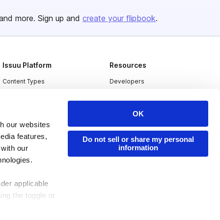
and more. Sign up and
create your flipbook
.
Issuu Platform
Resources
Content Types
Developers
Features
Publisher Directory
OK
Flipbook
Redeem Code
th our websites
Industries
edia features,
Do not sell or share my personal
information
 with our
hnologies.
nder applicable
ing the toggle or