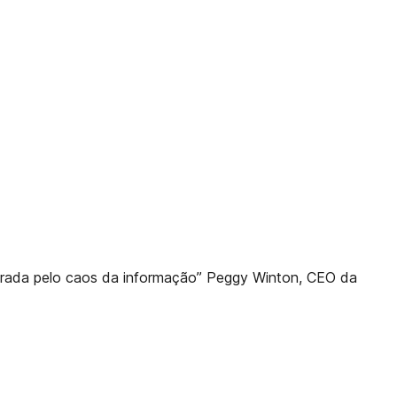
rada pelo caos da informação” Peggy Winton, CEO da