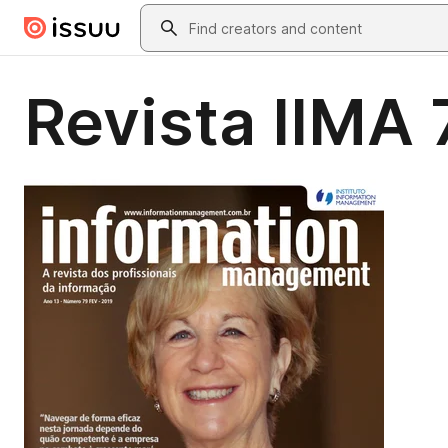
Skip to main content
Search
Revista IIMA 