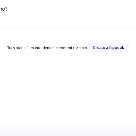
lho?
Create a flipbook
Turn static files into dynamic content formats.