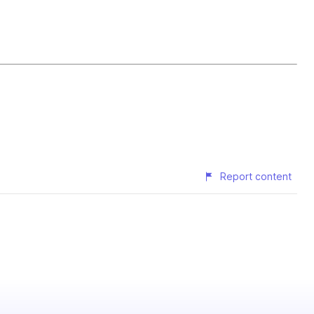
Report content