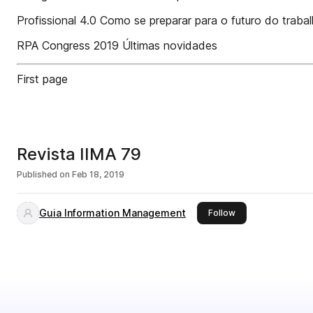
Profissional 4.0 Como se preparar para o futuro do traba
RPA Congress 2019 Últimas novidades
First page
Revista IIMA 79
Published on
Feb 18, 2019
Guia Information Management
this publisher
Follow