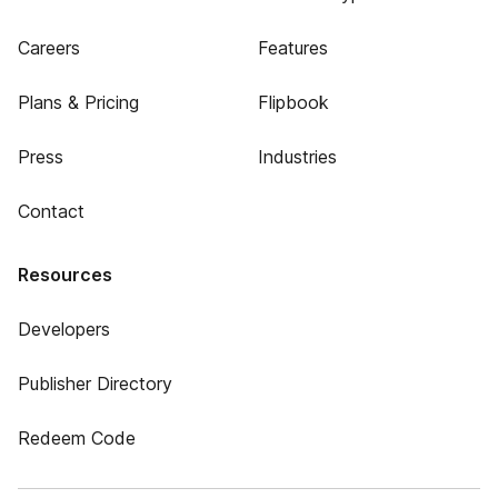
Careers
Features
Plans & Pricing
Flipbook
Press
Industries
Contact
Resources
Developers
Publisher Directory
Redeem Code