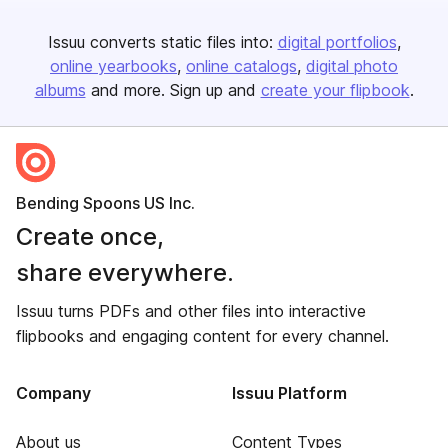
Issuu converts static files into:
digital portfolios
online yearbooks
online catalogs
digital photo
albums
and more. Sign up and
create your flipbook
.
Bending Spoons US Inc.
Create once,
share everywhere.
Issuu turns PDFs and other files into interactive
flipbooks and engaging content for every channel.
Company
Issuu Platform
About us
Content Types