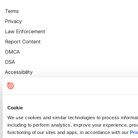
Terms
Privacy
Law Enforcement
Report Content
DMCA
DSA
Accessibility
Cookie Settings
Cookie
We use cookies and similar technologies to process informat
including to perform analytics, improve your experience, prov
functioning of our sites and apps, in accordance with our
Pri