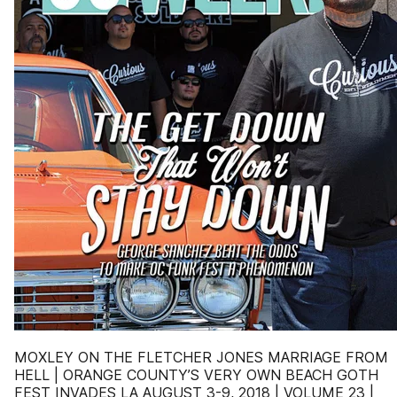
MOXLEY ON THE FLETCHER JONES MARRIAGE FROM
HELL | ORANGE COUNTY’S VERY OWN BEACH GOTH
FEST INVADES LA AUGUST 3-9, 2018 | VOLUME 23 |