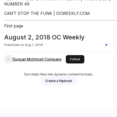
NUMBER 49
CAN’T STOP THE FUNK | OCWEEKLY.COM
First page
August 2, 2018 OC Weekly
Published on
Aug 1, 2018
Duncan McIntosh Company
this publisher
Follow
Turn static files into dynamic content formats.
Create a flipbook