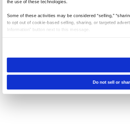
the use of these technologies.
Some of these activities may be considered “selling,” “sharin
to opt out of cookie-based selling, sharing, or targeted adver
Information” button next to this message.
Please note that your opt-out preference is stored at the br
site you visit. If you access our sites from a different device
need to be set again.
Do not sell or sha