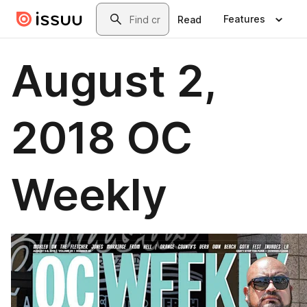
Skip to main content
Search
Features
Read
August 2,
2018 OC
Weekly