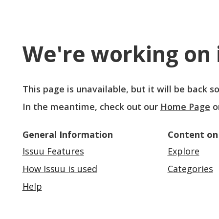
We're working on i
This page is unavailable, but it will be back 
In the meantime, check out our
Home Page
o
General Information
Content on
Issuu Features
Explore
How Issuu is used
Categories
Help