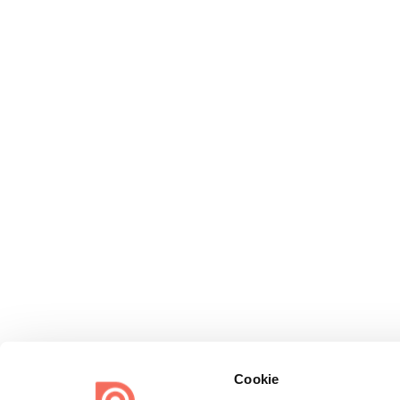
Cookie