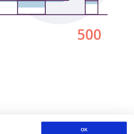
500
OK