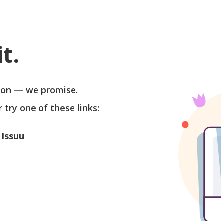
t.
soon — we promise.
r try one of these links:
 Issuu