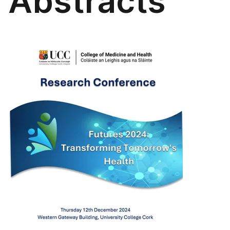
Abstracts