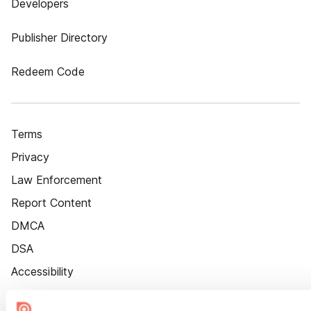
Developers
Publisher Directory
Redeem Code
Terms
Privacy
Law Enforcement
Report Content
DMCA
DSA
Accessibility
Cookie Settings