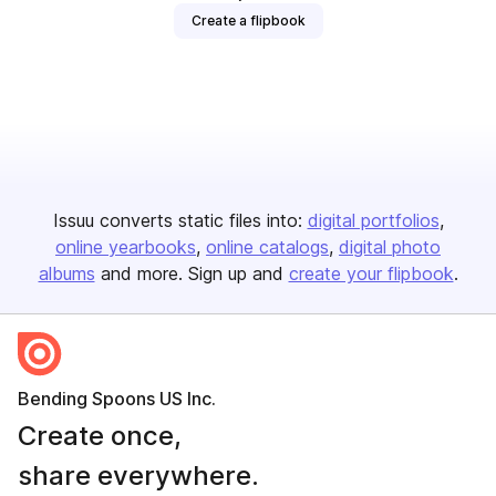
Create a flipbook
Issuu converts static files into:
digital portfolios
online yearbooks
online catalogs
digital photo
albums
and more. Sign up and
create your flipbook
.
Bending Spoons US Inc.
Create once,
share everywhere.