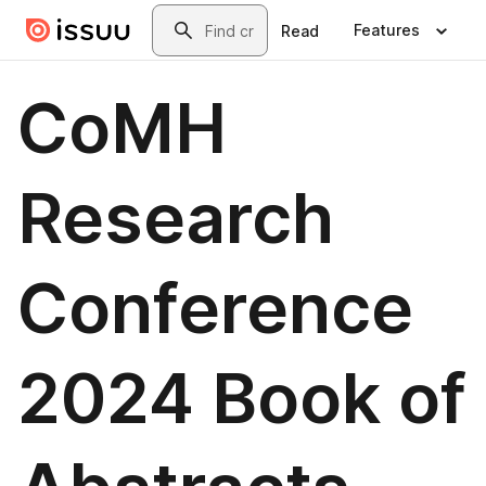
Skip to main content
Search
Features
Read
CoMH
Research
Conference
2024 Book of