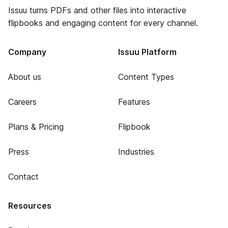
Issuu turns PDFs and other files into interactive
flipbooks and engaging content for every channel.
Company
Issuu Platform
About us
Content Types
Careers
Features
Plans & Pricing
Flipbook
Press
Industries
Contact
Resources