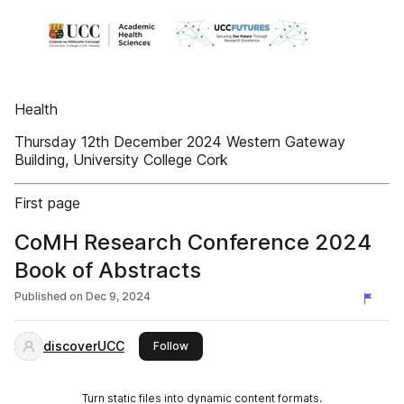
Health
Thursday 12th December 2024 Western Gateway
Building, University College Cork
First page
CoMH Research Conference 2024
Book of Abstracts
Published on
Dec 9, 2024
discoverUCC
this publisher
Follow
Turn static files into dynamic content formats.