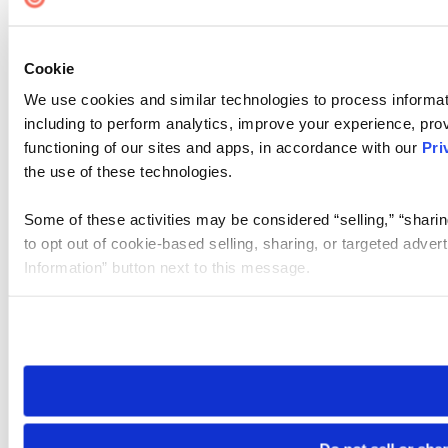
Cookie
We use cookies and similar technologies to process informat
including to perform analytics, improve your experience, prov
functioning of our sites and apps, in accordance with our
Pri
the use of these technologies.
Some of these activities may be considered “selling,” “sharin
to opt out of cookie-based selling, sharing, or targeted adver
Information” button next to this message.
Please note that your opt-out preference is stored at the br
site you visit. If you access our sites from a different device
need to be set again.