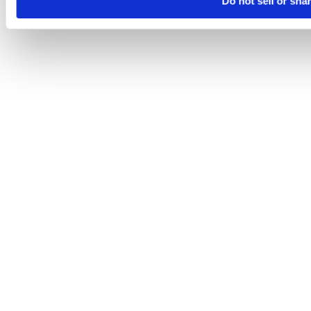
Do not sell or sha