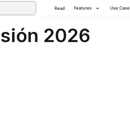
Features
Use Case
Read
usión 2026