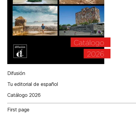
Difusión
Tu editorial de español
Catálogo 2026
First page