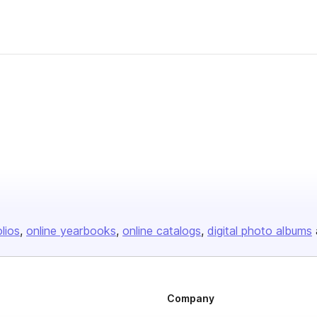
olios
online yearbooks
online catalogs
digital photo albums
Company