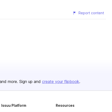
Report content
and more. Sign up and
create your flipbook
.
Issuu Platform
Resources