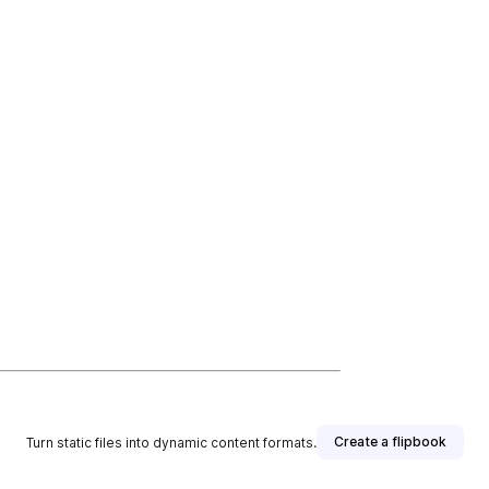
Create a flipbook
Turn static files into dynamic content formats.