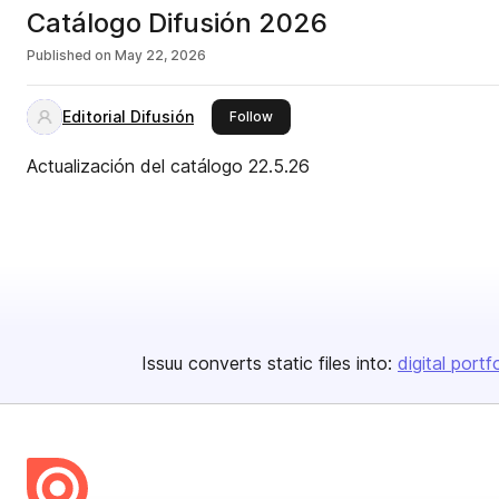
Catálogo Difusión 2026
Published on
May 22, 2026
Editorial Difusión
this publisher
Follow
Actualización del catálogo 22.5.26
Issuu converts static files into:
digital portf