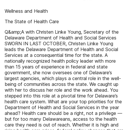
Wellness and Health
The State of Health Care
Q&amp;A with Christen Linke Young, Secretary of the
Delaware Department of Health and Social Services
SWORN IN LAST OCTOBER, Christen Linke Young
leads the Delaware Department of Health and Social
Services at a consequential time for the state. A
nationally recognized health policy leader with more
than 15 years of experience in federal and state
government, she now oversees one of Delaware’s
largest agencies, which plays a central role in the well-
being of communities across the state. We caught up
with her to discuss her role and the work ahead. You
stepped into this role at a pivotal time for Delaware’s
health care system. What are your top priorities for the
Department of Health and Social Services in the year
ahead? Health care should be a right, not a privilege —
but for too many Delawareans, access to the health
care they need is out of reach. Whether it is high and