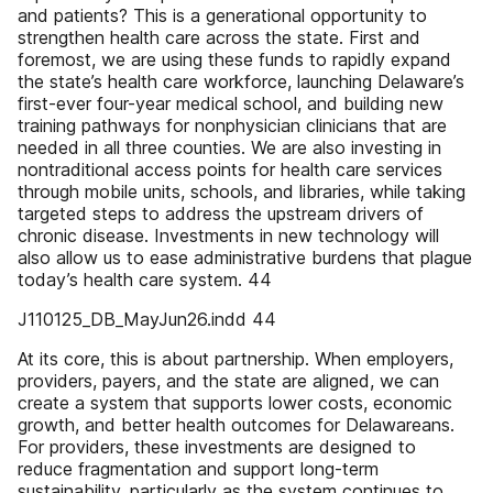
and patients? This is a generational opportunity to
strengthen health care across the state. First and
foremost, we are using these funds to rapidly expand
the state’s health care workforce, launching Delaware’s
first-ever four-year medical school, and building new
training pathways for nonphysician clinicians that are
needed in all three counties. We are also investing in
nontraditional access points for health care services
through mobile units, schools, and libraries, while taking
targeted steps to address the upstream drivers of
chronic disease. Investments in new technology will
also allow us to ease administrative burdens that plague
today’s health care system. 44
J110125_DB_MayJun26.indd 44
At its core, this is about partnership. When employers,
providers, payers, and the state are aligned, we can
create a system that supports lower costs, economic
growth, and better health outcomes for Delawareans.
For providers, these investments are designed to
reduce fragmentation and support long-term
sustainability, particularly as the system continues to