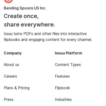
Bending Spoons US Inc.
Create once,
share everywhere.
Issuu turns PDFs and other files into interactive
flipbooks and engaging content for every channel.
Company
Issuu Platform
About us
Content Types
Careers
Features
Plans & Pricing
Flipbook
Press
Industries