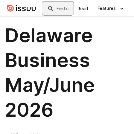
Skip to main content
Search
Features
Read
Delaware
Business
May/June
2026