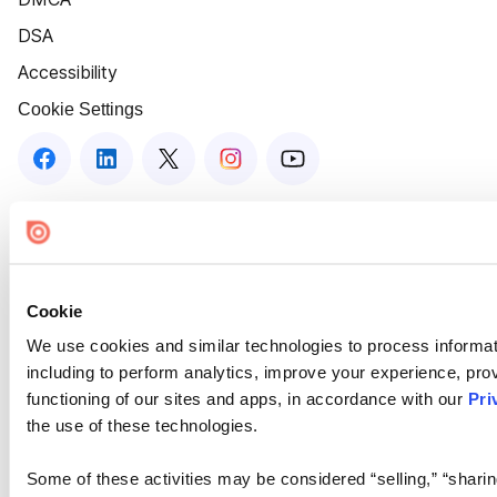
DSA
Accessibility
Cookie Settings
Cookie
We use cookies and similar technologies to process informat
including to perform analytics, improve your experience, prov
functioning of our sites and apps, in accordance with our
Pri
the use of these technologies.
Some of these activities may be considered “selling,” “sharin