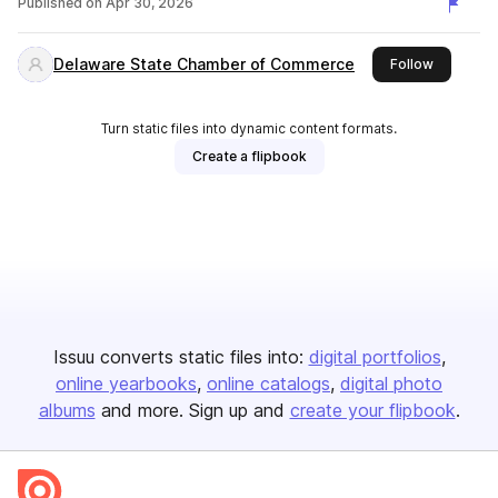
Published on
Apr 30, 2026
Delaware State Chamber of Commerce
this publi
Follow
Turn static files into dynamic content formats.
Create a flipbook
Issuu converts static files into:
digital portfolios
online yearbooks
online catalogs
digital photo
albums
and more. Sign up and
create your flipbook
.