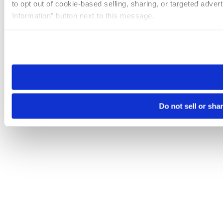
to opt out of cookie-based selling, sharing, or targeted adver
Information” button next to this message.
Please note that your opt-out preference is stored at the br
site you visit. If you access our sites from a different device
need to be set again.
Do not sell or sha