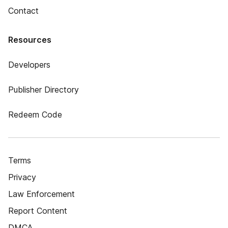
Contact
Resources
Developers
Publisher Directory
Redeem Code
Terms
Privacy
Law Enforcement
Report Content
DMCA