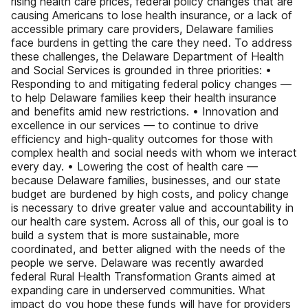
rising health care prices, federal policy changes that are
causing Americans to lose health insurance, or a lack of
accessible primary care providers, Delaware families
face burdens in getting the care they need. To address
these challenges, the Delaware Department of Health
and Social Services is grounded in three priorities: •
Responding to and mitigating federal policy changes —
to help Delaware families keep their health insurance
and benefits amid new restrictions. • Innovation and
excellence in our services — to continue to drive
efficiency and high-quality outcomes for those with
complex health and social needs with whom we interact
every day. • Lowering the cost of health care —
because Delaware families, businesses, and our state
budget are burdened by high costs, and policy change
is necessary to drive greater value and accountability in
our health care system. Across all of this, our goal is to
build a system that is more sustainable, more
coordinated, and better aligned with the needs of the
people we serve. Delaware was recently awarded
federal Rural Health Transformation Grants aimed at
expanding care in underserved communities. What
impact do you hope these funds will have for providers