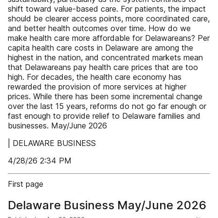
shift toward value-based care. For patients, the impact
should be clearer access points, more coordinated care,
and better health outcomes over time. How do we
make health care more affordable for Delawareans? Per
capita health care costs in Delaware are among the
highest in the nation, and concentrated markets mean
that Delawareans pay health care prices that are too
high. For decades, the health care economy has
rewarded the provision of more services at higher
prices. While there has been some incremental change
over the last 15 years, reforms do not go far enough or
fast enough to provide relief to Delaware families and
businesses. May/June 2026
| DELAWARE BUSINESS
4/28/26 2:34 PM
First page
Delaware Business May/June 2026