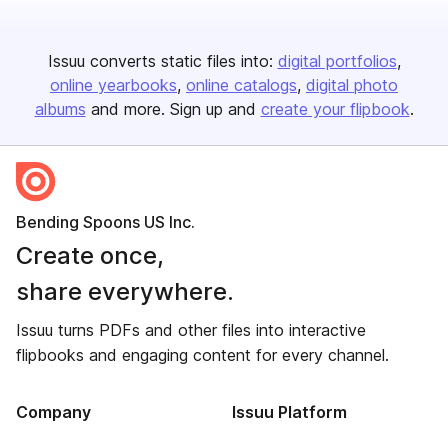
Issuu converts static files into:
digital portfolios
online yearbooks
online catalogs
digital photo
albums
and more. Sign up and
create your flipbook
.
Bending Spoons US Inc.
Create once,
share everywhere.
Issuu turns PDFs and other files into interactive
flipbooks and engaging content for every channel.
Company
Issuu Platform