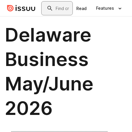
Skip to main content
Search
Features
Read
Delaware
Business
May/June
2026