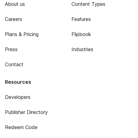
About us
Content Types
Careers
Features
Plans & Pricing
Flipbook
Press
Industries
Contact
Resources
Developers
Publisher Directory
Redeem Code