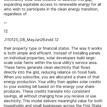
expanding equitable access to renewable energy for all
who wish to participate in the clean energy transition,
regardless of
››
12
J110125_DB_MayJun26.indd 12
their property type or financial status. The way it works
is both simple and efficient. Instead of installing panels
on individual properties, solar developers build large-
scale solar farms within the local utility’s service area.
These farms generate clean electricity that flows
directly into the grid, reducing reliance on fossil fuels.
When you subscribe, you are allocated a share of that
energy production. Your utility then applies solar credits
to your existing bill based on the energy your share
produces. These credits translate into consistent
savings, all without changing how you receive or use
electricity. This model delivers meaningful value for both
households and small businesses across the First State.