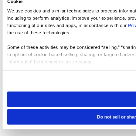
Cookie
We use cookies and similar technologies to process informat
including to perform analytics, improve your experience, prov
functioning of our sites and apps, in accordance with our
Pri
the use of these technologies.
Some of these activities may be considered “selling,” “sharin
to opt out of cookie-based selling, sharing, or targeted adver
Information” button next to this message.
Please note that your opt-out preference is stored at the br
site you visit. If you access our sites from a different device
need to be set again.
Do not sell or sha