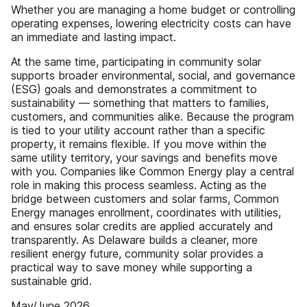
Whether you are managing a home budget or controlling
operating expenses, lowering electricity costs can have
an immediate and lasting impact.
At the same time, participating in community solar
supports broader environmental, social, and governance
(ESG) goals and demonstrates a commitment to
sustainability — something that matters to families,
customers, and communities alike. Because the program
is tied to your utility account rather than a specific
property, it remains flexible. If you move within the
same utility territory, your savings and benefits move
with you. Companies like Common Energy play a central
role in making this process seamless. Acting as the
bridge between customers and solar farms, Common
Energy manages enrollment, coordinates with utilities,
and ensures solar credits are applied accurately and
transparently. As Delaware builds a cleaner, more
resilient energy future, community solar provides a
practical way to save money while supporting a
sustainable grid.
May/June 2026