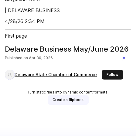
| DELAWARE BUSINESS
4/28/26 2:34 PM
First page
Delaware Business May/June 2026
Published on
Apr 30, 2026
Delaware State Chamber of Commerce
this publi
Follow
Turn static files into dynamic content formats.
Create a flipbook