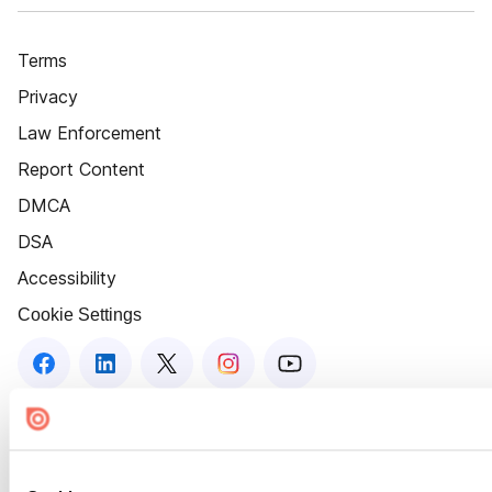
Terms
Privacy
Law Enforcement
Report Content
DMCA
DSA
Accessibility
Cookie Settings