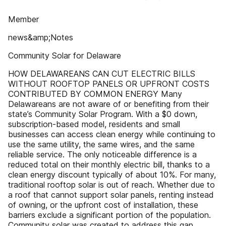
Member
news&amp;Notes
Community Solar for Delaware
HOW DELAWAREANS CAN CUT ELECTRIC BILLS
WITHOUT ROOFTOP PANELS OR UPFRONT COSTS
CONTRIBUTED BY COMMON ENERGY Many
Delawareans are not aware of or benefiting from their
state’s Community Solar Program. With a $0 down,
subscription-based model, residents and small
businesses can access clean energy while continuing to
use the same utility, the same wires, and the same
reliable service. The only noticeable difference is a
reduced total on their monthly electric bill, thanks to a
clean energy discount typically of about 10%. For many,
traditional rooftop solar is out of reach. Whether due to
a roof that cannot support solar panels, renting instead
of owning, or the upfront cost of installation, these
barriers exclude a significant portion of the population.
Community solar was created to address this gap,