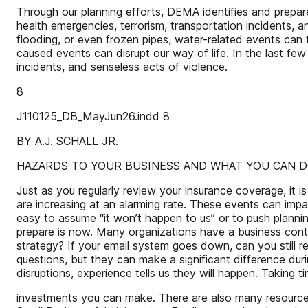
Through our planning efforts, DEMA identifies and prepares 
health emergencies, terrorism, transportation incidents, a
flooding, or even frozen pipes, water-related events can
caused events can disrupt our way of life. In the last f
incidents, and senseless acts of violence.
8
J110125_DB_MayJun26.indd 8
BY A.J. SCHALL JR.
HAZARDS TO YOUR BUSINESS AND WHAT YOU CAN 
Just as you regularly review your insurance coverage, it i
are increasing at an alarming rate. These events can impa
easy to assume “it won’t happen to us” or to push planni
prepare is now. Many organizations have a business contin
strategy? If your email system goes down, can you still
questions, but they can make a significant difference du
disruptions, experience tells us they will happen. Taking 
investments you can make. There are also many resources 