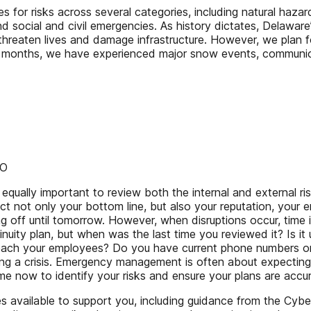
for risks across several categories, including natural hazards
nd social and civil emergencies. As history dictates, Delaware
 threaten lives and damage infrastructure. However, we plan 
ew months, we have experienced major snow events, communica
DO
s equally important to review both the internal and external ri
ct not only your bottom line, but also your reputation, your 
ng off until tomorrow. However, when disruptions occur, time
uity plan, but when was the last time you reviewed it? Is it 
 reach your employees? Do you have current phone numbers o
ring a crisis. Emergency management is often about expectin
time now to identify your risks and ensure your plans are acc
available to support you, including guidance from the Cyber