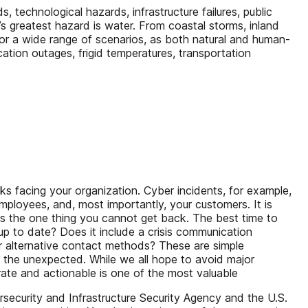
, technological hazards, infrastructure failures, public
’s greatest hazard is water. From coastal storms, inland
for a wide range of scenarios, as both natural and human-
tion outages, frigid temperatures, transportation
sks facing your organization. Cyber incidents, for example,
employees, and, most importantly, your customers. It is
 is the one thing you cannot get back. The best time to
up to date? Does it include a crisis communication
r alternative contact methods? These are simple
g the unexpected. While we all hope to avoid major
urate and actionable is one of the most valuable
security and Infrastructure Security Agency and the U.S.