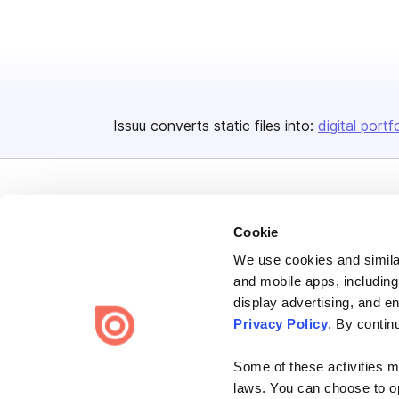
Issuu converts static files into:
digital portf
Cookie
We use cookies and similar
Bending Spoons US Inc.
and mobile apps, including
Create once,
share everywhere.
display advertising, and e
Privacy Policy
. By contin
Issuu turns PDFs and other files into interactive flipbooks and
engaging content for every channel.
Some of these activities ma
laws. You can choose to opt