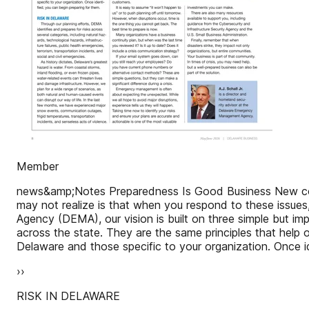
Member
news&amp;Notes Preparedness Is Good Business New compet
may not realize is that when you respond to these issu
Agency (DEMA), our vision is built on three simple but im
across the state. They are the same principles that help or
Delaware and those specific to your organization. Once id
››
RISK IN DELAWARE