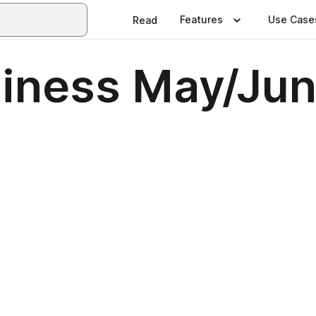
Features
Use Case
Read
iness May/Ju