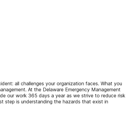
ent: all challenges your organization faces. What you
ncy management. At the Delaware Emergency Management
uide our work 365 days a year as we strive to reduce risk
rst step is understanding the hazards that exist in