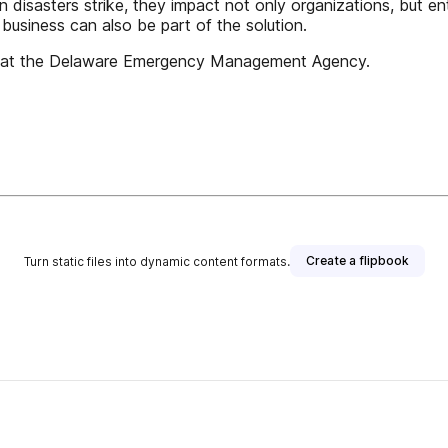
n disasters strike, they impact not only organizations, but en
 business can also be part of the solution.
isor at the Delaware Emergency Management Agency.
Create a flipbook
Turn static files into dynamic content formats.
lisher