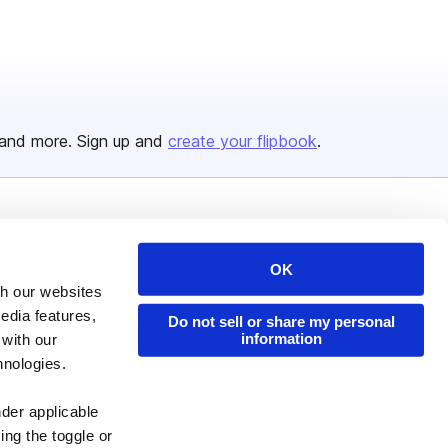
and more. Sign up and
create your flipbook
.
Issuu Platform
Resources
OK
Content Types
Developers
th our websites
Features
Publisher Directory
edia features,
Do not sell or share my personal
Flipbook
Redeem Code
information
 with our
hnologies.
Industries
nder applicable
ing the toggle or