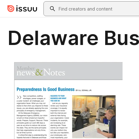
Skip to main content
Search
Delaware Bus