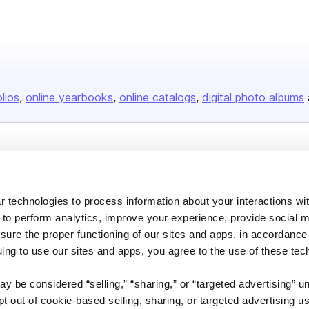
olios
online yearbooks
online catalogs
digital photo albums
Company
About us
 technologies to process information about your interactions wi
Careers
 to perform analytics, improve your experience, provide social m
Plans & Pricing
nsure the proper functioning of our sites and apps, in accordance
uing to use our sites and apps, you agree to the use of these tec
Press
Contact
y be considered “selling,” “sharing,” or “targeted advertising” u
 out of cookie-based selling, sharing, or targeted advertising us