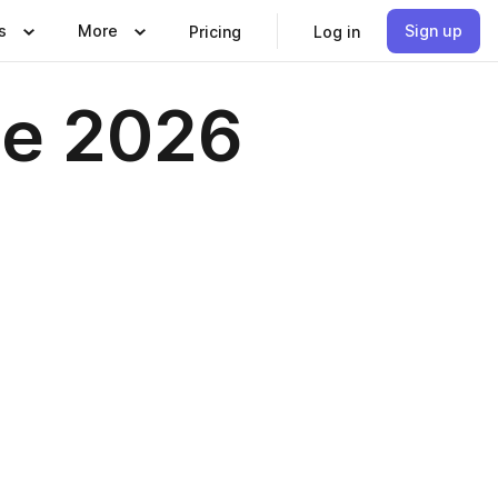
s
More
Sign up
Pricing
Log in
ne 2026