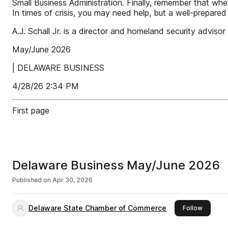
Small Business Administration. Finally, remember that whe
In times of crisis, you may need help, but a well-prepared
A.J. Schall Jr. is a director and homeland security adv
May/June 2026
| DELAWARE BUSINESS
4/28/26 2:34 PM
First page
Delaware Business May/June 2026
Published on
Apr 30, 2026
Delaware State Chamber of Commerce
this pub
Follow