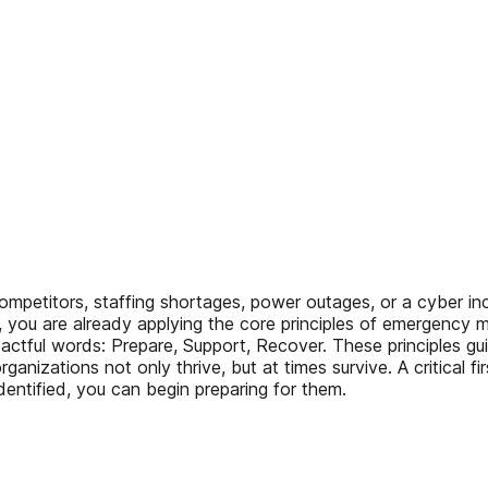
itors, staffing shortages, power outages, or a cyber incid
es, you are already applying the core principles of emerge
pactful words: Prepare, Support, Recover. These principles g
ganizations not only thrive, but at times survive. A critical fi
entified, you can begin preparing for them.