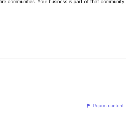
tire communities. Your business is part of that community.
Report content