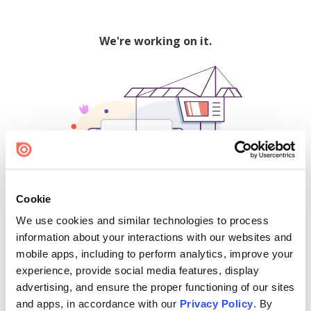
We're working on it.
Cookie
We use cookies and similar technologies to process
500
information about your interactions with our websites and
mobile apps, including to perform analytics, improve your
experience, provide social media features, display
advertising, and ensure the proper functioning of our sites
Find creators and content on Issuu:
and apps, in accordance with our
Privacy Policy
. By