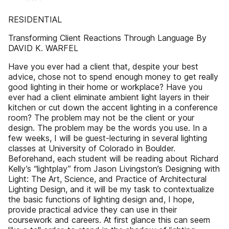
RESIDENTIAL
Transforming Client Reactions Through Language By
DAVID K. WARFEL
Have you ever had a client that, despite your best
advice, chose not to spend enough money to get really
good lighting in their home or workplace? Have you
ever had a client eliminate ambient light layers in their
kitchen or cut down the accent lighting in a conference
room? The problem may not be the client or your
design. The problem may be the words you use. In a
few weeks, I will be guest-lecturing in several lighting
classes at University of Colorado in Boulder.
Beforehand, each student will be reading about Richard
Kelly’s “lightplay” from Jason Livingston’s Designing with
Light: The Art, Science, and Practice of Architectural
Lighting Design, and it will be my task to contextualize
the basic functions of lighting design and, I hope,
provide practical advice they can use in their
coursework and careers. At first glance this can seem