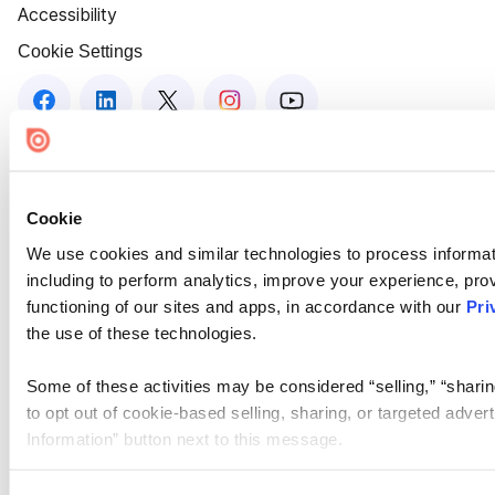
Accessibility
Cookie Settings
Cookie
We use cookies and similar technologies to process informat
including to perform analytics, improve your experience, prov
functioning of our sites and apps, in accordance with our
Pri
the use of these technologies.
Some of these activities may be considered “selling,” “sharin
to opt out of cookie-based selling, sharing, or targeted adver
Information” button next to this message.
Please note that your opt-out preference is stored at the br