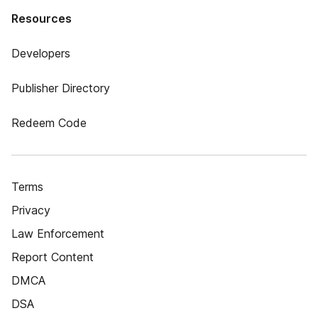
Resources
Developers
Publisher Directory
Redeem Code
Terms
Privacy
Law Enforcement
Report Content
DMCA
DSA