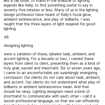
like a tall order, to stand in the shadow of lighting
legends like Kelly, to find something useful to say in
seventy-five minutes or less. Many of us in the lighting
design profession have heard of Kelly’s focal glow,
ambient luminescence, and play of brilliants. I was
taught that the three layers of light required for good
lighting
48
designing lighting
were a variation of these, labeled task, ambient, and
accent lighting. For a decade or two, I carried these
layers from client to client, presenting them as a kind of
holy grail, sacred and important. Six or seven years ago,
I came to an uncomfortable yet surprisingly energizing
conclusion: Our clients do not care about task, ambient,
and accent. Our clients do not understand what play of
brilliants or ambient luminescence mean. And that
should be okay. Lighting designers need a kind of
shorthand to communicate with each other – call it a
secret professional language, so that we can efficiently