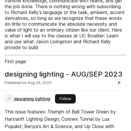
transfer knowledge, communicate with teams, and get
the job done. There is nothing wrong with subscribing
to Richard Kelly’s language or the task, ambient, accent
derivatives, so long as we recognize that these words
do little to communicate the absolute necessity and
value of light to an ordinary citizen like our client. Here
is what I will say to the classes at UC Boulder: Learn
and use what Jason Livingston and Richard Kelly
provide to build
First page
designing lighting - AUG/SEP 2023
Published on
Aug 29, 2023
designing lighting
this publisher
Follow
This issue features: Triumph of Bell Tower Green by
Hartranft Lighting Design; Connex Tunnel by Lux
Populist; Benya's Art & Science, and Up Close with