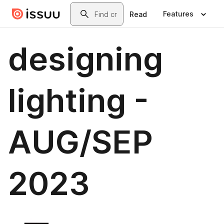
Skip to main content
Search
Features
Read
designing
lighting -
AUG/SEP
2023