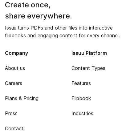
Create once,
share everywhere.
Issuu turns PDFs and other files into interactive
flipbooks and engaging content for every channel.
Company
Issuu Platform
About us
Content Types
Careers
Features
Plans & Pricing
Flipbook
Press
Industries
Contact