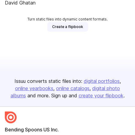
David Ghatan
Turn static files into dynamic content formats.
Create a flipbook
Issuu converts static files into:
digital portfolios
online yearbooks
online catalogs
digital photo
albums
and more. Sign up and
create your flipbook
.
Bending Spoons US Inc.