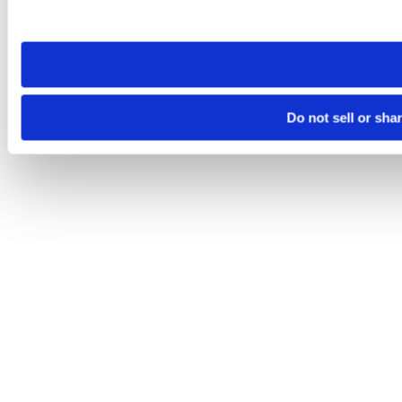
site you visit. If you access our sites from a different device
need to be set again.
Do not sell or sha