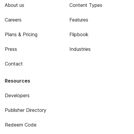
About us
Content Types
Careers
Features
Plans & Pricing
Flipbook
Press
Industries
Contact
Resources
Developers
Publisher Directory
Redeem Code