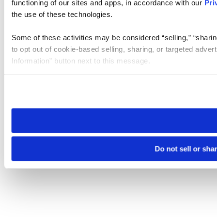
functioning of our sites and apps, in accordance with our
Pri
the use of these technologies.
Some of these activities may be considered “selling,” “sharin
to opt out of cookie-based selling, sharing, or targeted adver
Information” button next to this message.
Please note that your opt-out preference is stored at the br
site you visit. If you access our sites from a different device
need to be set again.
Do not sell or sha