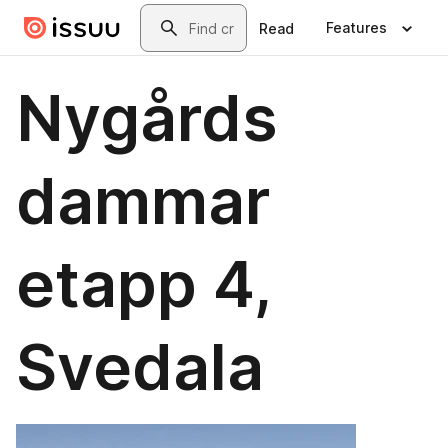
Skip to main content
Search
Features
Read
Nygårds
dammar
etapp 4,
Svedala