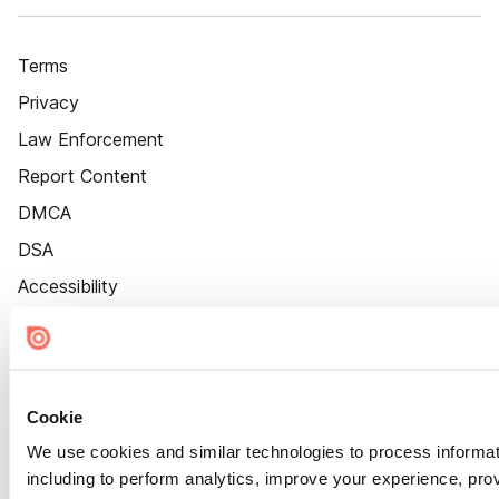
Terms
Privacy
Law Enforcement
Report Content
DMCA
DSA
Accessibility
Cookie Settings
Cookie
We use cookies and similar technologies to process informat
including to perform analytics, improve your experience, prov