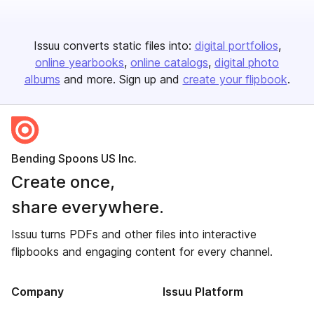
Issuu converts static files into:
digital portfolios
online yearbooks
online catalogs
digital photo
albums
and more. Sign up and
create your flipbook
.
Bending Spoons US Inc.
Create once,
share everywhere.
Issuu turns PDFs and other files into interactive
flipbooks and engaging content for every channel.
Company
Issuu Platform