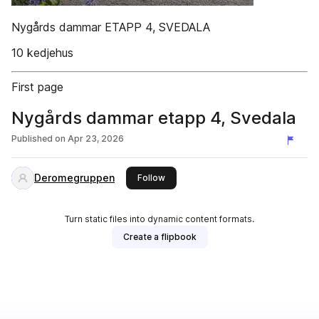
Nygårds dammar ETAPP 4, SVEDALA
10 kedjehus
First page
Nygårds dammar etapp 4, Svedala
Published on
Apr 23, 2026
Deromegruppen
this publisher
Follow
Turn static files into dynamic content formats.
Create a flipbook