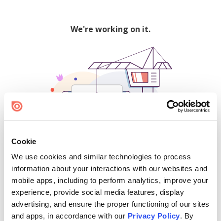
We're working on it.
Cookie
We use cookies and similar technologies to process
500
information about your interactions with our websites and
mobile apps, including to perform analytics, improve your
experience, provide social media features, display
advertising, and ensure the proper functioning of our sites
Find creators and content on Issuu:
and apps, in accordance with our
Privacy Policy
. By