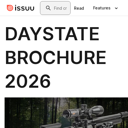
Skip to main content
Search
Features
Read
DAYSTATE
BROCHURE
2026