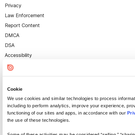
Privacy
Law Enforcement
Report Content
DMCA
DSA
Accessibility
Cookie Settings
Cookie
We use cookies and similar technologies to process informat
including to perform analytics, improve your experience, prov
functioning of our sites and apps, in accordance with our
Pri
the use of these technologies.
Some of these activities may be considered “selling,” “sharin