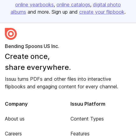
online yearbooks
online catalogs
digital photo
albums
and more. Sign up and
create your flipbook
.
Bending Spoons US Inc.
Create once,
share everywhere.
Issuu turns PDFs and other files into interactive
flipbooks and engaging content for every channel.
Company
Issuu Platform
About us
Content Types
Careers
Features