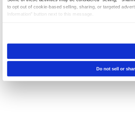
to opt out of cookie-based selling, sharing, or targeted adver
Information” button next to this message.
Please note that your opt-out preference is stored at the br
site you visit. If you access our sites from a different device
need to be set again.
Do not sell or sha