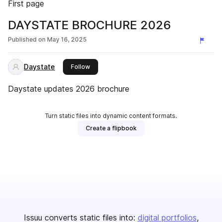
First page
DAYSTATE BROCHURE 2026
Published on
May 16, 2025
Daystate
this publisher
Follow
Daystate updates 2026 brochure
Turn static files into dynamic content formats.
Create a flipbook
Issuu converts static files into:
digital portfolios