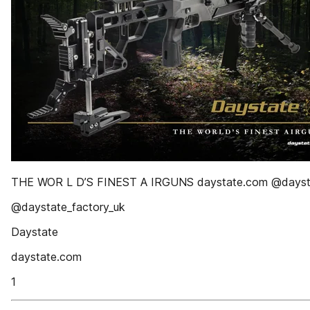
THE WOR L D’S FINEST A IRGUNS daystate.com @dayst
@daystate_factory_uk
Daystate
daystate.com
1