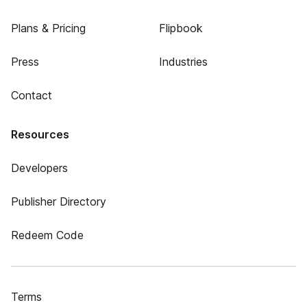
Plans & Pricing
Flipbook
Press
Industries
Contact
Resources
Developers
Publisher Directory
Redeem Code
Terms