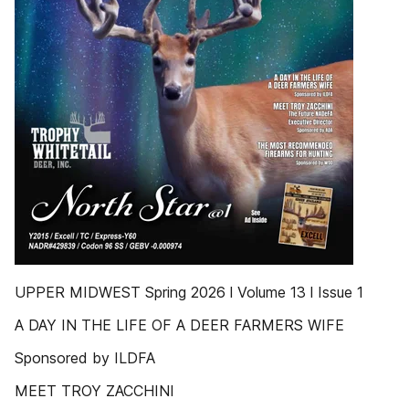
UPPER MIDWEST Spring 2026 l Volume 13 l Issue 1
A DAY IN THE LIFE OF A DEER FARMERS WIFE
Sponsored by ILDFA
MEET TROY ZACCHINI