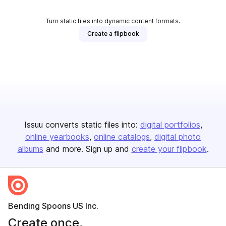
Turn static files into dynamic content formats.
Create a flipbook
Issuu converts static files into:
digital portfolios
online yearbooks
online catalogs
digital photo
albums
and more. Sign up and
create your flipbook
.
Bending Spoons US Inc.
Create once,