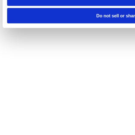
Do not sell or sha