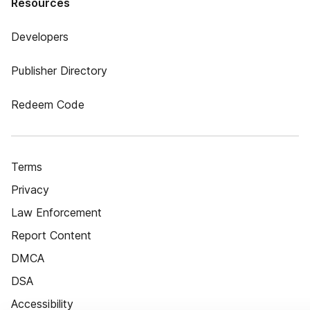
Resources
Developers
Publisher Directory
Redeem Code
Terms
Privacy
Law Enforcement
Report Content
DMCA
DSA
Accessibility