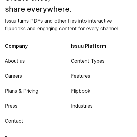
share everywhere.
Issuu turns PDFs and other files into interactive
flipbooks and engaging content for every channel.
Company
Issuu Platform
About us
Content Types
Careers
Features
Plans & Pricing
Flipbook
Press
Industries
Contact