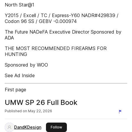
North Star@1
Y2015 / Excell / TC / Express-Y60 NADR#429839 /
Codon 96 SS / GEBV -0.000974
The Future NADeFA Executive Director Sponsored by
ADA
THE MOST RECOMMENDED FIREARMS FOR
HUNTING
Sponsored by WOO
See Ad Inside
First page
UMW SP 26 Full Book
Published on
May 22, 2026
DandKDesign
this publisher
Follow