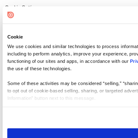
Cookie Settings
Cookie
We use cookies and similar technologies to process informat
including to perform analytics, improve your experience, prov
functioning of our sites and apps, in accordance with our
Pri
the use of these technologies.
Some of these activities may be considered “selling,” “sharin
to opt out of cookie-based selling, sharing, or targeted adver
Information” button next to this message.
Please note that your opt-out preference is stored at the br
site you visit. If you access our sites from a different device
need to be set again.