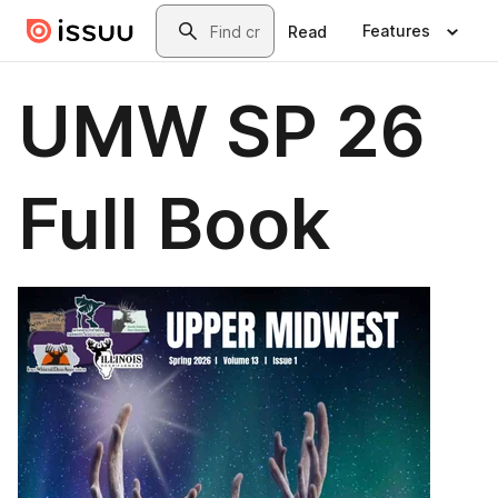
Skip to main content
Search
Features
Read
UMW SP 26
Full Book