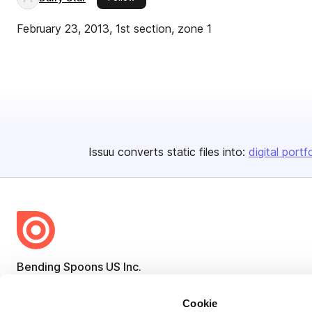
February 23, 2013, 1st section, zone 1
Issuu converts static files into:
digital portf
Bending Spoons US Inc.
Create once,
share everywhere.
Cookie