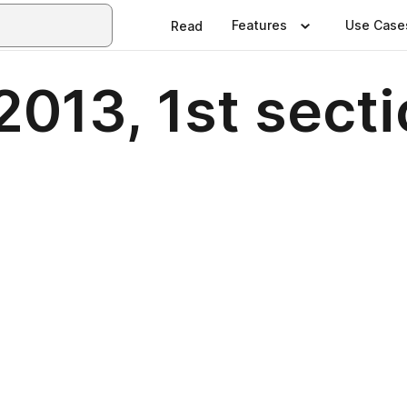
Features
Use Case
Read
2013, 1st secti