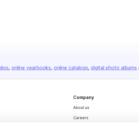
olios
online yearbooks
online catalogs
digital photo albums
Company
About us
Careers
Plans & Pricing
Press