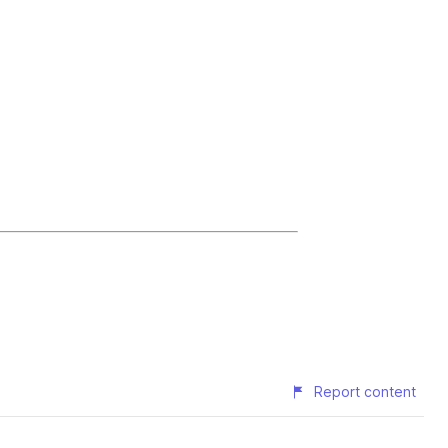
Report content