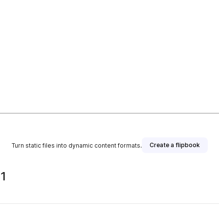
Create a flipbook
Turn static files into dynamic content formats.
 1