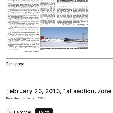
First page
February 23, 2013, 1st section, zone
Published on
Feb 25, 2013
Dairy Star
this publisher
Follow