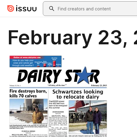
Skip to main content
Search
February 23, 