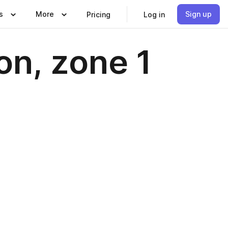
s
More
Sign up
Pricing
Log in
on, zone 1