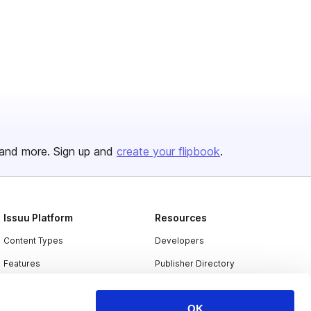
and more. Sign up and
create your flipbook
.
Issuu Platform
Resources
Content Types
Developers
Features
Publisher Directory
Flipbook
Redeem Code
OK
Industries