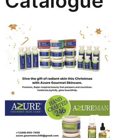
Catalogue