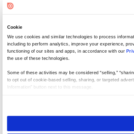
Cookie
We use cookies and similar technologies to process informat
including to perform analytics, improve your experience, prov
functioning of our sites and apps, in accordance with our
Pri
the use of these technologies.
Some of these activities may be considered “selling,” “sharin
to opt out of cookie-based selling, sharing, or targeted adver
Information” button next to this message.
Please note that your opt-out preference is stored at the br
site you visit. If you access our sites from a different device
need to be set again.