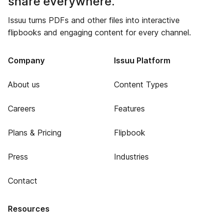
share everywhere.
Issuu turns PDFs and other files into interactive
flipbooks and engaging content for every channel.
Company
Issuu Platform
About us
Content Types
Careers
Features
Plans & Pricing
Flipbook
Press
Industries
Contact
Resources