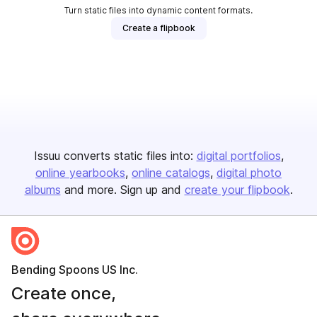
Turn static files into dynamic content formats.
Create a flipbook
Issuu converts static files into:
digital portfolios
online yearbooks
online catalogs
digital photo
albums
and more. Sign up and
create your flipbook
.
Bending Spoons US Inc.
Create once,