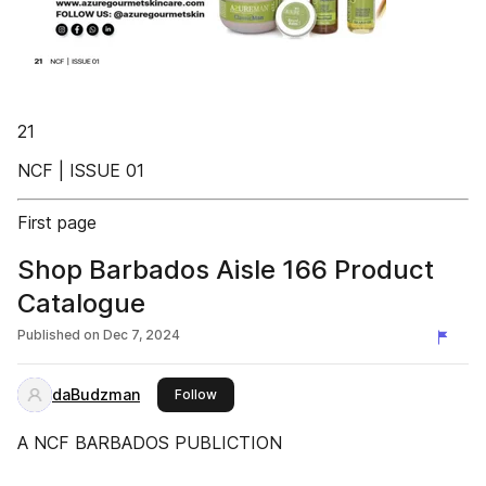
21
NCF | ISSUE 01
First page
Shop Barbados Aisle 166 Product
Catalogue
Published on
Dec 7, 2024
daBudzman
this publisher
Follow
A NCF BARBADOS PUBLICTION