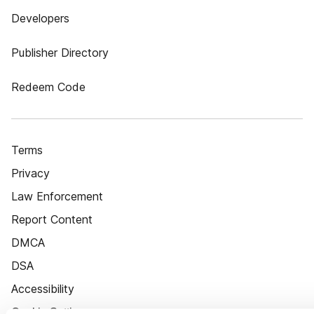
Developers
Publisher Directory
Redeem Code
Terms
Privacy
Law Enforcement
Report Content
DMCA
DSA
Accessibility
Cookie Settings