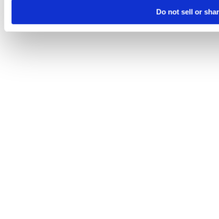
Do not sell or sha