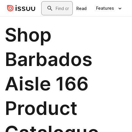
Skip to main content
Search
Features
Read
Shop
Barbados
Aisle 166
Product