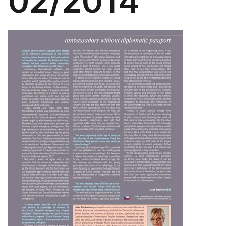
02/2014