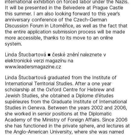
international exhibition on forced labor under the Nazis.
It will be presented in the Belvedere at Prague Castle
this summer. I am also looking forward to this year’s
anniversary conference of the Czech-German
Discussion Forum in Litoměřice, as well as the fact that
the entire application submission process will be made
more accessible, thanks to its move to an online
system.
Linda Štucbartová ■ české znění naleznete v
elektronické verzi magazínu na
www.leadersmagazine.cz
Linda Štucbartová graduated from the Institute of
International Territorial Studies. After a one year
scholarship at the Oxford Centre for Hebrew and
Jewish Studies, she obtained a Diplome d’études
supérieures from the Graduate Institute of International
Studies in Geneva. Between the years 2002 and 2006,
she worked in senior positions at the Diplomatic
Academy of the Ministry of Foreign Affairs. Since 2006
she has functioned in the private sphere, and lectures at
the Anglo-American University, where she was named