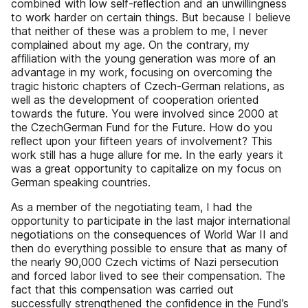
combined with low self-reﬂection and an unwillingness
to work harder on certain things. But because I believe
that neither of these was a problem to me, I never
complained about my age. On the contrary, my
afﬁliation with the young generation was more of an
advantage in my work, focusing on overcoming the
tragic historic chapters of Czech-German relations, as
well as the development of cooperation oriented
towards the future. You were involved since 2000 at
the CzechGerman Fund for the Future. How do you
reﬂect upon your ﬁfteen years of involvement? This
work still has a huge allure for me. In the early years it
was a great opportunity to capitalize on my focus on
German speaking countries.
As a member of the negotiating team, I had the
opportunity to participate in the last major international
negotiations on the consequences of World War II and
then do everything possible to ensure that as many of
the nearly 90,000 Czech victims of Nazi persecution
and forced labor lived to see their compensation. The
fact that this compensation was carried out
successfully strengthened the conﬁdence in the Fund’s