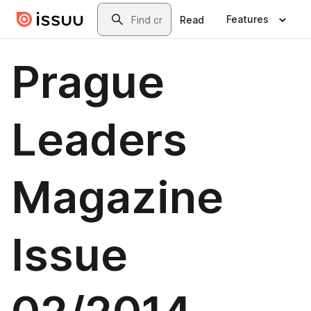
Skip to main content
Search
Features
Read
Prague
Leaders
Magazine
Issue