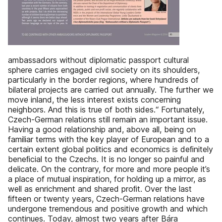
ambassadors without diplomatic passport cultural
sphere carries engaged civil society on its shoulders,
particularly in the border regions, where hundreds of
bilateral projects are carried out annually. The further we
move inland, the less interest exists concerning
neighbors. And this is true of both sides.“ Fortunately,
Czech-German relations still remain an important issue.
Having a good relationship and, above all, being on
familiar terms with the key player of European and to a
certain extent global politics and economics is deﬁnitely
beneﬁcial to the Czechs. It is no longer so painful and
delicate. On the contrary, for more and more people it’s
a place of mutual inspiration, for holding up a mirror, as
well as enrichment and shared proﬁt. Over the last
ﬁfteen or twenty years, Czech-German relations have
undergone tremendous and positive growth and which
continues. Today, almost two years after Bára