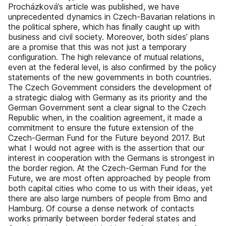
Procházková‘s article was published, we have
unprecedented dynamics in Czech-Bavarian relations in
the political sphere, which has ﬁnally caught up with
business and civil society. Moreover, both sides’ plans
are a promise that this was not just a temporary
conﬁguration. The high relevance of mutual relations,
even at the federal level, is also conﬁrmed by the policy
statements of the new governments in both countries.
The Czech Government considers the development of
a strategic dialog with Germany as its priority and the
German Government sent a clear signal to the Czech
Republic when, in the coalition agreement, it made a
commitment to ensure the future extension of the
Czech-German Fund for the Future beyond 2017. But
what I would not agree with is the assertion that our
interest in cooperation with the Germans is strongest in
the border region. At the Czech-German Fund for the
Future, we are most often approached by people from
both capital cities who come to us with their ideas, yet
there are also large numbers of people from Brno and
Hamburg. Of course a dense network of contacts
works primarily between border federal states and