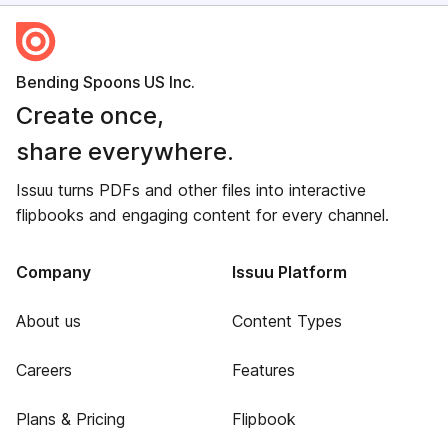
Bending Spoons US Inc.
Create once,
share everywhere.
Issuu turns PDFs and other files into interactive
flipbooks and engaging content for every channel.
Company
Issuu Platform
About us
Content Types
Careers
Features
Plans & Pricing
Flipbook