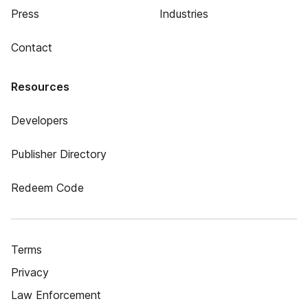
Press
Industries
Contact
Resources
Developers
Publisher Directory
Redeem Code
Terms
Privacy
Law Enforcement