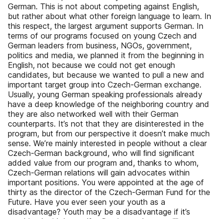
German. This is not about competing against English,
but rather about what other foreign language to learn. In
this respect, the largest argument supports German. In
terms of our programs focused on young Czech and
German leaders from business, NGOs, government,
politics and media, we planned it from the beginning in
English, not because we could not get enough
candidates, but because we wanted to pull a new and
important target group into Czech-German exchange.
Usually, young German speaking professionals already
have a deep knowledge of the neighboring country and
they are also networked well with their German
counterparts. It’s not that they are disinterested in the
program, but from our perspective it doesn’t make much
sense. We’re mainly interested in people without a clear
Czech-German background, who will ﬁnd signiﬁcant
added value from our program and, thanks to whom,
Czech-German relations will gain advocates within
important positions. You were appointed at the age of
thirty as the director of the Czech-German Fund for the
Future. Have you ever seen your youth as a
disadvantage? Youth may be a disadvantage if it’s