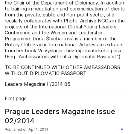
the Chair of the Department of Diplomacy. In addition
to training in negotiation and communication of clients
from the private, public and non-proﬁt sector, she
regularly collaborates with Photo: Archive NGOs in the
projects of the International Global Young Leaders
Conference and the Women and Leadership
Programme. Linda Štucbartová is a member of the
Rotary Club Prague International. Articles are extracts
from her book Velvyslanci i bez diplomatického pasu
(Eng. “Ambassadors without a Diplomatic Passport”).
TO BE CONTINUED WITH OTHER AMBASSADORS
WITHOUT DIPLOMATIC PASSPORT
Leaders Magazine II/2014 85
First page
Prague Leaders Magazine Issue
02/2014
Published on
Apr 1, 2014