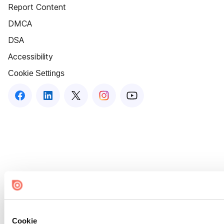
Report Content
DMCA
DSA
Accessibility
Cookie Settings
Cookie