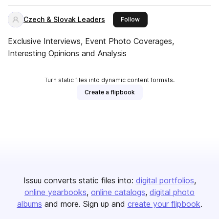
Czech & Slovak Leaders
this publisher
Follow
Exclusive Interviews, Event Photo Coverages,
Interesting Opinions and Analysis
Turn static files into dynamic content formats.
Create a flipbook
Issuu converts static files into:
digital portfolios
online yearbooks
online catalogs
digital photo
albums
and more. Sign up and
create your flipbook
.