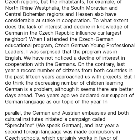
Czech regions, but the inhabitants, for example, of
North Rhine Westphalia, the South Moravian and
Central Bohemian regions and Hessen also have
considerable at stake in cooperation. To what extent
does the lack of interest and decline in knowledge of
German in the Czech Republic inﬂuence our largest
neighbor? When I attended the Czech-German
educational program, Czech German Young Professional
Leaders, I was surprised that the program was in
English. We have not noticed a decline of interest in
cooperation with the Germans. On the contrary, last
year a record number of citizens from both countries in
the past ﬁfteen years approached us with projects. But I
do think the decreasing number of children learning
German is a problem, although it seems there are better
days ahead. Two years ago we declared our support of
German language as our topic of the year. In
parallel, the German and Austrian embassies and both
cultural institutes initiated a campaign called
“Šprechtíme” (We speak German), and last year a
second foreign language was made compulsory in
Czech schools, which certainly works in favor of