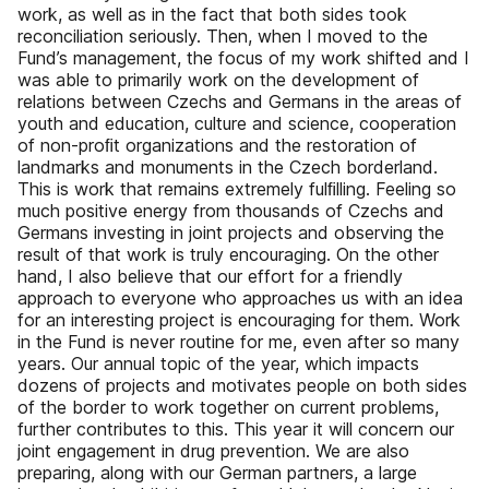
work, as well as in the fact that both sides took
reconciliation seriously. Then, when I moved to the
Fund’s management, the focus of my work shifted and I
was able to primarily work on the development of
relations between Czechs and Germans in the areas of
youth and education, culture and science, cooperation
of non-proﬁt organizations and the restoration of
landmarks and monuments in the Czech borderland.
This is work that remains extremely fulﬁlling. Feeling so
much positive energy from thousands of Czechs and
Germans investing in joint projects and observing the
result of that work is truly encouraging. On the other
hand, I also believe that our effort for a friendly
approach to everyone who approaches us with an idea
for an interesting project is encouraging for them. Work
in the Fund is never routine for me, even after so many
years. Our annual topic of the year, which impacts
dozens of projects and motivates people on both sides
of the border to work together on current problems,
further contributes to this. This year it will concern our
joint engagement in drug prevention. We are also
preparing, along with our German partners, a large