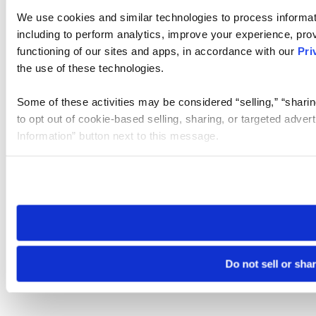
We use cookies and similar technologies to process informat
including to perform analytics, improve your experience, prov
functioning of our sites and apps, in accordance with our
Pri
the use of these technologies.
Some of these activities may be considered “selling,” “sharin
to opt out of cookie-based selling, sharing, or targeted adver
Information” button next to this message.
Please note that your opt-out preference is stored at the br
site you visit. If you access our sites from a different device
need to be set again.
Do not sell or sha