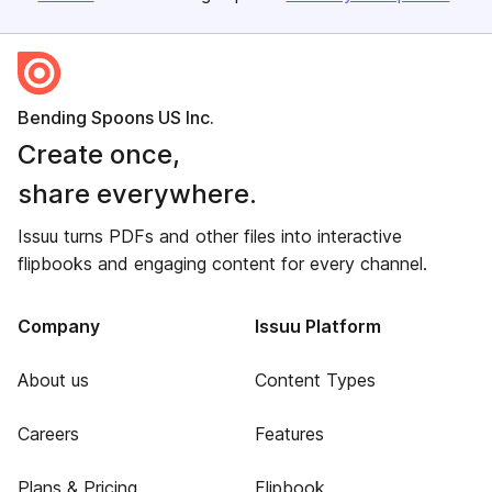
Bending Spoons US Inc.
Create once,
share everywhere.
Issuu turns PDFs and other files into interactive
flipbooks and engaging content for every channel.
Company
Issuu Platform
About us
Content Types
Careers
Features
Plans & Pricing
Flipbook