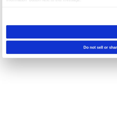
Please note that your opt-out preference is stored at the br
site you visit. If you access our sites from a different device
need to be set again.
Do not sell or sha