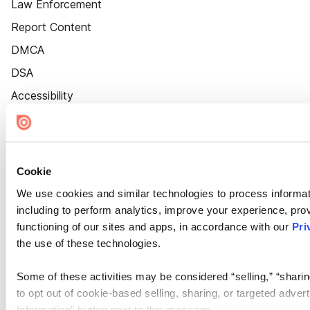
Law Enforcement
Report Content
DMCA
DSA
Accessibility
Cookie Settings
Cookie
We use cookies and similar technologies to process informat
including to perform analytics, improve your experience, prov
functioning of our sites and apps, in accordance with our
Pri
the use of these technologies.
Some of these activities may be considered “selling,” “sharin
to opt out of cookie-based selling, sharing, or targeted adver
Information” button next to this message.