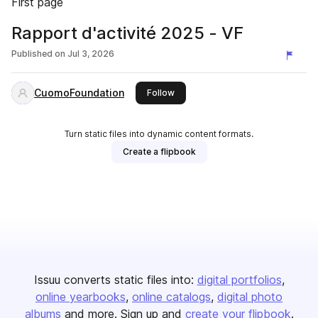
First page
Rapport d'activité 2025 - VF
Published on
Jul 3, 2026
CuomoFoundation
this publisher
Follow
Turn static files into dynamic content formats.
Create a flipbook
Issuu converts static files into:
digital portfolios
online yearbooks
online catalogs
digital photo
albums
and more. Sign up and
create your flipbook
.