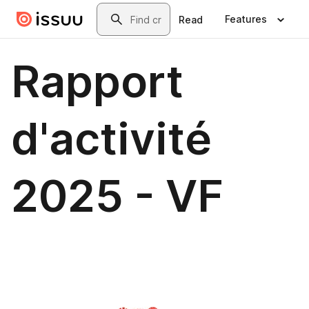
Skip to main content
Search
Features
Read
Rapport
d'activité
2025 - VF