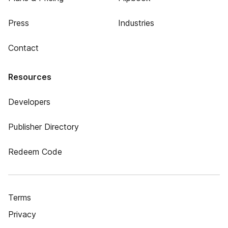
Press
Industries
Contact
Resources
Developers
Publisher Directory
Redeem Code
Terms
Privacy