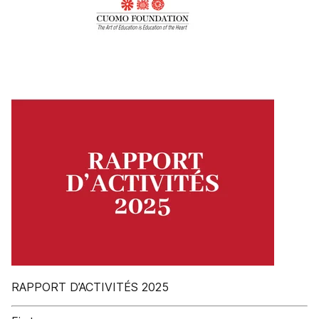
RAPPORT D’ACTIVITÉS 2025