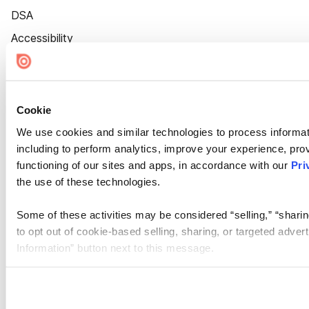
DSA
Accessibility
Cookie Settings
Cookie
We use cookies and similar technologies to process informat
including to perform analytics, improve your experience, prov
functioning of our sites and apps, in accordance with our
Pri
the use of these technologies.
Some of these activities may be considered “selling,” “sharin
to opt out of cookie-based selling, sharing, or targeted adver
Information” button next to this message.
Please note that your opt-out preference is stored at the br
site you visit. If you access our sites from a different device