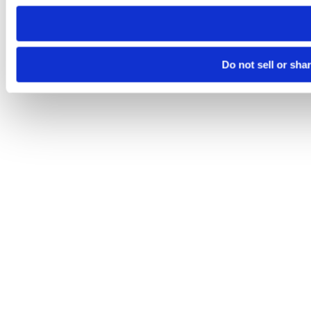
need to be set again.
Do not sell or sha