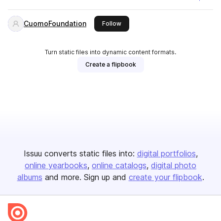
CuomoFoundation
this publisher
Follow
Turn static files into dynamic content formats.
Create a flipbook
Issuu converts static files into:
digital portfolios
online yearbooks
online catalogs
digital photo
albums
and more. Sign up and
create your flipbook
.