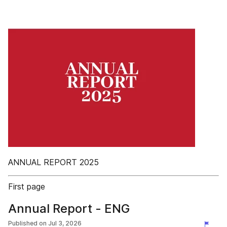
ANNUAL REPORT 2025
First page
Annual Report - ENG
Published on
Jul 3, 2026