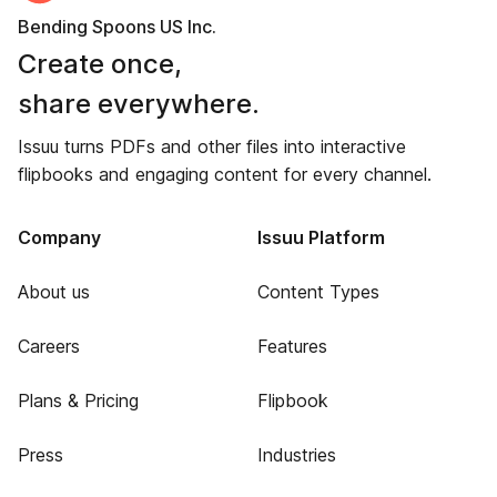
Bending Spoons US Inc.
Create once,
share everywhere.
Issuu turns PDFs and other files into interactive
flipbooks and engaging content for every channel.
Company
Issuu Platform
About us
Content Types
Careers
Features
Plans & Pricing
Flipbook
Press
Industries