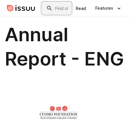
Skip to main content
Search
Features
Read
Annual
Report - ENG