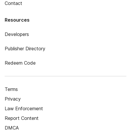
Contact
Resources
Developers
Publisher Directory
Redeem Code
Terms
Privacy
Law Enforcement
Report Content
DMCA