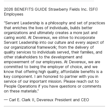
2026 BENEFITS GUIDE Strawberry Fields Inc. (SFI)
Employees
“Servant Leadership is a philosophy and set of practices
that enriches the lives of individuals, builds better
organizations and ultimately creates a more just and
caring world. At Devereux, we strive to incorporate
Servant Leadership into our culture and every aspect of
our organizational framework; from the delivery of
quality services to individuals served, their families, and
other stakeholders to the development and
empowerment of our employees. At Devereux, we are
committed to being the employer of choice, and we
know that offering high quality, affordable benefits is a
key component. I am honored to partner with you in
service of our important mission. Please reach out to
People Operations if you have questions or comments
on these materials.”
— Carl E. Clark II, Devereux President and CEO