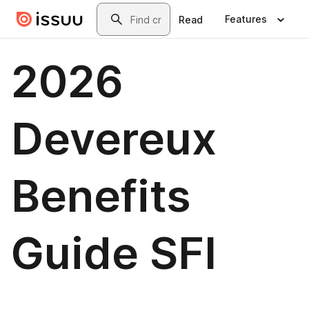
Skip to main content
Search
Features
Read
2026
Devereux
Benefits
Guide SFI