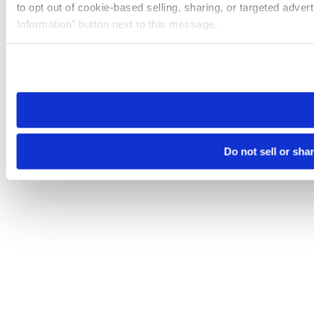
to opt out of cookie-based selling, sharing, or targeted adver
Information” button next to this message.
Please note that your opt-out preference is stored at the br
site you visit. If you access our sites from a different device
need to be set again.
Do not sell or sha