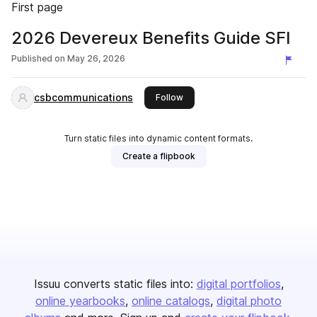
First page
2026 Devereux Benefits Guide SFI
Published on
May 26, 2026
csbcommunications
this publisher
Follow
Turn static files into dynamic content formats.
Create a flipbook
Issuu converts static files into:
digital portfolios
online yearbooks
online catalogs
digital photo