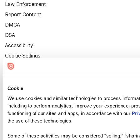
Law Enforcement
Report Content
DMCA
DSA
Accessibility
Cookie Settings
Cookie
We use cookies and similar technologies to process informat
including to perform analytics, improve your experience, prov
functioning of our sites and apps, in accordance with our
Pri
the use of these technologies.
Some of these activities may be considered “selling,” “sharin