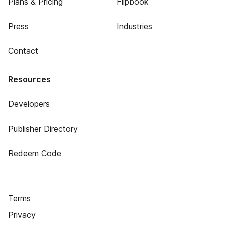
Plans & Pricing
Flipbook
Press
Industries
Contact
Resources
Developers
Publisher Directory
Redeem Code
Terms
Privacy