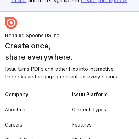
albums
and more. Sign up and
create your flipbook
.
Bending Spoons US Inc.
Create once,
share everywhere.
Issuu turns PDFs and other files into interactive
flipbooks and engaging content for every channel.
Company
Issuu Platform
About us
Content Types
Careers
Features