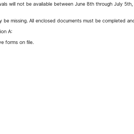
als will not be available between June 8th through July 5th
ay be missing. All enclosed documents must be completed and
ion A:
e forms on ﬁle.