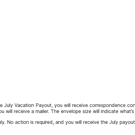
 Vacation Payout, you will receive correspondence confirm
ou will receive a mailer. The envelope size will indicate what’
y. No action is required, and you will receive the July payout 