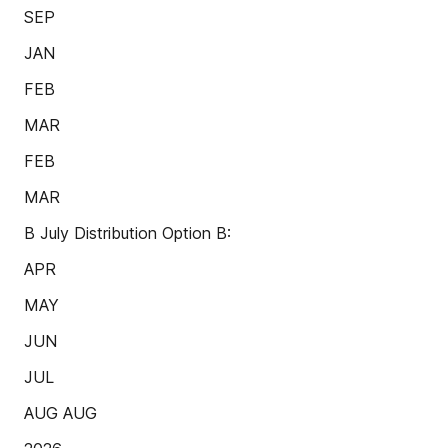
SEP
JAN
FEB
MAR
FEB
MAR
B July Distribution Option B:
APR
MAY
JUN
JUL
AUG AUG