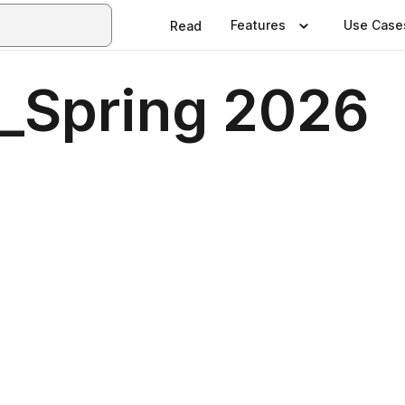
Features
Use Case
Read
t_Spring 2026