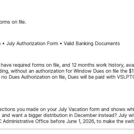
orms on ﬁle.
m • July Authorization Form • Valid Banking Documents
 have required forms on ﬁle, and 12 months work history, avai
ing, without an authorization for Window Dues on ﬁle the $12
 no Dues Authorization on ﬁle, Dues will be paid with VSLPT
ections you made on your July Vacation form and shows which
and want a bigger distribution in December instead? July wi
AC Administrative Office before June 1, 2026, to make the s