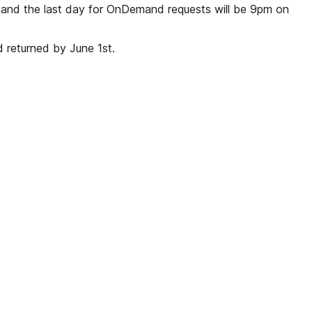
, and the last day for OnDemand requests will be 9pm on
 returned by June 1st.