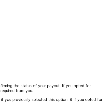
ing the status of your payout. If you opted for
s required from you.
if you previously selected this option. 9 If you opted for