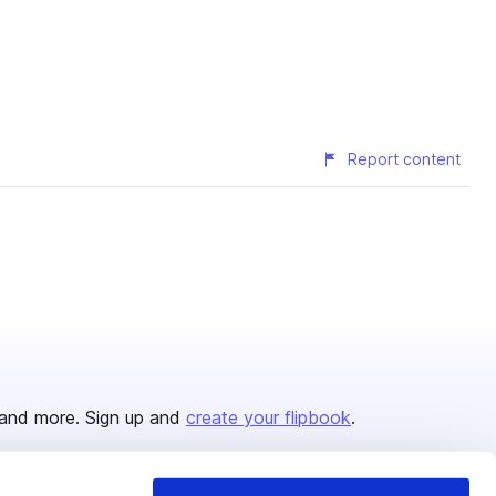
Report content
and more. Sign up and
create your flipbook
.