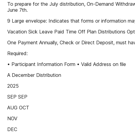
To prepare for the July distribution, On-Demand Withdraw
June 7th.
9 Large envelope: Indicates that forms or information m
Vacation Sick Leave Paid Time Off Plan Distributions Opt
One Payment Annually, Check or Direct Deposit, must hav
Required:
• Participant Information Form • Valid Address on ﬁle
A December Distribution
2025
SEP SEP
AUG OCT
NOV
DEC