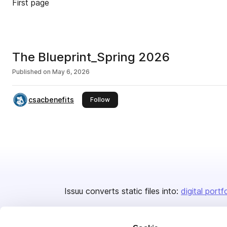
First page
The Blueprint_Spring 2026
Published on
May 6, 2026
csacbenefits
this publisher
Follow
Issuu converts static files into:
digital portf