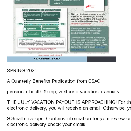
SPRING 2026
A Quarterly Benefits Publication from CSAC
pension • health &amp; welfare • vacation • annuity
THE JULY VACATION PAYOUT IS APPROACHING! For the July
electronic delivery, you will receive an email. Otherwise, y
9 Small envelope: Contains information for your review onl
electronic delivery check your email!