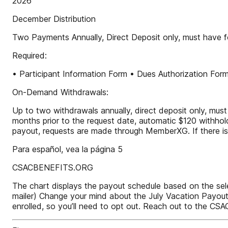
2026
December Distribution
Two Payments Annually, Direct Deposit only, must have f
Required:
• Participant Information Form • Dues Authorization For
On-Demand Withdrawals:
Up to two withdrawals annually, direct deposit only, must
months prior to the request date, automatic $120 withhold
payout, requests are made through MemberXG. If there is
Para español, vea la página 5
CSACBENEFITS.ORG
The chart displays the payout schedule based on the sel
mailer) Change your mind about the July Vacation Payout 
enrolled, so you’ll need to opt out. Reach out to the CS