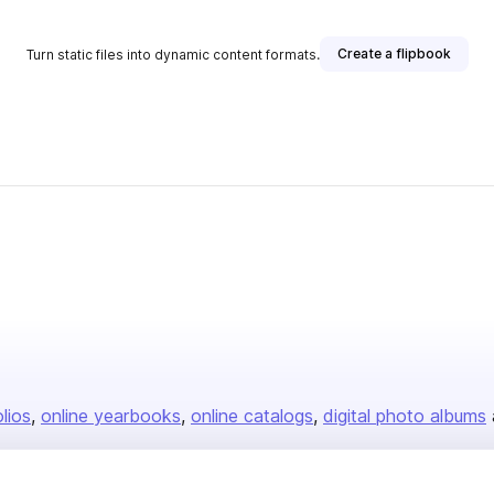
Create a flipbook
Turn static files into dynamic content formats.
olios
online yearbooks
online catalogs
digital photo albums