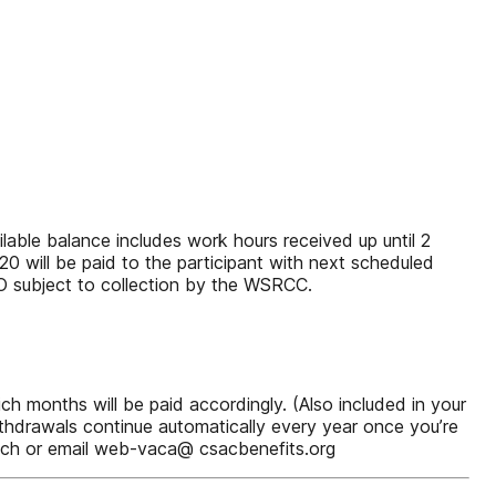
lable balance includes work hours received up until 2
0 will be paid to the participant with next scheduled
O subject to collection by the WSRCC.
 months will be paid accordingly. (Also included in your
thdrawals continue automatically every year once you’re
witch or email web-vaca@ csacbenefits.org