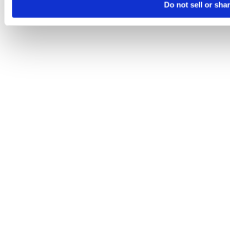
Do not sell or sha