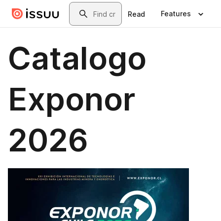
Skip to main content
Search
Features
Read
Catalogo
Exponor
2026