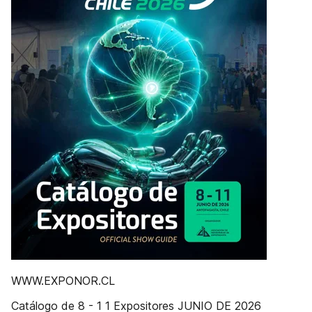
WWW.EXPONOR.CL
Catálogo de 8 - 1 1 Expositores JUNIO DE 2026