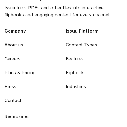
Issuu turns PDFs and other files into interactive
flipbooks and engaging content for every channel.
Company
Issuu Platform
About us
Content Types
Careers
Features
Plans & Pricing
Flipbook
Press
Industries
Contact
Resources