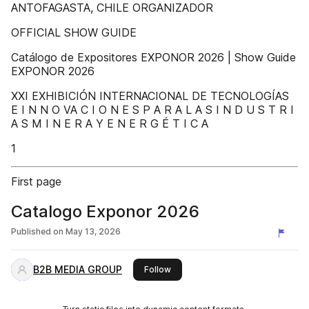
ANTOFAGASTA, CHILE ORGANIZADOR
OFFICIAL SHOW GUIDE
Catálogo de Expositores EXPONOR 2026 | Show Guide
EXPONOR 2026
XXI EXHIBICIÓN INTERNACIONAL DE TECNOLOGÍAS
E I N N O VA C I O N E S P A R A L A S I N D U S T R I
A S M I N E R A Y E N E R G É T I C A
1
First page
Catalogo Exponor 2026
Published on
May 13, 2026
B2B MEDIA GROUP
this publisher
Follow