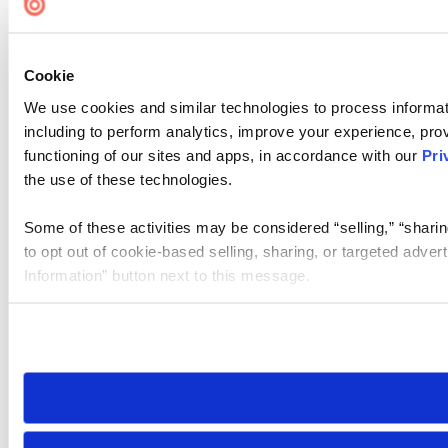
Cookie
We use cookies and similar technologies to process informat
including to perform analytics, improve your experience, prov
functioning of our sites and apps, in accordance with our
Pri
the use of these technologies.
Some of these activities may be considered “selling,” “sharin
to opt out of cookie-based selling, sharing, or targeted adver
Information” button next to this message.
Please note that your opt-out preference is stored at the br
site you visit. If you access our sites from a different device
need to be set again.