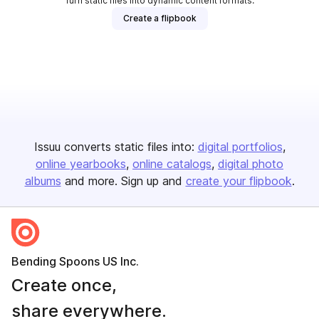
Turn static files into dynamic content formats.
Create a flipbook
Issuu converts static files into:
digital portfolios
online yearbooks
online catalogs
digital photo
albums
and more. Sign up and
create your flipbook
.
Bending Spoons US Inc.
Create once,
share everywhere.