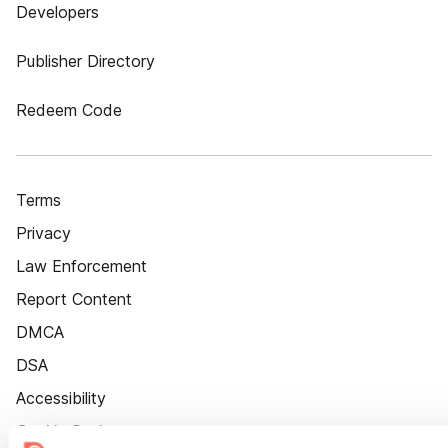
Developers
Publisher Directory
Redeem Code
Terms
Privacy
Law Enforcement
Report Content
DMCA
DSA
Accessibility
Cookie Settings