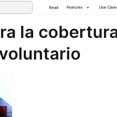
Features
Use Case
Read
ra la cobertur
voluntario