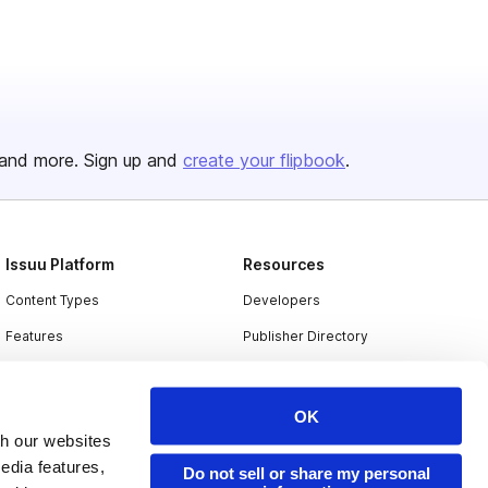
and more. Sign up and
create your flipbook
.
Issuu Platform
Resources
Content Types
Developers
Features
Publisher Directory
Flipbook
Redeem Code
Industries
OK
th our websites
edia features,
Do not sell or share my personal