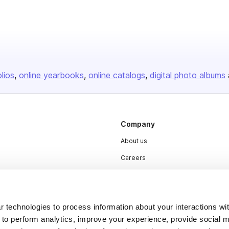
olios
online yearbooks
online catalogs
digital photo albums
Company
About us
Careers
Plans & Pricing
Press
 technologies to process information about your interactions wi
Contact
 to perform analytics, improve your experience, provide social m