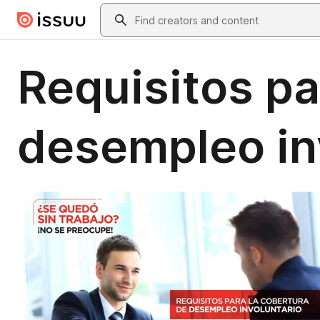
Skip to main content
Search
Requisitos pa
desempleo in