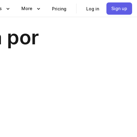
s
More
Sign up
Pricing
Log in
a por