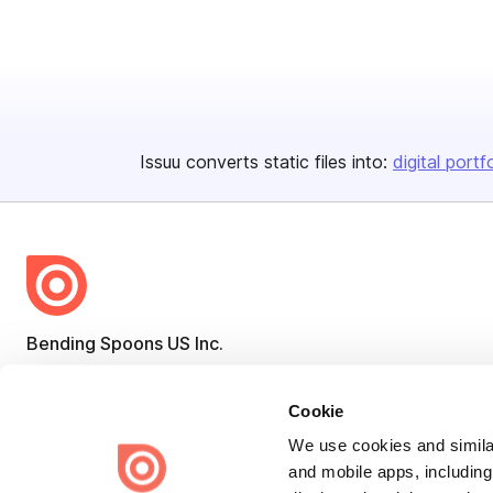
Issuu converts static files into:
digital portf
Bending Spoons US Inc.
Create once,
share everywhere.
Cookie
Issuu turns PDFs and other files into interactive flipbooks and
engaging content for every channel.
We use cookies and similar
and mobile apps, including