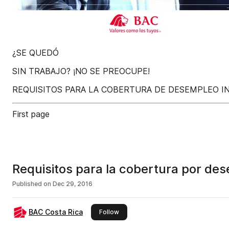
¿SE QUEDÓ
SIN TRABAJO? ¡NO SE PREOCUPE!
REQUISITOS PARA LA COBERTURA DE DESEMPLEO I
First page
Requisitos para la cobertura por des
Published on
Dec 29, 2016
BAC Costa Rica
this publisher
Follow