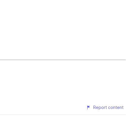
Report content