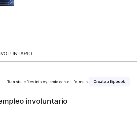
NVOLUNTARIO
Create a flipbook
Turn static files into dynamic content formats.
empleo involuntario