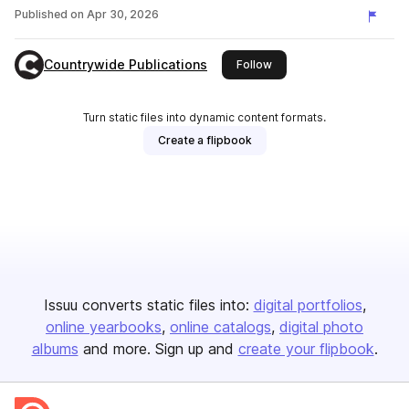
Published on
Apr 30, 2026
Countrywide Publications
this publisher
Follow
Turn static files into dynamic content formats.
Create a flipbook
Issuu converts static files into:
digital portfolios
online yearbooks
online catalogs
digital photo
albums
and more. Sign up and
create your flipbook
.