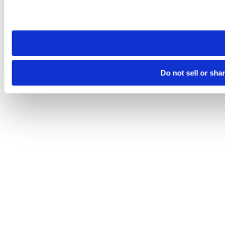
Please note that your opt-out preference is stored at the br
site you visit. If you access our sites from a different device
need to be set again.
Do not sell or sha