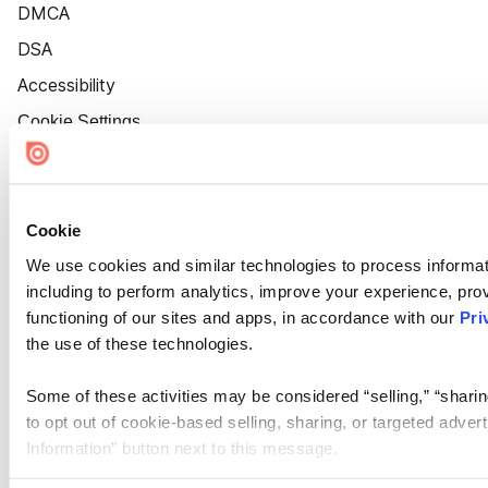
DMCA
DSA
Accessibility
Cookie Settings
Cookie
We use cookies and similar technologies to process informat
including to perform analytics, improve your experience, prov
functioning of our sites and apps, in accordance with our
Pri
the use of these technologies.
Some of these activities may be considered “selling,” “sharin
to opt out of cookie-based selling, sharing, or targeted adver
Information” button next to this message.