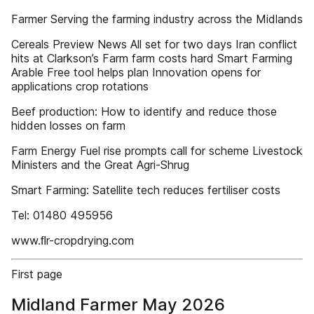
Farmer Serving the farming industry across the Midlands
Cereals Preview News All set for two days Iran conflict
hits at Clarkson’s Farm farm costs hard Smart Farming
Arable Free tool helps plan Innovation opens for
applications crop rotations
Beef production: How to identify and reduce those
hidden losses on farm
Farm Energy Fuel rise prompts call for scheme Livestock
Ministers and the Great Agri-Shrug
Smart Farming: Satellite tech reduces fertiliser costs
Tel: 01480 495956
www.ﬂr-cropdrying.com
First page
Midland Farmer May 2026