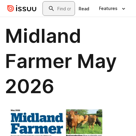
Skip to main content
Search
Features
Read
Midland
Farmer May
2026