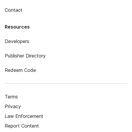
Contact
Resources
Developers
Publisher Directory
Redeem Code
Terms
Privacy
Law Enforcement
Report Content