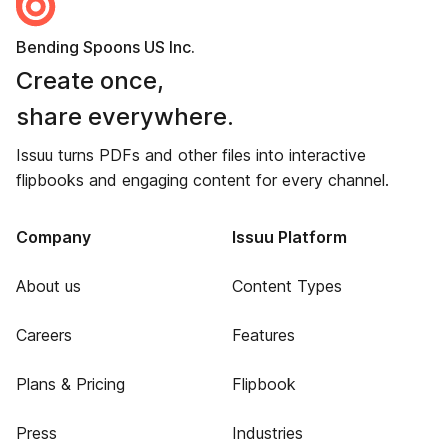
Bending Spoons US Inc.
Create once,
share everywhere.
Issuu turns PDFs and other files into interactive
flipbooks and engaging content for every channel.
Company
Issuu Platform
About us
Content Types
Careers
Features
Plans & Pricing
Flipbook
Press
Industries