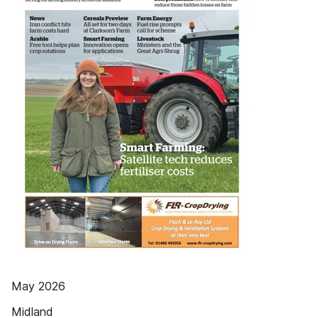
May 2026
Midland