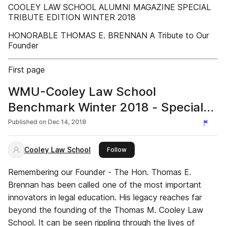
COOLEY LAW SCHOOL ALUMNI MAGAZINE SPECIAL
TRIBUTE EDITION WINTER 2018
HONORABLE THOMAS E. BRENNAN A Tribute to Our
Founder
First page
WMU-Cooley Law School
Benchmark Winter 2018 - Special
Tribute Edition
Published on
Dec 14, 2018
Cooley Law School
this publisher
Follow
Remembering our Founder - The Hon. Thomas E.
Brennan has been called one of the most important
innovators in legal education. His legacy reaches far
beyond the founding of the Thomas M. Cooley Law
School. It can be seen rippling through the lives of