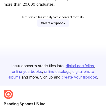
more than 20,000 graduates.
Turn static files into dynamic content formats.
Create a flipbook
Issuu converts static files into:
digital portfolios
online yearbooks
online catalogs
digital photo
albums
and more. Sign up and
create your flipbook
.
Bending Spoons US Inc.