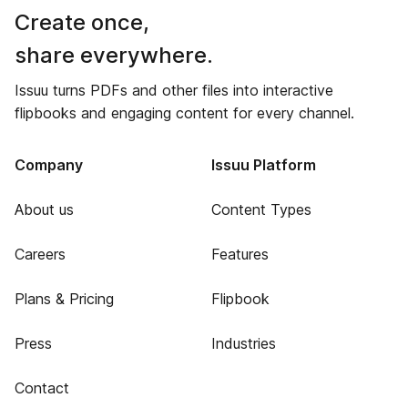
Create once,
share everywhere.
Issuu turns PDFs and other files into interactive
flipbooks and engaging content for every channel.
Company
Issuu Platform
About us
Content Types
Careers
Features
Plans & Pricing
Flipbook
Press
Industries
Contact