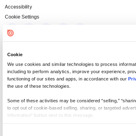
Accessibility
Cookie Settings
Cookie
We use cookies and similar technologies to process informat
including to perform analytics, improve your experience, prov
functioning of our sites and apps, in accordance with our
Pri
the use of these technologies.
Some of these activities may be considered “selling,” “sharin
to opt out of cookie-based selling, sharing, or targeted adver
Information” button next to this message.
Please note that your opt-out preference is stored at the br