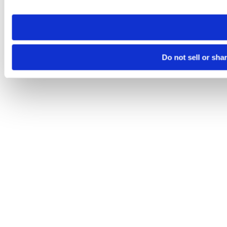
site you visit. If you access our sites from a different device
need to be set again.
Do not sell or sha