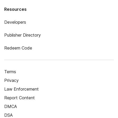
Resources
Developers
Publisher Directory
Redeem Code
Terms
Privacy
Law Enforcement
Report Content
DMCA
DSA