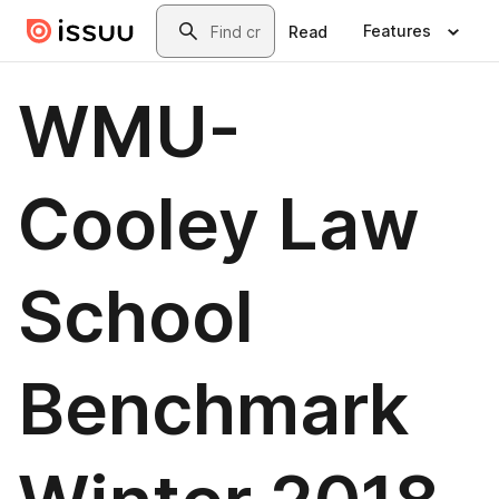
Skip to main content
Search
Features
Read
WMU-
Cooley Law
School
Benchmark