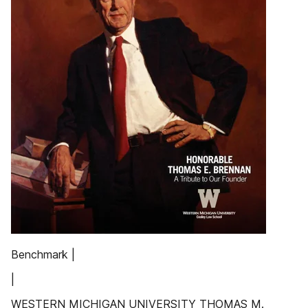
Benchmark |
|
WESTERN MICHIGAN UNIVERSITY THOMAS M.