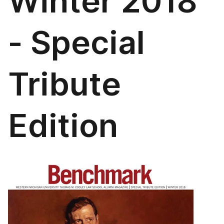
Winter 2018
- Special
Tribute
Edition