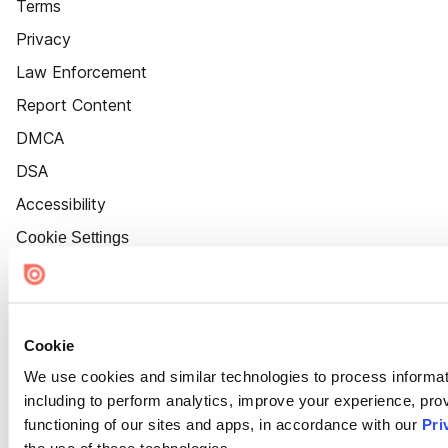
Terms
Privacy
Law Enforcement
Report Content
DMCA
DSA
Accessibility
Cookie Settings
Cookie
We use cookies and similar technologies to process informat
including to perform analytics, improve your experience, prov
functioning of our sites and apps, in accordance with our
Pri