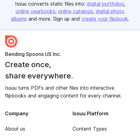
Issuu converts static files into:
digital portfolios
online yearbooks
online catalogs
digital photo
albums
and more. Sign up and
create your flipbook
.
Bending Spoons US Inc.
Create once,
share everywhere.
Issuu turns PDFs and other files into interactive
flipbooks and engaging content for every channel.
Company
Issuu Platform
About us
Content Types