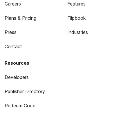
Careers
Features
Plans & Pricing
Flipbook
Press
Industries
Contact
Resources
Developers
Publisher Directory
Redeem Code