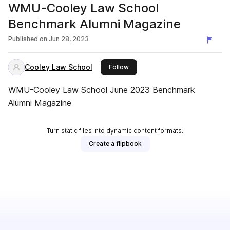
WMU-Cooley Law School
Benchmark Alumni Magazine
Published on
Jun 28, 2023
Cooley Law School
this publisher
Follow
WMU-Cooley Law School June 2023 Benchmark
Alumni Magazine
Turn static files into dynamic content formats.
Create a flipbook