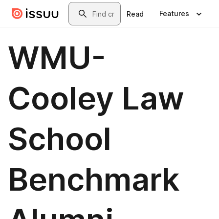
Skip to main content
Search
Features
Read
WMU-
Cooley Law
School
Benchmark