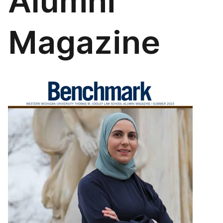
Alumni
Magazine