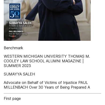
Benchmark
WESTERN MICHIGAN UNIVERSITY THOMAS M.
COOLEY LAW SCHOOL ALUMNI MAGAZINE |
SUMMER 2023
SUMAYYA SALEH
Advocate on Behalf of Victims of Injustice PAUL
MILLENBACH Over 30 Years of Being Prepared A
First page