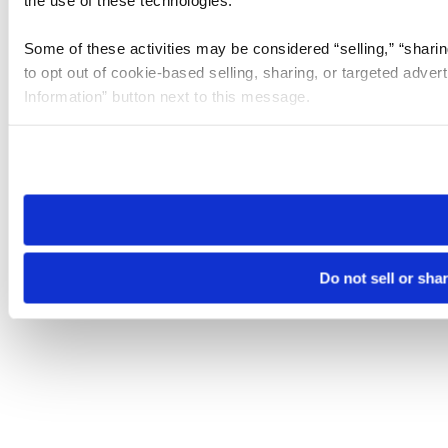
the use of these technologies.
Some of these activities may be considered “selling,” “sharin
to opt out of cookie-based selling, sharing, or targeted adver
Information” button next to this message.
Please note that your opt-out preference is stored at the br
site you visit. If you access our sites from a different device
need to be set again.
Do not sell or sha