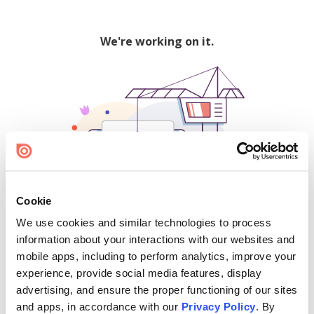
We're working on it.
Cookie
We use cookies and similar technologies to process
500
information about your interactions with our websites and
mobile apps, including to perform analytics, improve your
experience, provide social media features, display
advertising, and ensure the proper functioning of our sites
Find creators and content on Issuu:
and apps, in accordance with our
Privacy Policy
. By