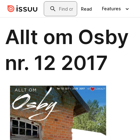
Skip to main content
Search
Features
Read
Allt om Osby
nr. 12 2017