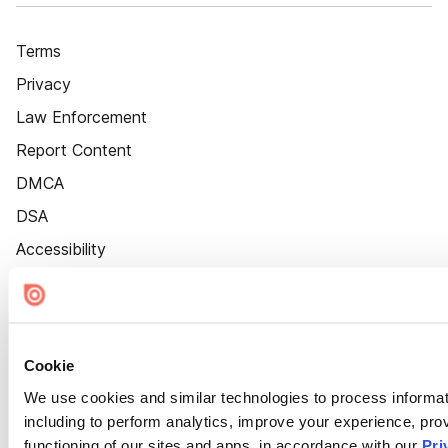
Terms
Privacy
Law Enforcement
Report Content
DMCA
DSA
Accessibility
Cookie Settings
Cookie
We use cookies and similar technologies to process informat
including to perform analytics, improve your experience, prov
functioning of our sites and apps, in accordance with our
Pri