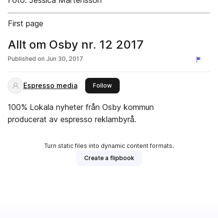
Foto: Jessica Mårtensson
First page
Allt om Osby nr. 12 2017
Published on
Jun 30, 2017
Espresso media
this publisher
Follow
100% Lokala nyheter från Osby kommun
producerat av espresso reklambyrå.
Turn static files into dynamic content formats.
Create a flipbook