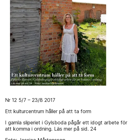
Nr 12 5/7 – 23/8 2017
Ett kulturcentrum håller på att ta form
I gamla sliperiet i Gylsboda pågår ett idogt arbete för
att komma i ordning. Läs mer på sid. 24