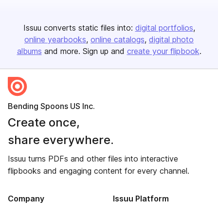
Issuu converts static files into:
digital portfolios
online yearbooks
online catalogs
digital photo
albums
and more. Sign up and
create your flipbook
.
Bending Spoons US Inc.
Create once,
share everywhere.
Issuu turns PDFs and other files into interactive
flipbooks and engaging content for every channel.
Company
Issuu Platform