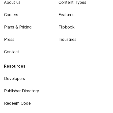
About us
Content Types
Careers
Features
Plans & Pricing
Flipbook
Press
Industries
Contact
Resources
Developers
Publisher Directory
Redeem Code