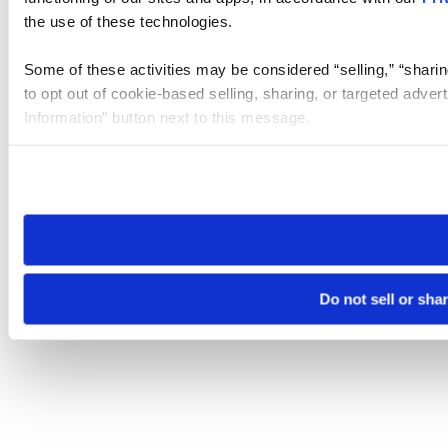
the use of these technologies.
Some of these activities may be considered “selling,” “sharin
to opt out of cookie-based selling, sharing, or targeted adver
Information” button next to this message.
Please note that your opt-out preference is stored at the br
site you visit. If you access our sites from a different device
need to be set again.
Do not sell or sha