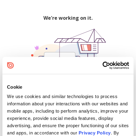
We're working on it.
Cookie
We use cookies and similar technologies to process
500
information about your interactions with our websites and
mobile apps, including to perform analytics, improve your
experience, provide social media features, display
advertising, and ensure the proper functioning of our sites
Find creators and content on Issuu:
and apps, in accordance with our
Privacy Policy
. By