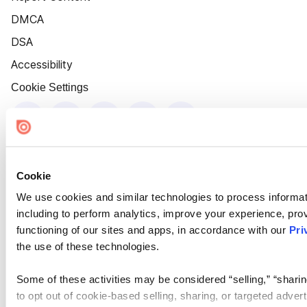
DMCA
DSA
Accessibility
Cookie Settings
Cookie
We use cookies and similar technologies to process informat
including to perform analytics, improve your experience, prov
functioning of our sites and apps, in accordance with our
Pri
the use of these technologies.
Some of these activities may be considered “selling,” “sharin
to opt out of cookie-based selling, sharing, or targeted adver