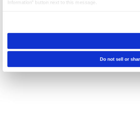
Information” button next to this message.
Please note that your opt-out preference is stored at the br
site you visit. If you access our sites from a different device
need to be set again.
Do not sell or sha