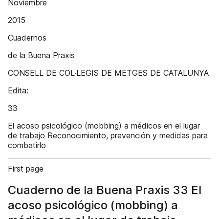
Noviembre
2015
Cuadernos
de la Buena Praxis
CONSELL DE COL·LEGIS DE METGES DE CATALUNYA
Edita:
33
El acoso psicológico (mobbing) a médicos en el lugar
de trabajo Reconocimiento, prevención y medidas para
combatirlo
First page
Cuaderno de la Buena Praxis 33 El
acoso psicológico (mobbing) a