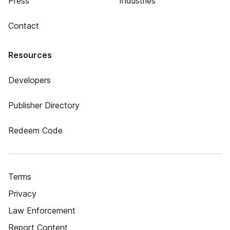
Press
Industries
Contact
Resources
Developers
Publisher Directory
Redeem Code
Terms
Privacy
Law Enforcement
Report Content