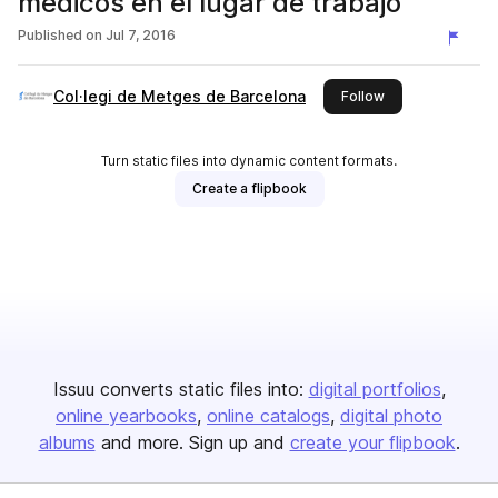
médicos en el lugar de trabajo
Published on
Jul 7, 2016
Col·legi de Metges de Barcelona
this publisher
Follow
Turn static files into dynamic content formats.
Create a flipbook
Issuu converts static files into:
digital portfolios
online yearbooks
online catalogs
digital photo
albums
and more. Sign up and
create your flipbook
.