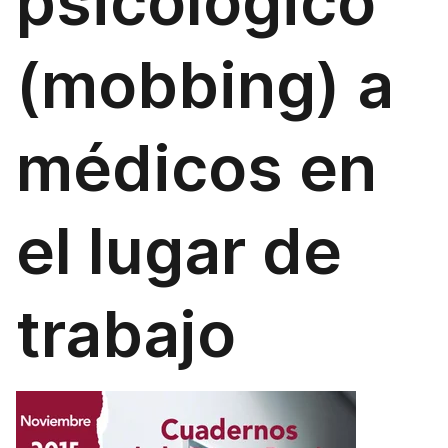
psicológico
(mobbing) a
médicos en
el lugar de
trabajo