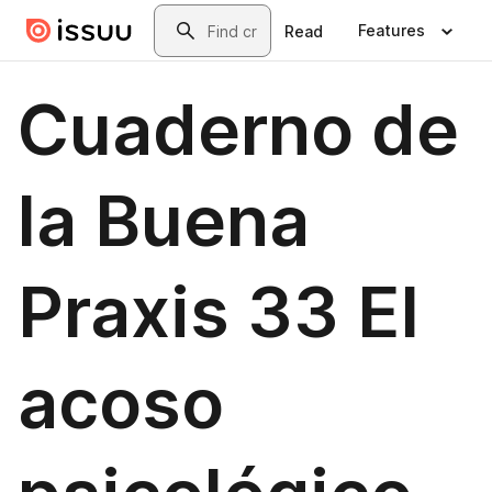
Skip to main content
Search
Features
Read
Cuaderno de
la Buena
Praxis 33 El
acoso