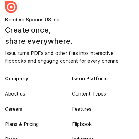
Bending Spoons US Inc.
Create once,
share everywhere.
Issuu turns PDFs and other files into interactive
flipbooks and engaging content for every channel.
Company
Issuu Platform
About us
Content Types
Careers
Features
Plans & Pricing
Flipbook