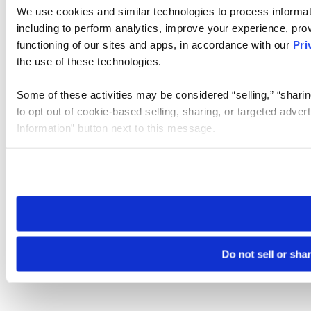
We use cookies and similar technologies to process informat
including to perform analytics, improve your experience, prov
functioning of our sites and apps, in accordance with our
Pri
the use of these technologies.
Some of these activities may be considered “selling,” “sharin
to opt out of cookie-based selling, sharing, or targeted adver
Information” button next to this message.
Please note that your opt-out preference is stored at the br
site you visit. If you access our sites from a different device
need to be set again.
Do not sell or sha