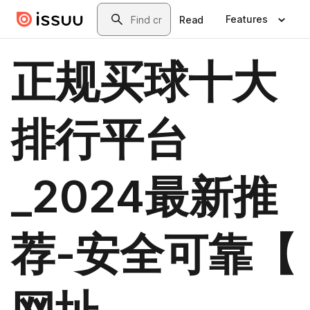
Skip to main content
Search
Features
Read
正规买球十大
排行平台
_2024最新推
荐-安全可靠【​