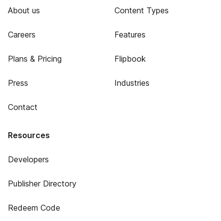
About us
Content Types
Careers
Features
Plans & Pricing
Flipbook
Press
Industries
Contact
Resources
Developers
Publisher Directory
Redeem Code