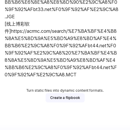
BB%B6%E6%8E%A8%E8%8D%90%E2%9C%A8%F0
%9F%92%AFbt33.net%F0%9F%92%AF%E2%9C%A8
.JGE
[线上博彩软
件]https://acrmc.com/search/%E7%BA%BF%E4%B8
%8A%E5%8D%9A%E5%BD%A9%E8%BD%AF%E4%
BB%B6%E2%9C%A8%F0%9F%92%AFbt44.net%F0
%9F%92%AF%E2%9C%A8%20%E7%BA%BF%E4%B
8%8A%E5%8D%9A%E5%BD%A9%E8%BD%AF%E4
%BB%B6%E2%9C%A8%F0%9F%92%AFbt44.net%F
0%9F%92%AF%E2%9C%A8.MCT
Turn static files into dynamic content formats.
Create a flipbook