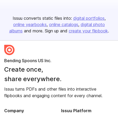
Issuu converts static files into:
digital portfolios
online yearbooks
online catalogs
digital photo
albums
and more. Sign up and
create your flipbook
.
Bending Spoons US Inc.
Create once,
share everywhere.
Issuu turns PDFs and other files into interactive
flipbooks and engaging content for every channel.
Company
Issuu Platform