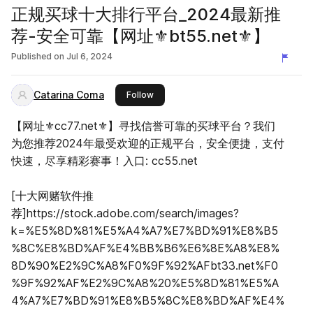
正规买球十大排行平台_2024最新推
荐-安全可靠【​网址​⚜bt55.net⚜​】
Published on
Jul 6, 2024
Catarina Coma
this publisher
Follow
【​网址​⚜cc77.net⚜​】寻找信誉可靠的买球平台？我们
为您推荐2024年最受欢迎的正规平台，安全便捷，支付
快速，尽享精彩赛事！入口: cc55.net
[十大网赌软件推
荐]https://stock.adobe.com/search/images?
k=%E5%8D%81%E5%A4%A7%E7%BD%91%E8%B5
%8C%E8%BD%AF%E4%BB%B6%E6%8E%A8%E8%
8D%90%E2%9C%A8%F0%9F%92%AFbt33.net%F0
%9F%92%AF%E2%9C%A8%20%E5%8D%81%E5%A
4%A7%E7%BD%91%E8%B5%8C%E8%BD%AF%E4%