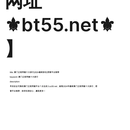
网址​
⚜bt55.net⚜​
】