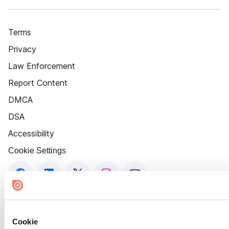
Terms
Privacy
Law Enforcement
Report Content
DMCA
DSA
Accessibility
Cookie Settings
Cookie