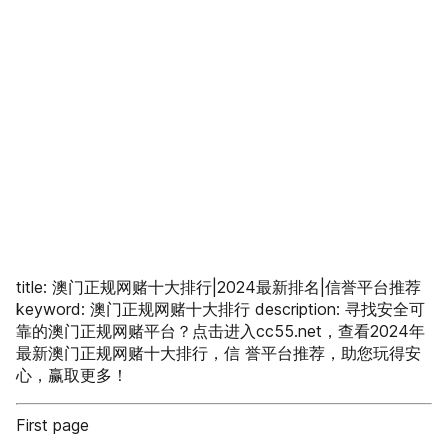
title: 澳门正规网赌十大排行|2024最新排名|信誉平台推荐
keyword: 澳门正规网赌十大排行 description: 寻找安全可
靠的澳门正规网赌平台？点击进入cc55.net，查看2024年
最新澳门正规网赌十大排行，信 誉平台推荐，助您玩得安
心，赢取更多！
First page