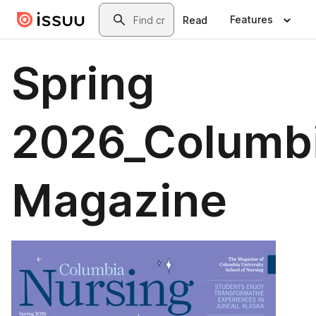
Skip to main content
Search
Features
Read
Spring
2026_Columb
Magazine