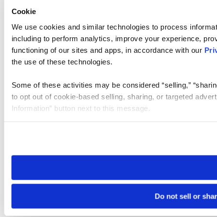
Cookie
We use cookies and similar technologies to process informat
including to perform analytics, improve your experience, prov
functioning of our sites and apps, in accordance with our
Pri
the use of these technologies.
Some of these activities may be considered “selling,” “sharin
to opt out of cookie-based selling, sharing, or targeted adver
Information” button next to this message.
Please note that your opt-out preference is stored at the br
site you visit. If you access our sites from a different device
need to be set again.
Do not sell or sha