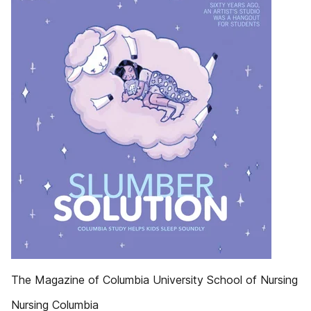
The Magazine of Columbia University School of Nursing
Nursing Columbia