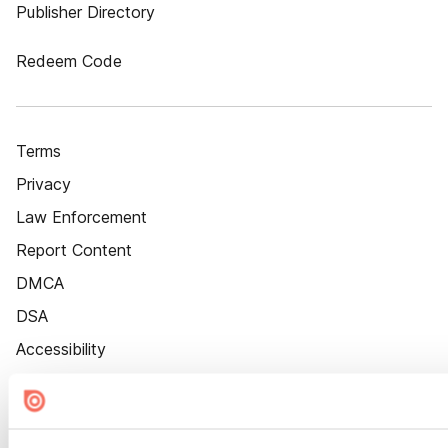
Publisher Directory
Redeem Code
Terms
Privacy
Law Enforcement
Report Content
DMCA
DSA
Accessibility
Cookie Settings