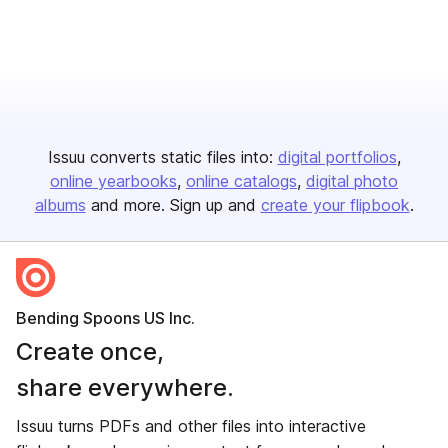
Issuu converts static files into:
digital portfolios
online yearbooks
online catalogs
digital photo
albums
and more. Sign up and
create your flipbook
.
Bending Spoons US Inc.
Create once,
share everywhere.
Issuu turns PDFs and other files into interactive