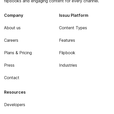
flipbooks and engaging content for every channel.
Company
Issuu Platform
About us
Content Types
Careers
Features
Plans & Pricing
Flipbook
Press
Industries
Contact
Resources
Developers