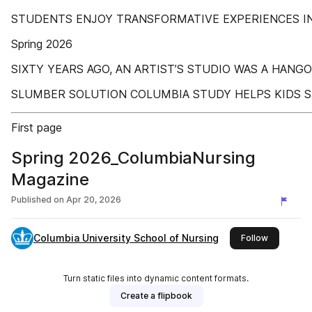
STUDENTS ENJOY TRANSFORMATIVE EXPERIENCES IN
Spring 2026
SIXTY YEARS AGO, AN ARTIST’S STUDIO WAS A HAN
SLUMBER SOLUTION COLUMBIA STUDY HELPS KIDS 
First page
Spring 2026_ColumbiaNursing
Magazine
Published on
Apr 20, 2026
Columbia University School of Nursing
this publis
Follow
Turn static files into dynamic content formats.
Create a flipbook