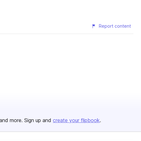
Report content
and more. Sign up and
create your flipbook
.