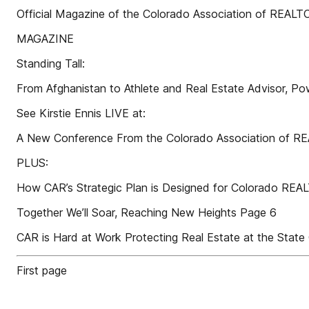
Official Magazine of the Colorado Association of REAL
MAGAZINE
Standing Tall:
From Afghanistan to Athlete and Real Estate Advisor, Po
See Kirstie Ennis LIVE at:
A New Conference From the Colorado Association of 
PLUS:
How CAR’s Strategic Plan is Designed for Colorado RE
Together We’ll Soar, Reaching New Heights Page 6
CAR is Hard at Work Protecting Real Estate at the State
First page