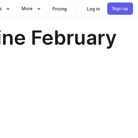
s
More
Sign up
Pricing
Log in
ne February