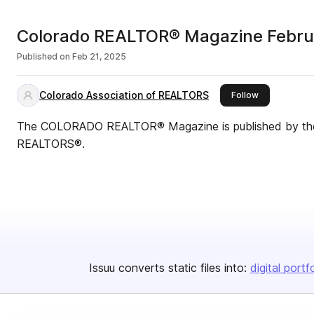
Colorado REALTOR® Magazine Febru
Published on
Feb 21, 2025
Colorado Association of REALTORS
this publisher
Follow
The COLORADO REALTOR® Magazine is published by the 
REALTORS®.
Issuu converts static files into:
digital portf