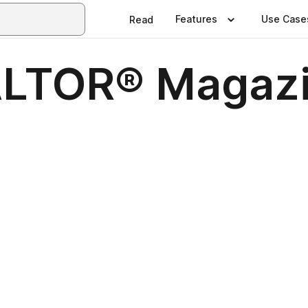
Features
Use Case
Read
ALTOR® Magazi