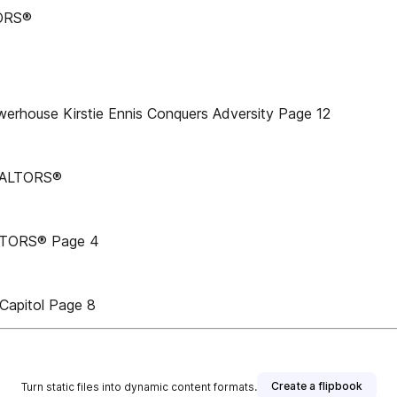
TORS®
werhouse Kirstie Ennis Conquers Adversity Page 12
REALTORS®
ALTORS® Page 4
 Capitol Page 8
Create a flipbook
Turn static files into dynamic content formats.