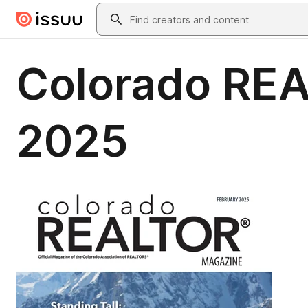
Skip to main content
Search
Colorado RE
2025