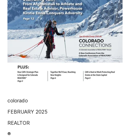
colorado
FEBRUARY 2025
REALTOR
®