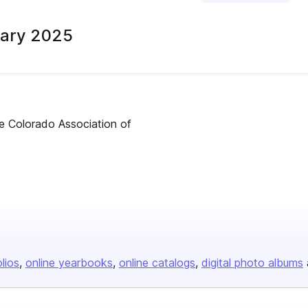
ary 2025
Colorado Association of
olios
online yearbooks
online catalogs
digital photo albums