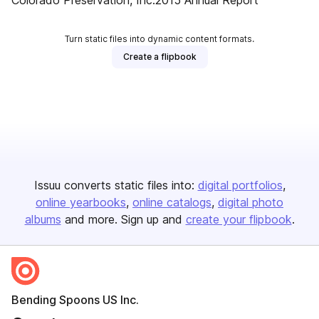
Colorado Preservation, Inc.2015 Annual Report
Turn static files into dynamic content formats.
Create a flipbook
Issuu converts static files into:
digital portfolios
online yearbooks
online catalogs
digital photo
albums
and more. Sign up and
create your flipbook
.
Bending Spoons US Inc.