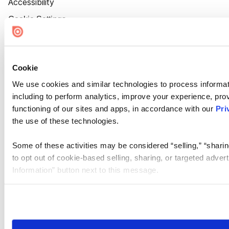
Accessibility
Cookie Settings
Cookie
We use cookies and similar technologies to process informat
including to perform analytics, improve your experience, prov
functioning of our sites and apps, in accordance with our
Pri
the use of these technologies.
Some of these activities may be considered “selling,” “sharin
to opt out of cookie-based selling, sharing, or targeted adver
Information” button next to this message.
Please note that your opt-out preference is stored at the br
site you visit. If you access our sites from a different device
need to be set again.