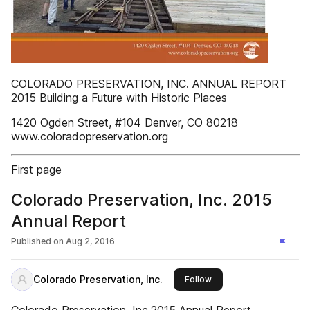
COLORADO PRESERVATION, INC. ANNUAL REPORT
2015 Building a Future with Historic Places
1420 Ogden Street, #104 Denver, CO 80218
www.coloradopreservation.org
First page
Colorado Preservation, Inc. 2015
Annual Report
Published on
Aug 2, 2016
Colorado Preservation, Inc.
this publisher
Follow