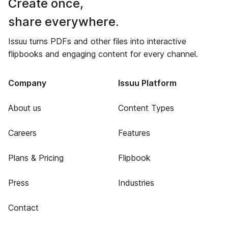
Create once,
share everywhere.
Issuu turns PDFs and other files into interactive
flipbooks and engaging content for every channel.
Company
Issuu Platform
About us
Content Types
Careers
Features
Plans & Pricing
Flipbook
Press
Industries
Contact