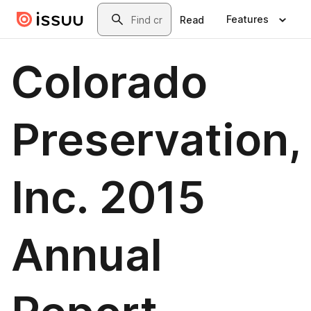
Skip to main content
Search
Features
Read
Colorado
Preservation,
Inc. 2015
Annual