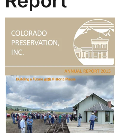
Report