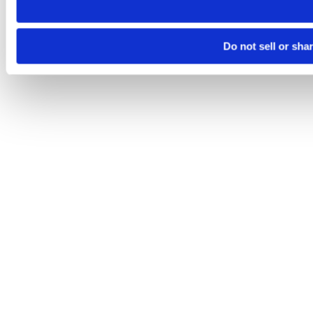
Do not sell or sha