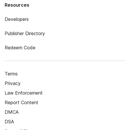
Resources
Developers
Publisher Directory
Redeem Code
Terms
Privacy
Law Enforcement
Report Content
DMCA
DSA