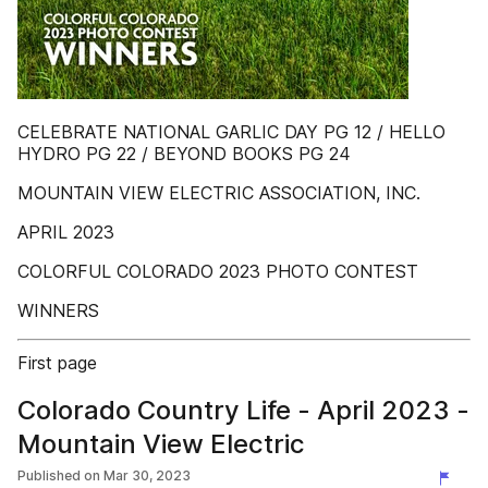
CELEBRATE NATIONAL GARLIC DAY PG 12 / HELLO
HYDRO PG 22 / BEYOND BOOKS PG 24
MOUNTAIN VIEW ELECTRIC ASSOCIATION, INC.
APRIL 2023
COLORFUL COLORADO 2023 PHOTO CONTEST
WINNERS
First page
Colorado Country Life - April 2023 -
Mountain View Electric
Published on
Mar 30, 2023