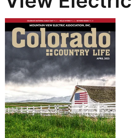
View Electric