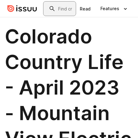
Skip to main content
Search
Features
Read
Colorado
Country Life
- April 2023
- Mountain