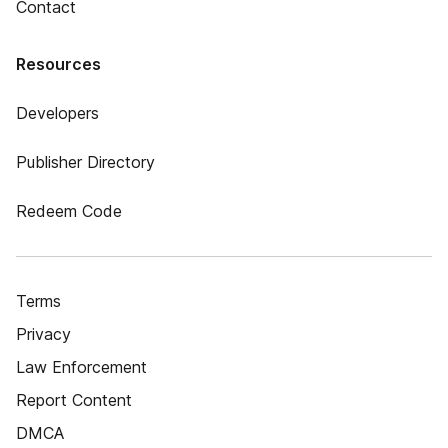
Contact
Resources
Developers
Publisher Directory
Redeem Code
Terms
Privacy
Law Enforcement
Report Content
DMCA