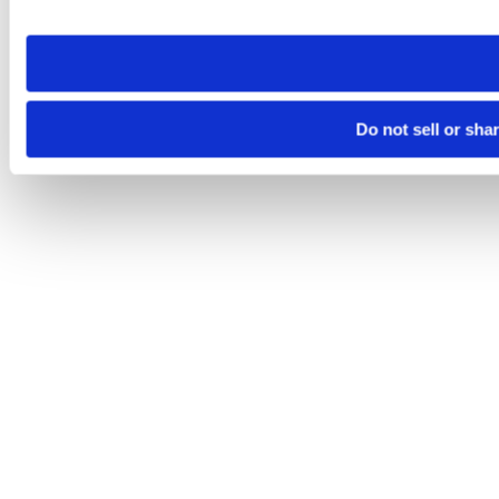
site you visit. If you access our sites from a different device
need to be set again.
Do not sell or sha