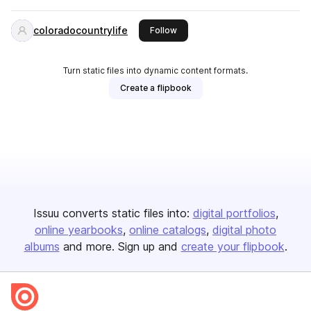
coloradocountrylife
this publisher
Follow
Turn static files into dynamic content formats.
Create a flipbook
Issuu converts static files into:
digital portfolios
online yearbooks
online catalogs
digital photo
albums
and more. Sign up and
create your flipbook
.