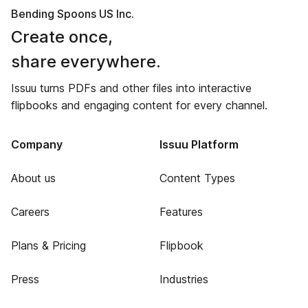
Bending Spoons US Inc.
Create once,
share everywhere.
Issuu turns PDFs and other files into interactive
flipbooks and engaging content for every channel.
Company
Issuu Platform
About us
Content Types
Careers
Features
Plans & Pricing
Flipbook
Press
Industries