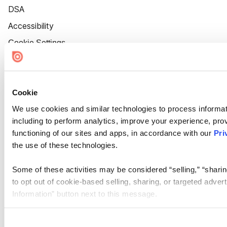
DSA
Accessibility
Cookie Settings
Cookie
We use cookies and similar technologies to process informat
including to perform analytics, improve your experience, prov
functioning of our sites and apps, in accordance with our
Pri
the use of these technologies.
Some of these activities may be considered “selling,” “sharin
to opt out of cookie-based selling, sharing, or targeted adver
Information” button next to this message.
Please note that your opt-out preference is stored at the br