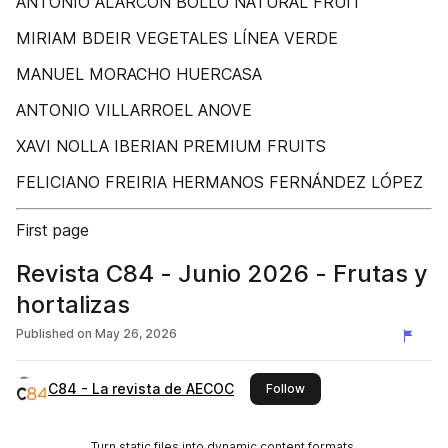
ANTONIO ALARCÓN BOLLO NATURAL FRUIT
MIRIAM BDEIR VEGETALES LÍNEA VERDE
MANUEL MORACHO HUERCASA
ANTONIO VILLARROEL ANOVE
XAVI NOLLA IBERIAN PREMIUM FRUITS
FELICIANO FREIRIA HERMANOS FERNÁNDEZ LÓPEZ
First page
Revista C84 - Junio 2026 - Frutas y
hortalizas
Published on
May 26, 2026
C84 - La revista de AECOC
this publisher
Follow
Turn static files into dynamic content formats.