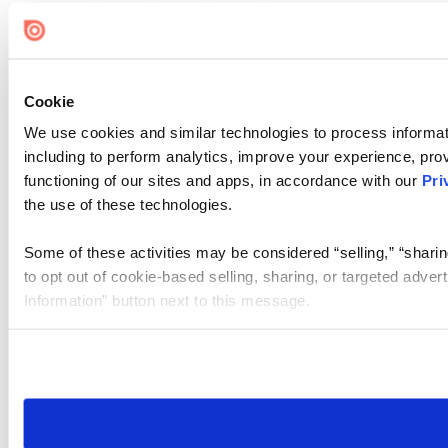
Cookie
We use cookies and similar technologies to process informat
including to perform analytics, improve your experience, prov
functioning of our sites and apps, in accordance with our
Pri
the use of these technologies.
Some of these activities may be considered “selling,” “sharin
to opt out of cookie-based selling, sharing, or targeted adver
Information” button next to this message.
Please note that your opt-out preference is stored at the br
site you visit. If you access our sites from a different device
need to be set again.