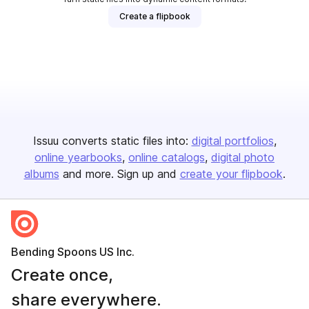
Create a flipbook
Issuu converts static files into:
digital portfolios
online yearbooks
online catalogs
digital photo
albums
and more. Sign up and
create your flipbook
.
Bending Spoons US Inc.
Create once,
share everywhere.