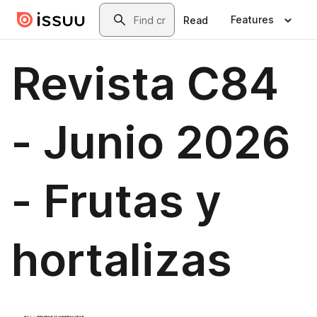
Skip to main content
Search
Features
Read
Revista C84
- Junio 2026
- Frutas y
hortalizas