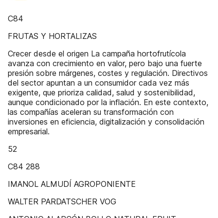
C84
FRUTAS Y HORTALIZAS
Crecer desde el origen La campaña hortofrutícola
avanza con crecimiento en valor, pero bajo una fuerte
presión sobre márgenes, costes y regulación. Directivos
del sector apuntan a un consumidor cada vez más
exigente, que prioriza calidad, salud y sostenibilidad,
aunque condicionado por la inflación. En este contexto,
las compañías aceleran su transformación con
inversiones en eficiencia, digitalización y consolidación
empresarial.
52
C84 288
IMANOL ALMUDÍ AGROPONIENTE
WALTER PARDATSCHER VOG