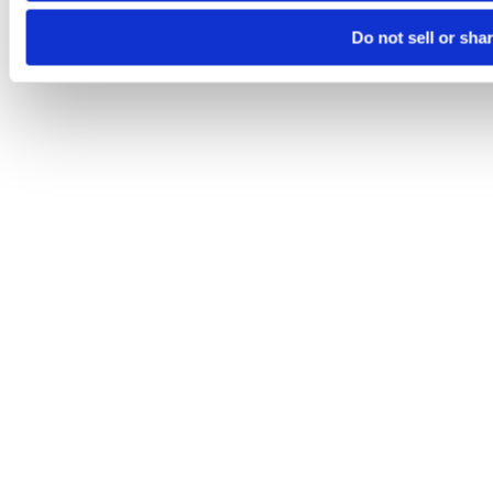
Do not sell or sha