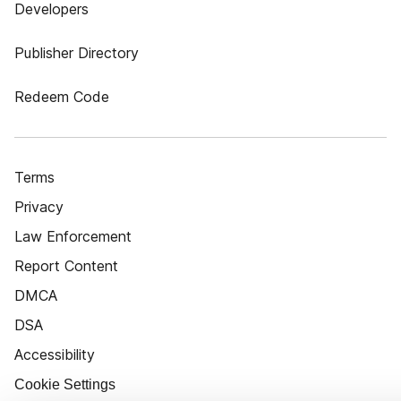
Developers
Publisher Directory
Redeem Code
Terms
Privacy
Law Enforcement
Report Content
DMCA
DSA
Accessibility
Cookie Settings