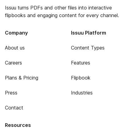
Issuu turns PDFs and other files into interactive
flipbooks and engaging content for every channel.
Company
Issuu Platform
About us
Content Types
Careers
Features
Plans & Pricing
Flipbook
Press
Industries
Contact
Resources