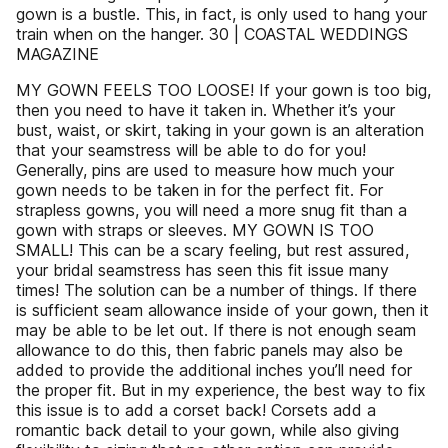
gown is a bustle. This, in fact, is only used to hang your
train when on the hanger. 30 | COASTAL WEDDINGS
MAGAZINE
MY GOWN FEELS TOO LOOSE! If your gown is too big,
then you need to have it taken in. Whether it’s your
bust, waist, or skirt, taking in your gown is an alteration
that your seamstress will be able to do for you!
Generally, pins are used to measure how much your
gown needs to be taken in for the perfect fit. For
strapless gowns, you will need a more snug fit than a
gown with straps or sleeves. MY GOWN IS TOO
SMALL! This can be a scary feeling, but rest assured,
your bridal seamstress has seen this fit issue many
times! The solution can be a number of things. If there
is sufficient seam allowance inside of your gown, then it
may be able to be let out. If there is not enough seam
allowance to do this, then fabric panels may also be
added to provide the additional inches you’ll need for
the proper fit. But in my experience, the best way to fix
this issue is to add a corset back! Corsets add a
romantic back detail to your gown, while also giving