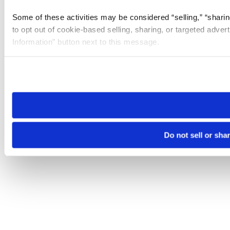
Some of these activities may be considered “selling,” “sharin
to opt out of cookie-based selling, sharing, or targeted adver
Information” button next to this message.
Please note that your opt-out preference is stored at the br
site you visit. If you access our sites from a different device
need to be set again.
Do not sell or sha