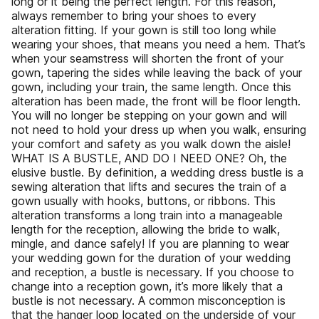
long or it being the perfect length. For this reason,
always remember to bring your shoes to every
alteration fitting. If your gown is still too long while
wearing your shoes, that means you need a hem. That’s
when your seamstress will shorten the front of your
gown, tapering the sides while leaving the back of your
gown, including your train, the same length. Once this
alteration has been made, the front will be floor length.
You will no longer be stepping on your gown and will
not need to hold your dress up when you walk, ensuring
your comfort and safety as you walk down the aisle!
WHAT IS A BUSTLE, AND DO I NEED ONE? Oh, the
elusive bustle. By definition, a wedding dress bustle is a
sewing alteration that lifts and secures the train of a
gown usually with hooks, buttons, or ribbons. This
alteration transforms a long train into a manageable
length for the reception, allowing the bride to walk,
mingle, and dance safely! If you are planning to wear
your wedding gown for the duration of your wedding
and reception, a bustle is necessary. If you choose to
change into a reception gown, it’s more likely that a
bustle is not necessary. A common misconception is
that the hanger loop located on the underside of your