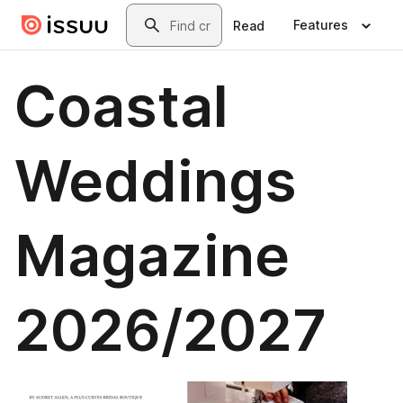
Skip to main content
Search
Features
Read
Coastal
Weddings
Magazine
2026/2027