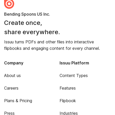
Bending Spoons US Inc.
Create once,
share everywhere.
Issuu turns PDFs and other files into interactive
flipbooks and engaging content for every channel.
Company
Issuu Platform
About us
Content Types
Careers
Features
Plans & Pricing
Flipbook
Press
Industries