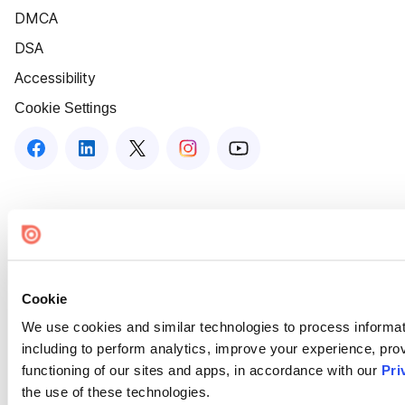
DMCA
DSA
Accessibility
Cookie Settings
Cookie
We use cookies and similar technologies to process informat
including to perform analytics, improve your experience, prov
functioning of our sites and apps, in accordance with our
Pri
the use of these technologies.