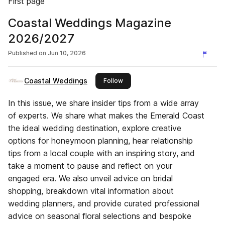
First page
Coastal Weddings Magazine
2026/2027
Published on
Jun 10, 2026
Coastal Weddings
this publisher
Follow
In this issue, we share insider tips from a wide array
of experts. We share what makes the Emerald Coast
the ideal wedding destination, explore creative
options for honeymoon planning, hear relationship
tips from a local couple with an inspiring story, and
take a moment to pause and reflect on your
engaged era. We also unveil advice on bridal
shopping, breakdown vital information about
wedding planners, and provide curated professional
advice on seasonal floral selections and bespoke