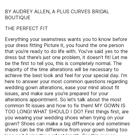
BY AUDREY ALLEN, A PLUS CURVES BRIDAL
BOUTIQUE
THE PERFECT FIT
Everything your seamstress wants you to know before
your dress fitting Picture it, you found the one person
that you’re ready to do life with. You’ve said yes to the
dress but there’s just one problem, it doesn’t fit! Let me
be the first to tell you, this is completely normal. The
majority of the time alterations will be necessary to
achieve the best look and feel for your special day. I’m
here to answer your most common questions regarding
wedding gown alterations, ease your mind about fit
issues, and make sure you’re prepared for your
alterations appointment. So let’s talk about the most
common fit issues and how to fix them! MY GOWN IS
TOO LONG! WHAT SHOULD I DO? First things first, are
you wearing your wedding shoes when trying on your
gown? Shoes can make a big difference and sometimes
shoes can be the difference from your gown being too