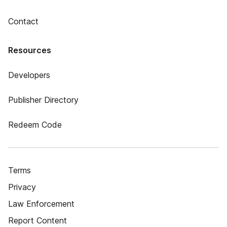
Contact
Resources
Developers
Publisher Directory
Redeem Code
Terms
Privacy
Law Enforcement
Report Content