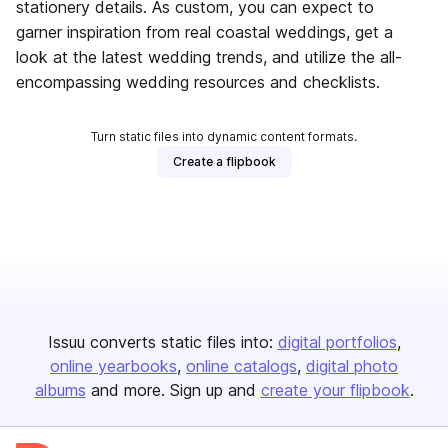
stationery details. As custom, you can expect to
garner inspiration from real coastal weddings, get a
look at the latest wedding trends, and utilize the all-
encompassing wedding resources and checklists.
Turn static files into dynamic content formats.
Create a flipbook
Issuu converts static files into:
digital portfolios
online yearbooks
online catalogs
digital photo
albums
and more. Sign up and
create your flipbook
.