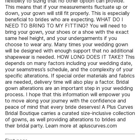
flexibility to sizing that no other option can provide.
This means that if your measurements fluctuate up or
down, your gown will still fit properly. This is especially
beneficial to brides who are expecting. WHAT DO I
NEED TO BRING TO MY FITTING? You will need to
bring your gown, your shoes or a shoe with the exact
same heel height, and your undergarments if you
choose to wear any. Many times your wedding gown
will be designed with enough support that no additional
shapewear is needed. HOW LONG DOES IT TAKE? This
depends on many factors including your wedding date,
your seamstress’s schedule, and the complexity of your
specific alterations. If special order materials and fabrics
are needed, delivery time will also play a factor. Bridal
gown alterations are an important step in your wedding
process. I hope that this information will empower you
to move along your journey with the confidence and
peace of mind that every bride deserves! A Plus Curves
Bridal Boutique carries a curated size-inclusive collection
of gowns, as well providing alterations to brides and
their bridal party. Learn more at apluscurves.com