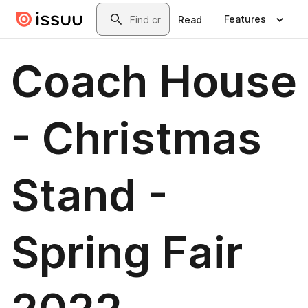
Skip to main content
Search
Features
Read
Coach House
- Christmas
Stand -
Spring Fair