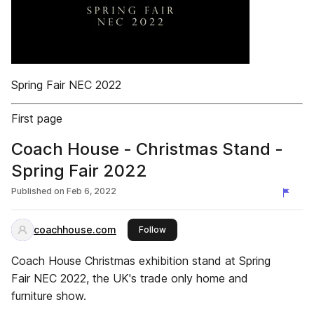
Spring Fair NEC 2022
First page
Coach House - Christmas Stand -
Spring Fair 2022
Published on
Feb 6, 2022
coachhouse.com
this publisher
Follow
Coach House Christmas exhibition stand at Spring
Fair NEC 2022, the UK's trade only home and
furniture show.