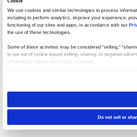
Cookie
We use cookies and similar technologies to process informat
including to perform analytics, improve your experience, prov
functioning of our sites and apps, in accordance with our
Pri
the use of these technologies.
Some of these activities may be considered “selling,” “sharin
to opt out of cookie-based selling, sharing, or targeted adver
Information” button next to this message.
Please note that your opt-out preference is stored at the br
site you visit. If you access our sites from a different device
need to be set again.
Do not sell or sha