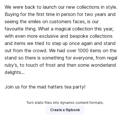
We were back to launch our new collections in style.
Buying for the first time in person for two years and
seeing the smiles on customers faces, is our
favourite thing. What a magical collection this year,
with even more exclusive and bespoke collections
and items we tried to step up once again and stand
out from the crowd. We had over 1000 items on the
stand so there is something for everyone, from regal
ruby’s, to touch of frost and then some wonderland
delights…
Join us for the mad hatters tea party!
Turn static files into dynamic content formats.
Create a flipbook