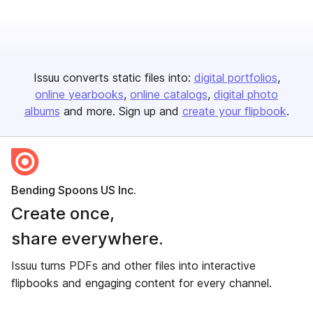
Issuu converts static files into:
digital portfolios
online yearbooks
online catalogs
digital photo
albums
and more. Sign up and
create your flipbook
.
Bending Spoons US Inc.
Create once,
share everywhere.
Issuu turns PDFs and other files into interactive
flipbooks and engaging content for every channel.