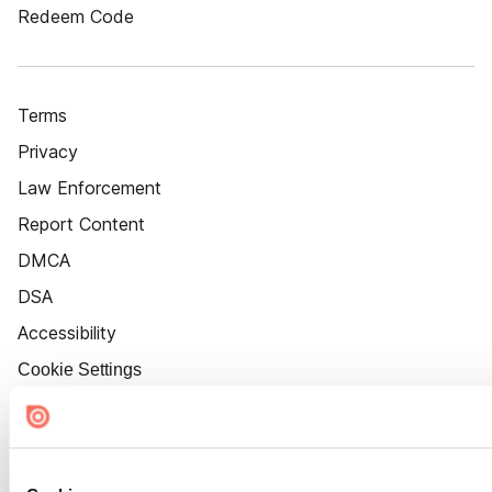
Redeem Code
Terms
Privacy
Law Enforcement
Report Content
DMCA
DSA
Accessibility
Cookie Settings