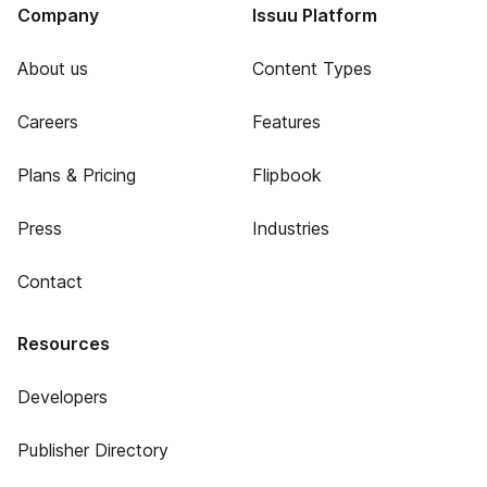
Company
Issuu Platform
About us
Content Types
Careers
Features
Plans & Pricing
Flipbook
Press
Industries
Contact
Resources
Developers
Publisher Directory