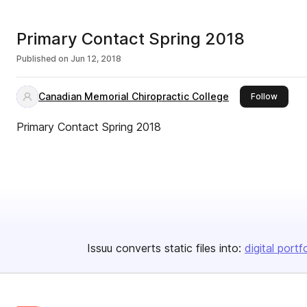
Primary Contact Spring 2018
Published on
Jun 12, 2018
Canadian Memorial Chiropractic College
this pu
Follow
Primary Contact Spring 2018
Issuu converts static files into:
digital portf