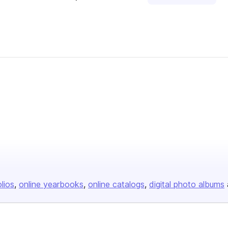
blisher
olios
online yearbooks
online catalogs
digital photo albums