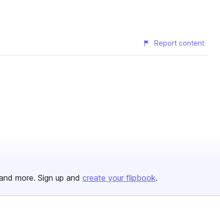
Report content
and more. Sign up and
create your flipbook
.