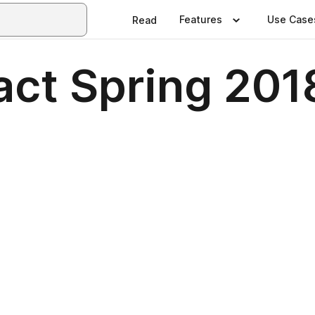
Features
Use Case
Read
act Spring 201