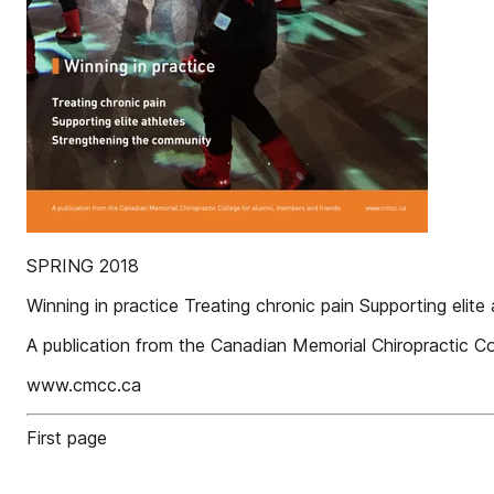
SPRING 2018
Winning in practice Treating chronic pain Supporting elit
A publication from the Canadian Memorial Chiropractic Co
www.cmcc.ca
First page