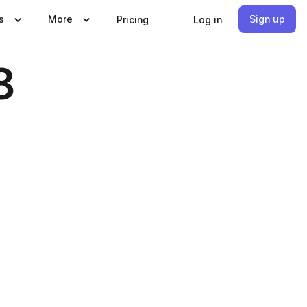
s
More
Sign up
Pricing
Log in
8