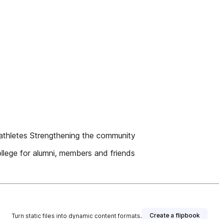
e athletes Strengthening the community
llege for alumni, members and friends
Create a flipbook
Turn static files into dynamic content formats.