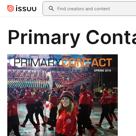
Skip to main content
Search
Primary Cont