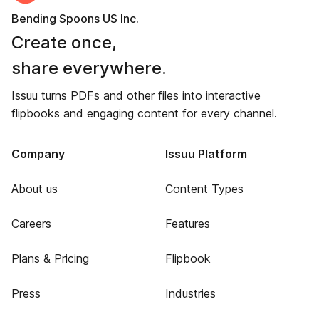
Bending Spoons US Inc.
Create once,
share everywhere.
Issuu turns PDFs and other files into interactive
flipbooks and engaging content for every channel.
Company
Issuu Platform
About us
Content Types
Careers
Features
Plans & Pricing
Flipbook
Press
Industries