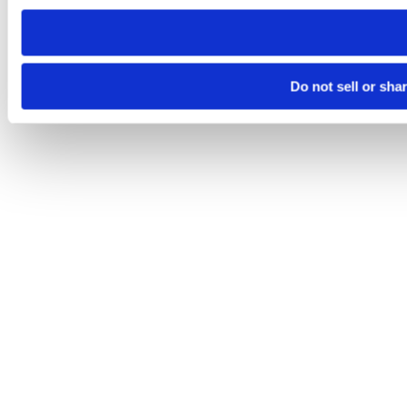
need to be set again.
Do not sell or sha