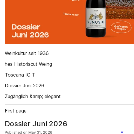
Weinkultur seit 1936
hes Historiscut Weing
Toscana IG T
Dossier Juni 2026
Zugänglich &amp; elegant
First page
Dossier Juni 2026
Published on
May 31, 2026