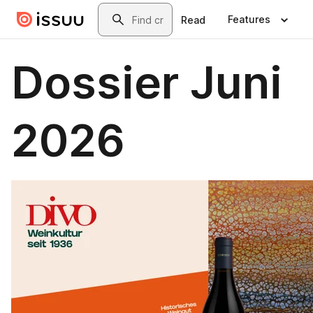
Skip to main content
Search
Features
Read
Dossier Juni
2026