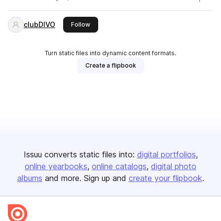
clubDIVO
this publisher
Follow
Turn static files into dynamic content formats.
Create a flipbook
Issuu converts static files into:
digital portfolios
online yearbooks
online catalogs
digital photo
albums
and more. Sign up and
create your flipbook
.