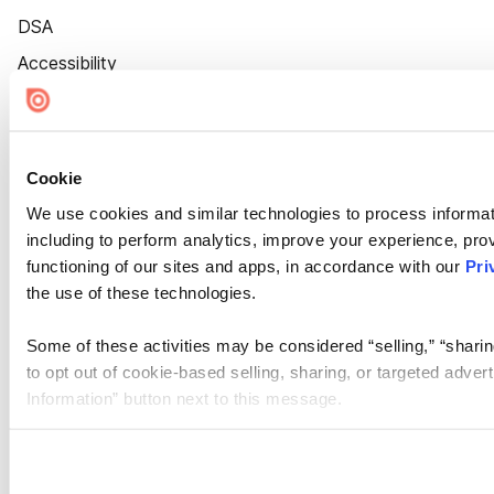
DSA
Accessibility
Cookie Settings
Cookie
We use cookies and similar technologies to process informat
including to perform analytics, improve your experience, prov
functioning of our sites and apps, in accordance with our
Pri
the use of these technologies.
Some of these activities may be considered “selling,” “sharin
to opt out of cookie-based selling, sharing, or targeted adver
Information” button next to this message.
Please note that your opt-out preference is stored at the br
site you visit. If you access our sites from a different device