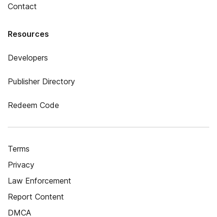
Contact
Resources
Developers
Publisher Directory
Redeem Code
Terms
Privacy
Law Enforcement
Report Content
DMCA