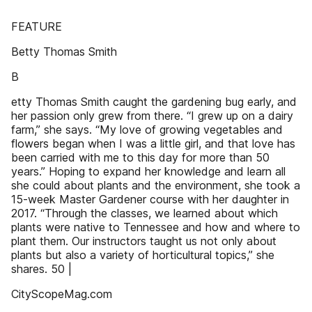
FEATURE
Betty Thomas Smith
B
etty Thomas Smith caught the gardening bug early, and
her passion only grew from there. “I grew up on a dairy
farm,” she says. “My love of growing vegetables and
flowers began when I was a little girl, and that love has
been carried with me to this day for more than 50
years.” Hoping to expand her knowledge and learn all
she could about plants and the environment, she took a
15-week Master Gardener course with her daughter in
2017. “Through the classes, we learned about which
plants were native to Tennessee and how and where to
plant them. Our instructors taught us not only about
plants but also a variety of horticultural topics,” she
shares. 50 |
CityScopeMag.com