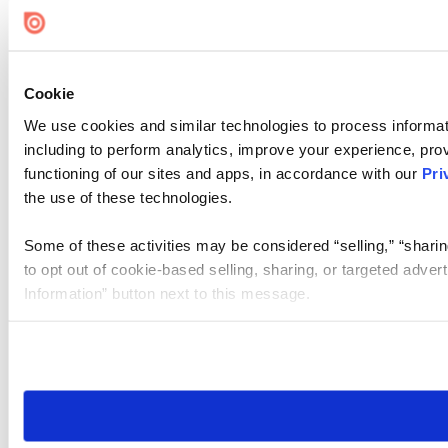
Cookie
We use cookies and similar technologies to process informat
including to perform analytics, improve your experience, prov
functioning of our sites and apps, in accordance with our
Pri
the use of these technologies.
Some of these activities may be considered “selling,” “sharin
to opt out of cookie-based selling, sharing, or targeted adver
Information” button next to this message.
Please note that your opt-out preference is stored at the br
site you visit. If you access our sites from a different device
need to be set again.