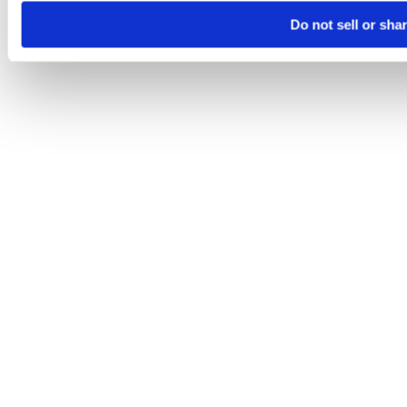
Do not sell or sha