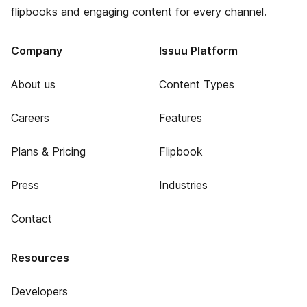
flipbooks and engaging content for every channel.
Company
Issuu Platform
About us
Content Types
Careers
Features
Plans & Pricing
Flipbook
Press
Industries
Contact
Resources
Developers