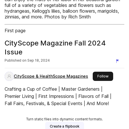
full of a variety of vegetables and flowers such as
hydrangeas, Kellogg’s lilies, balloon flowers, marigolds,
zinnias, and more. Photos by Rich Smith
First page
CityScope Magazine Fall 2024
Issue
Published on
Sep 18, 2024
CityScope & HealthScope Magazines
this publish
Follow
Crafting a Cup of Coffee | Master Gardeners |
Premier Living | First Impressions | Flavors of Fall |
Fall Fairs, Festivals, & Special Events | And More!
Turn static files into dynamic content formats.
Create a flipbook