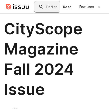
Skip to main content
Search
Features
Read
CityScope
Magazine
Fall 2024
Issue