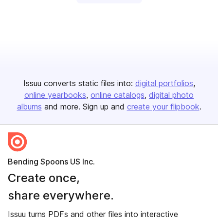
Issuu converts static files into:
digital portfolios
online yearbooks
online catalogs
digital photo
albums
and more. Sign up and
create your flipbook
.
Bending Spoons US Inc.
Create once,
share everywhere.
Issuu turns PDFs and other files into interactive