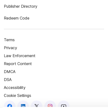
Publisher Directory
Redeem Code
Terms
Privacy
Law Enforcement
Report Content
DMCA
DSA
Accessibility
Cookie Settings