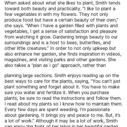
When asked about what she likes to plant, Smith tends
toward both beauty and practicality. “I like to plant a
few vegetables in with my flowers. They not only
produce food but have a certain beauty of their own,”
she says. “When I have a garden filled with plants and
vegetables, I get a sense of satisfaction and pleasure
from watching it grow. Gardening brings beauty to our
surroundings and is a host to bees, butterflies, and
other little creatures.” In order to not only upkeep but
also enhance her garden, she finds inspiration in videos,
magazines, and visiting parks and other gardens. She
also takes a “plan as I go” approach, rather than
planning large sections. Smith enjoys reading up on the
best ways to care for the plants, saying, “You can’t just
plant something and forget about it. You have to make
sure you water and fertilize it. When you purchase
plants, be sure to read the instructions and follow them.
I read about my plants so I know how to maintain them.
Every few days are spent weeding. I’m passionate
about gardening. It brings joy and peace to me. But, it’s
a lot of work.” Although it may be a lot of work, Smith
can enjoy the fruits of her labor in her beautiful garden