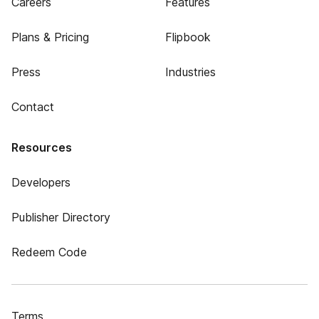
Careers
Features
Plans & Pricing
Flipbook
Press
Industries
Contact
Resources
Developers
Publisher Directory
Redeem Code
Terms