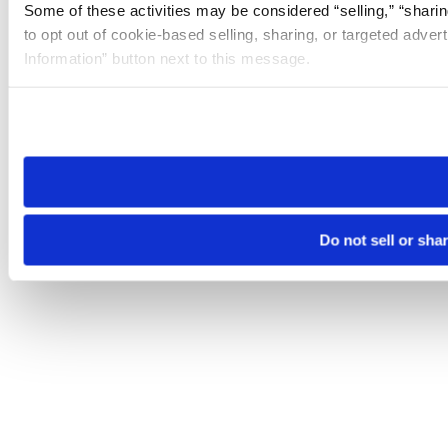
Some of these activities may be considered “selling,” “sharin
to opt out of cookie-based selling, sharing, or targeted adver
Information” button next to this message.
Please note that your opt-out preference is stored at the br
site you visit. If you access our sites from a different device
need to be set again.
Do not sell or sha