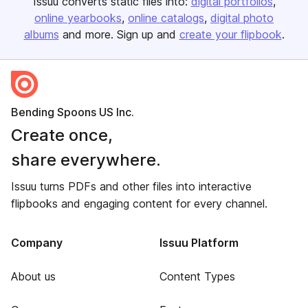
Issuu converts static files into:
digital portfolios
online yearbooks
online catalogs
digital photo
albums
and more. Sign up and
create your flipbook
.
Bending Spoons US Inc.
Create once,
share everywhere.
Issuu turns PDFs and other files into interactive
flipbooks and engaging content for every channel.
Company
Issuu Platform
About us
Content Types