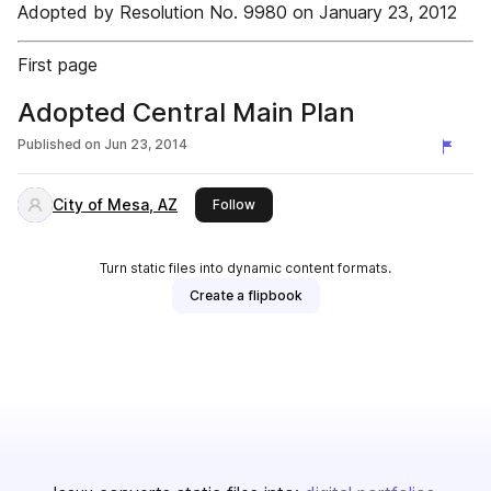
Adopted by Resolution No. 9980 on January 23, 2012
First page
Adopted Central Main Plan
Published on
Jun 23, 2014
City of Mesa, AZ
this publisher
Follow
Turn static files into dynamic content formats.
Create a flipbook