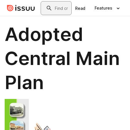
Skip to main content
Search
Features
Read
Adopted
Central Main
Plan