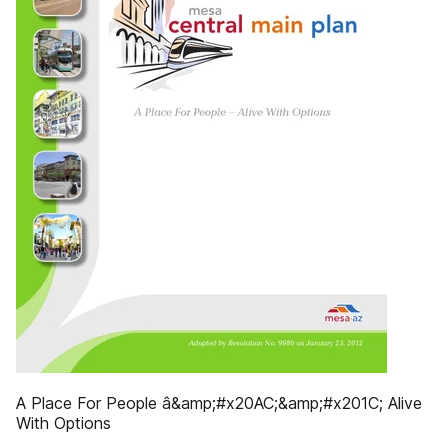
A Place For People â&amp;#x20AC;&amp;#x201C; Alive
With Options