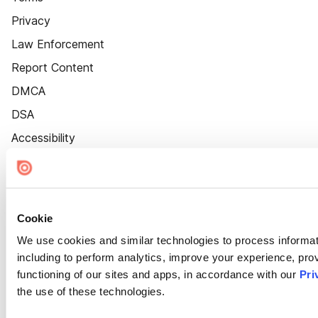
Privacy
Law Enforcement
Report Content
DMCA
DSA
Accessibility
Cookie Settings
Cookie
We use cookies and similar technologies to process informat
including to perform analytics, improve your experience, prov
functioning of our sites and apps, in accordance with our
Pri
the use of these technologies.