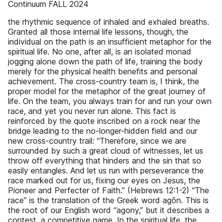
Continuum FALL 2024
the rhythmic sequence of inhaled and exhaled breaths.
Granted all those internal life lessons, though, the
individual on the path is an insufficient metaphor for the
spiritual life. No one, after all, is an isolated monad
jogging alone down the path of life, training the body
merely for the physical health benefits and personal
achievement. The cross-country team is, I think, the
proper model for the metaphor of the great journey of
life. On the team, you always train for and run your own
race, and yet you never run alone. This fact is
reinforced by the quote inscribed on a rock near the
bridge leading to the no-longer-hidden field and our
new cross-country trail: “Therefore, since we are
surrounded by such a great cloud of witnesses, let us
throw off everything that hinders and the sin that so
easily entangles. And let us run with perseverance the
race marked out for us, fixing our eyes on Jesus, the
Pioneer and Perfecter of Faith.” (Hebrews 12:1-2) “The
race” is the translation of the Greek word agōn. This is
the root of our English word “agony,” but it describes a
contest, a competitive game. In the spiritual life, the