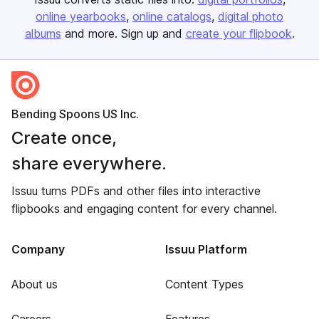
online yearbooks
online catalogs
digital photo
albums
and more. Sign up and
create your flipbook
.
Bending Spoons US Inc.
Create once,
share everywhere.
Issuu turns PDFs and other files into interactive
flipbooks and engaging content for every channel.
Company
Issuu Platform
About us
Content Types