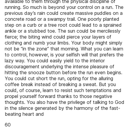
available to them through the physical discipline of
running. So much is beyond your control on a run. The
previous day’s rain could create massive puddles on a
concrete road or a swampy trail. One poorly planted
step on a curb or a tree root could lead to a sprained
ankle or a stubbed toe. The sun could be mercilessly
fierce; the biting wind could pierce your layers of
clothing and numb your limbs. Your body might simply
not be “in the zone” that morning. What you can learn
to control, however, is your selfish will that prefers the
lazy way. You could easily yield to the interior
discouragement underlying the intense pleasure of
hitting the snooze button before the run even begins.
You could cut short the run, opting for the alluring
coffee break instead of breaking a sweat. But you
could, of course, learn to resist such temptations and
propel yourself forward thanks to those negative
thoughts. You also have the privilege of talking to God
in the silence generated by the harmony of the fast-
beating heart and
60