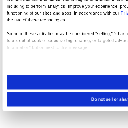
including to perform analytics, improve your experience, prov
functioning of our sites and apps, in accordance with our
Pri
the use of these technologies.
Some of these activities may be considered “selling,” “sharin
to opt out of cookie-based selling, sharing, or targeted adver
Information” button next to this message.
Please note that your opt-out preference is stored at the br
site you visit. If you access our sites from a different device
need to be set again.
Do not sell or sha