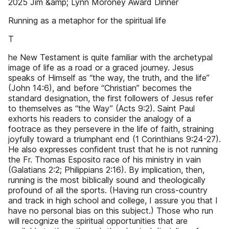
2025 Jim &amp; Lynn Moroney Award Dinner
Running as a metaphor for the spiritual life
T
he New Testament is quite familiar with the archetypal
image of life as a road or a graced journey. Jesus
speaks of Himself as “the way, the truth, and the life”
(John 14:6), and before “Christian” becomes the
standard designation, the first followers of Jesus refer
to themselves as “the Way” (Acts 9:2). Saint Paul
exhorts his readers to consider the analogy of a
footrace as they persevere in the life of faith, straining
joyfully toward a triumphant end (1 Corinthians 9:24-27).
He also expresses confident trust that he is not running
the Fr. Thomas Esposito race of his ministry in vain
(Galatians 2:2; Philippians 2:16). By implication, then,
running is the most biblically sound and theologically
profound of all the sports. (Having run cross-country
and track in high school and college, I assure you that I
have no personal bias on this subject.) Those who run
will recognize the spiritual opportunities that are