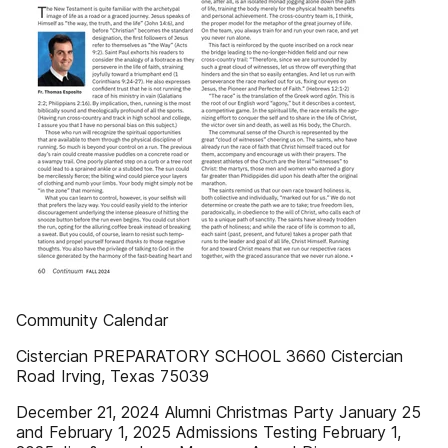
Community Calendar
Cistercian PREPARATORY SCHOOL 3660 Cistercian
Road Irving, Texas 75039
December 21, 2024 Alumni Christmas Party January 25
and February 1, 2025 Admissions Testing February 1,