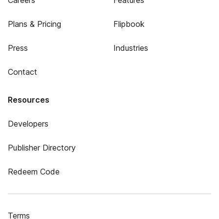
Careers
Features
Plans & Pricing
Flipbook
Press
Industries
Contact
Resources
Developers
Publisher Directory
Redeem Code
Terms