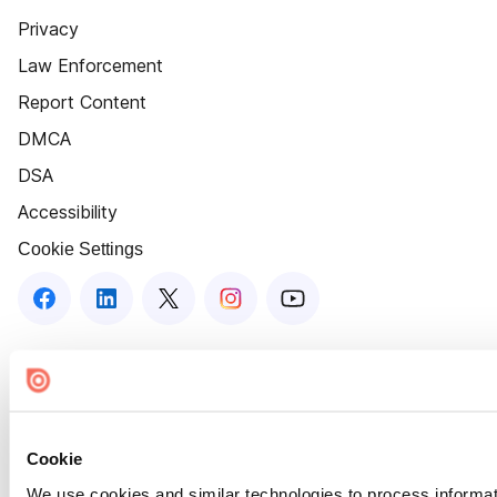
Privacy
Law Enforcement
Report Content
DMCA
DSA
Accessibility
Cookie Settings
Cookie
We use cookies and similar technologies to process informat