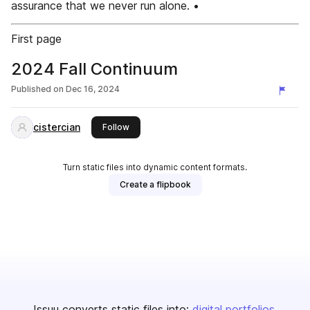
assurance that we never run alone. •
First page
2024 Fall Continuum
Published on
Dec 16, 2024
cistercian
this publisher
Follow
Turn static files into dynamic content formats.
Create a flipbook
Issuu converts static files into:
digital portfolios