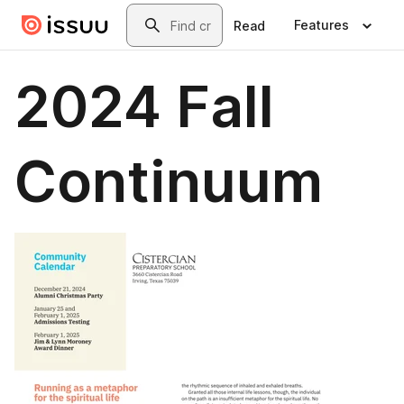
Skip to main content
Search
Features
Read
2024 Fall
Continuum