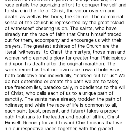
race entails the agonizing effort to conquer the self and
to share in the life of Christ, the victor over sin and
death, as well as His body, the Church. The communal
sense of the Church is represented by the great “cloud
of witnesses” cheering us on. The saints, who have
already run the race of faith that Christ himself traced
out for them, accompany and encourage us with their
prayers. The greatest athletes of the Church are the
literal “witnesses” to Christ: the martyrs, those men and
women who earned a glory far greater than Phidippides
did upon his death after the original marathon. The
saints remind us that our own race toward holiness is,
both collective and individually, “marked out for us.” We
do not determine or create the path we are to take;
true freedom lies, paradoxically, in obedience to the will
of Christ, who calls each of us to a unique path of
sanctity. The saints have already trodden the path of
holiness; and while the race of life is common to all,
each saint (past, present, and future) takes a proper
path that runs to the leader and goal of all life, Christ
Himself. Running for and toward Christ means that we
run our respective races together, with the graced