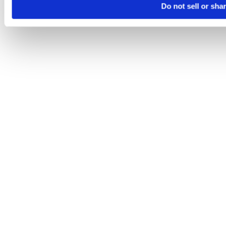
Do not sell or sha