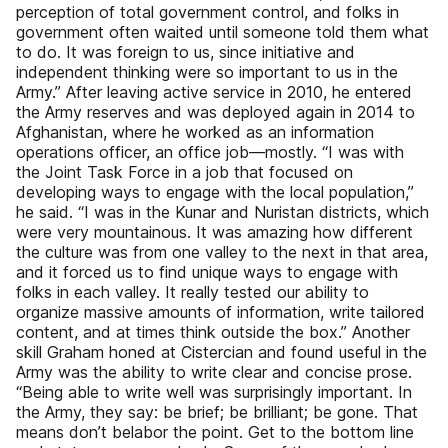
perception of total government control, and folks in
government often waited until someone told them what
to do. It was foreign to us, since initiative and
independent thinking were so important to us in the
Army.” After leaving active service in 2010, he entered
the Army reserves and was deployed again in 2014 to
Afghanistan, where he worked as an information
operations officer, an office job—mostly. “I was with
the Joint Task Force in a job that focused on
developing ways to engage with the local population,”
he said. “I was in the Kunar and Nuristan districts, which
were very mountainous. It was amazing how different
the culture was from one valley to the next in that area,
and it forced us to find unique ways to engage with
folks in each valley. It really tested our ability to
organize massive amounts of information, write tailored
content, and at times think outside the box.” Another
skill Graham honed at Cistercian and found useful in the
Army was the ability to write clear and concise prose.
“Being able to write well was surprisingly important. In
the Army, they say: be brief; be brilliant; be gone. That
means don’t belabor the point. Get to the bottom line