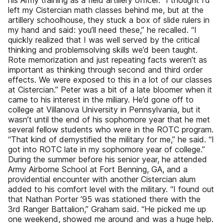
his Army training as a field artillery officer. “I thought I’d
left my Cistercian math classes behind me, but at the
artillery schoolhouse, they stuck a box of slide rulers in
my hand and said: you’ll need these,” he recalled. “I
quickly realized that I was well served by the critical
thinking and problemsolving skills we’d been taught.
Rote memorization and just repeating facts weren’t as
important as thinking through second and third order
effects. We were exposed to this in a lot of our classes
at Cistercian.” Peter was a bit of a late bloomer when it
came to his interest in the miliary. He’d gone off to
college at Villanova University in Pennsylvania, but it
wasn’t until the end of his sophomore year that he met
several fellow students who were in the ROTC program.
“That kind of demystified the military for me,” he said. “I
got into ROTC late in my sophomore year of college.”
During the summer before his senior year, he attended
Army Airborne School at Fort Benning, GA, and a
providential encounter with another Cistercian alum
added to his comfort level with the military. “I found out
that Nathan Porter ’95 was stationed there with the
3rd Ranger Battalion,” Graham said. “He picked me up
one weekend, showed me around and was a huge help.