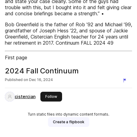
and state your case clearly. Some of the guys had
trouble with this, but I bought into it and felt giving clear
and concise briefings became a strength.” •
Bob Greenfield is the father of Rob ’92 and Michael ’99,
grandfather of Joseph Hess ’22, and spouse of Jackie
Greenfield, Cistercian English teacher for 24 years until
her retirement in 2017. Continuum FALL 2024 49
First page
2024 Fall Continuum
Published on
Dec 16, 2024
cistercian
this publisher
Follow
Turn static files into dynamic content formats.
Create a flipbook