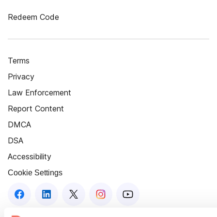
Redeem Code
Terms
Privacy
Law Enforcement
Report Content
DMCA
DSA
Accessibility
Cookie Settings