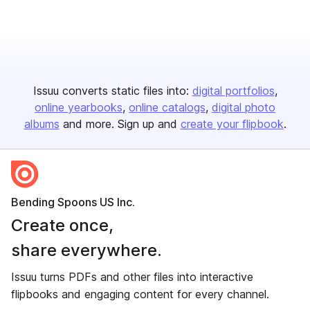
Issuu converts static files into:
digital portfolios
online yearbooks
online catalogs
digital photo
albums
and more. Sign up and
create your flipbook
.
Bending Spoons US Inc.
Create once,
share everywhere.
Issuu turns PDFs and other files into interactive
flipbooks and engaging content for every channel.