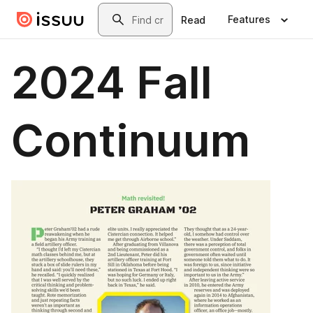
Skip to main content
Search
Features
Read
2024 Fall
Continuum