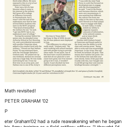
Math revisited!
PETER GRAHAM ’02
P
eter Graham’02 had a rude reawakening when he began