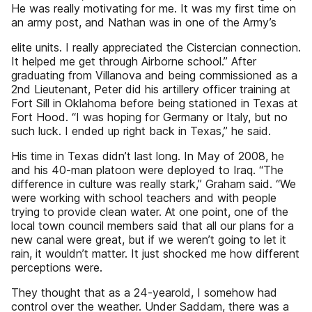
He was really motivating for me. It was my first time on
an army post, and Nathan was in one of the Army’s
elite units. I really appreciated the Cistercian connection.
It helped me get through Airborne school.” After
graduating from Villanova and being commissioned as a
2nd Lieutenant, Peter did his artillery officer training at
Fort Sill in Oklahoma before being stationed in Texas at
Fort Hood. “I was hoping for Germany or Italy, but no
such luck. I ended up right back in Texas,” he said.
His time in Texas didn’t last long. In May of 2008, he
and his 40-man platoon were deployed to Iraq. “The
difference in culture was really stark,” Graham said. “We
were working with school teachers and with people
trying to provide clean water. At one point, one of the
local town council members said that all our plans for a
new canal were great, but if we weren’t going to let it
rain, it wouldn’t matter. It just shocked me how different
perceptions were.
They thought that as a 24-yearold, I somehow had
control over the weather. Under Saddam, there was a