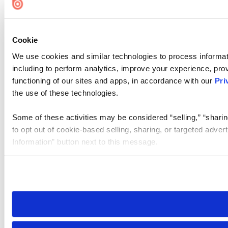
Cookie
We use cookies and similar technologies to process informat
including to perform analytics, improve your experience, prov
functioning of our sites and apps, in accordance with our
Pri
the use of these technologies.
Some of these activities may be considered “selling,” “sharin
to opt out of cookie-based selling, sharing, or targeted adver
Information” button next to this message.
Please note that your opt-out preference is stored at the br
site you visit. If you access our sites from a different device
need to be set again.