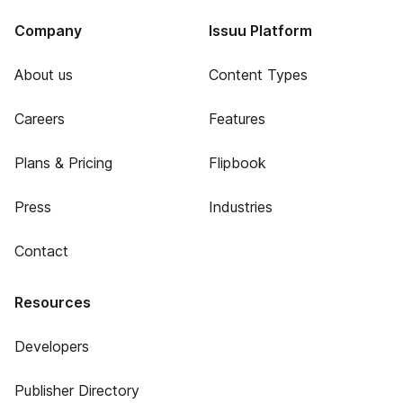
Company
Issuu Platform
About us
Content Types
Careers
Features
Plans & Pricing
Flipbook
Press
Industries
Contact
Resources
Developers
Publisher Directory